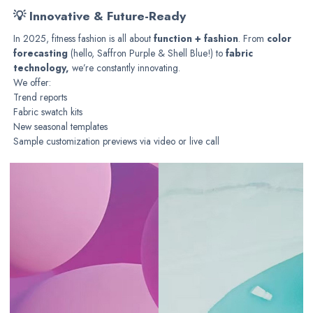
💡 Innovative & Future-Ready
In 2025, fitness fashion is all about
function + fashion
. From
color
forecasting
(hello, Saffron Purple & Shell Blue!) to
fabric
technology,
we’re constantly innovating.
We offer:
Trend reports
Fabric swatch kits
New seasonal templates
Sample customization previews via video or live call