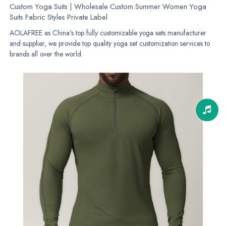
Custom Yoga Suits | Wholesale Custom Summer Women Yoga
Suits Fabric Styles Private Label
AOLAFREE as China's top fully customizable yoga sets manufacturer
and supplier, we provide top quality yoga set customization services to
brands all over the world.