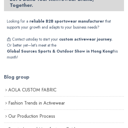
Together.
Looking for a
reliable B2B sportswear manufacturer
that
supports your growth and adapts to your business needs?
📩
Contact us
today to start your
custom activewear journey.
Or better yet—let’s meet at the
Global Sources Sports & Outdoor Show in Hong Kong
this
month!
Blog group
AOLA CUSTOM FABRIC
Fashion Trends in Activewear
Our Production Process