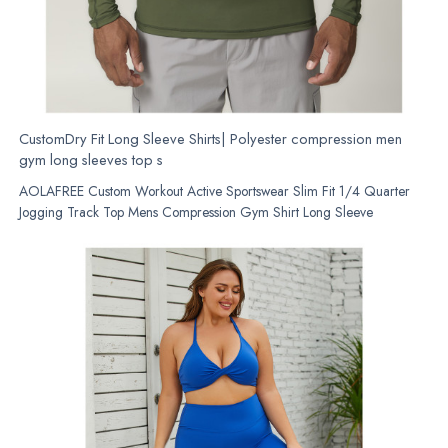
CustomDry Fit Long Sleeve Shirts| Polyester compression men
gym long sleeves top s
AOLAFREE Custom Workout Active Sportswear Slim Fit 1/4 Quarter
Jogging Track Top Mens Compression Gym Shirt Long Sleeve