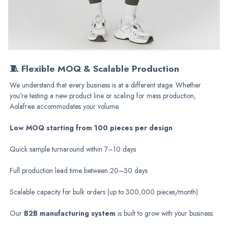
🧵 Flexible MOQ & Scalable Production
We understand that every business is at a different stage. Whether
you’re testing a new product line or scaling for mass
production
,
Aolafree accommodates your volume.
Low MOQ starting from 100 pieces per design
Quick sample turnaround within 7–10 days
Full production lead time between 20–30 days
Scalable capacity for bulk orders (up to 300,000 pieces/month)
Our
B2B manufacturing system
is built to grow with your business.