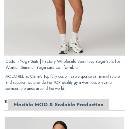
Custom Yoga Suits | Factory Wholesale Seamless Yoga Suits for
Women Summer Yoga suits comfortable
AOLAFREE as China's Top fully customizable sportswear manufacturer
and supplier, we provide the TOP-quality gym wear customization
services to brands around the world.
🧵
Flexible MOQ & Scalable Production