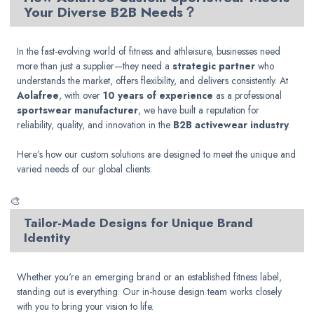
Your Diverse B2B Needs？
In the fast-evolving world of fitness and athleisure, businesses need
more than just a supplier—they need a
strategic partner
who
understands the market, offers flexibility, and delivers consistently. At
Aolafree
, with over
10 years of experience
as a professional
sportswear manufacturer
, we have built a reputation for
reliability, quality, and innovation in the
B2B activewear industry
.
Here’s how our custom solutions are designed to meet the unique and
varied needs of our global clients:
🎨
Tailor-Made Designs for Unique Brand
Identity
Whether you're an emerging brand or an established fitness label,
standing out is everything. Our in-house design team works closely
with you to bring your vision to life.