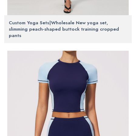
Custom Yoga Sets|Wholesale New yoga set,
slimming peach-shaped buttock training cropped
pants