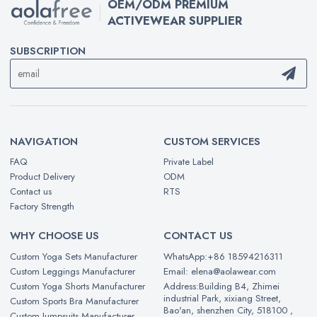
OEM/ODM PREMIUM
ACTIVEWEAR SUPPLIER
SUBSCRIPTION
NAVIGATION
CUSTOM SERVICES
FAQ
Private Label
Product Delivery
ODM
Contact us
RTS
Factory Strength
WHY CHOOSE US
CONTACT US
Custom Yoga Sets Manufacturer
WhatsApp:+86 18594216311
Custom Leggings Manufacturer
Email: elena@aolawear.com
Custom Yoga Shorts Manufacturer
Address:Building B4, Zhimei
industrial Park, xixiang Street,
Custom Sports Bra Manufacturer
Bao'an, shenzhen City, 518100 ,
Custom Jumpsuits Manufacturer