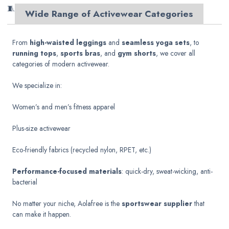
🧵
Wide Range of Activewear Categories
From
high-waisted leggings
and
seamless yoga sets
, to
running tops
,
sports bras
, and
gym shorts
, we cover all
categories of modern activewear.
We specialize in:
Women’s and men’s fitness apparel
Plus-size activewear
Eco-friendly fabrics (recycled nylon, RPET, etc.)
Performance-focused materials
: quick-dry, sweat-wicking, anti-
bacterial
No matter your niche, Aolafree is the
sportswear supplier
that
can make it happen.