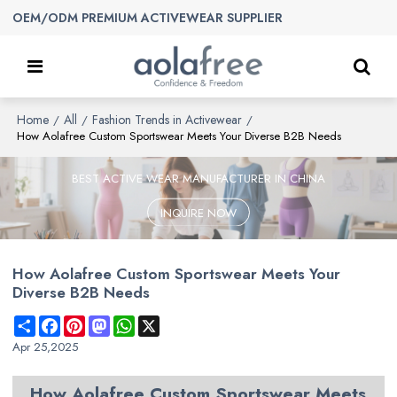
OEM/ODM PREMIUM ACTIVEWEAR SUPPLIER
Home
All
Fashion Trends in Activewear
/
/
/
How Aolafree Custom Sportswear Meets Your Diverse B2B Needs
BEST ACTIVE WEAR MANUFACTURER IN CHINA
INQUIRE NOW
How Aolafree Custom Sportswear Meets Your
Diverse B2B Needs
Share
Facebook
Pinterest
Mastodon
WhatsApp
X
Apr 25,2025
How
Aolafree
Custom Sportswear Meets