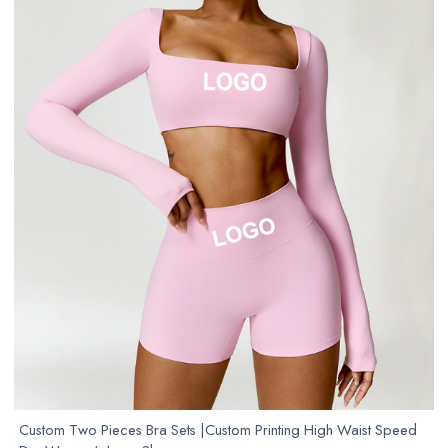
Custom Two Pieces Bra Sets |Custom Printing High Waist Speed