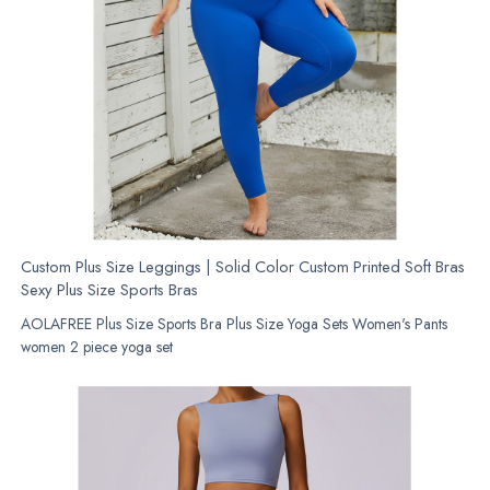
Custom Plus Size Leggings | Solid Color Custom Printed Soft Bras
Sexy Plus Size Sports Bras
AOLAFREE Plus Size Sports Bra Plus Size Yoga Sets Women's Pants
women 2 piece yoga set