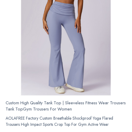
Custom High Quality Tank Top | Sleeveless Fitness Wear Trousers
Tank TopGym Trousers For Women
AOLAFREE Factory Custom Breathable Shockproof Yoga Flared
Trousers High Impact Sports Crop Top For Gym Active Wear