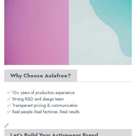
Why Choose Aolafree?
✅ 10+ years of production experience
✅ Strong R&D and design team
✅ Transparent pricing & communication
✅ Real people. Real factories. Real results.
🔗
Let’s Build Your Activewear Brand,