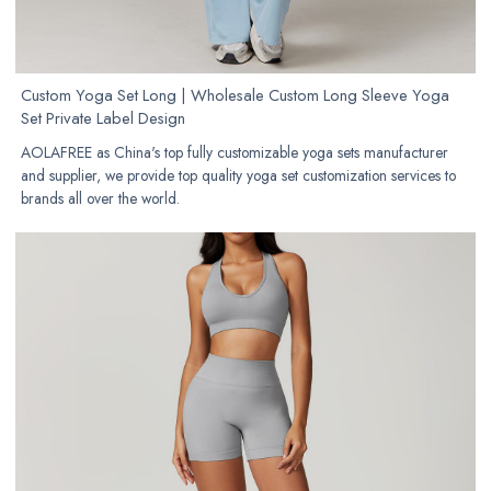
Custom Yoga Set Long | Wholesale Custom Long Sleeve Yoga
Set Private Label Design
AOLAFREE as China's top fully customizable yoga sets manufacturer
and supplier, we provide top quality yoga set customization services to
brands all over the world.