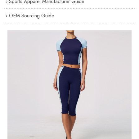
Sports Apparel Manufacturer Guide
OEM Sourcing Guide