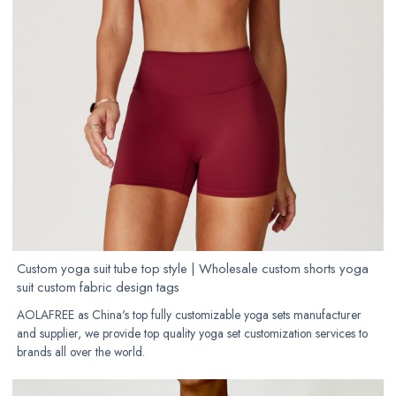
Custom yoga suit tube top style | Wholesale custom shorts yoga
suit custom fabric design tags
AOLAFREE as China's top fully customizable yoga sets manufacturer
and supplier, we provide top quality yoga set customization services to
brands all over the world.