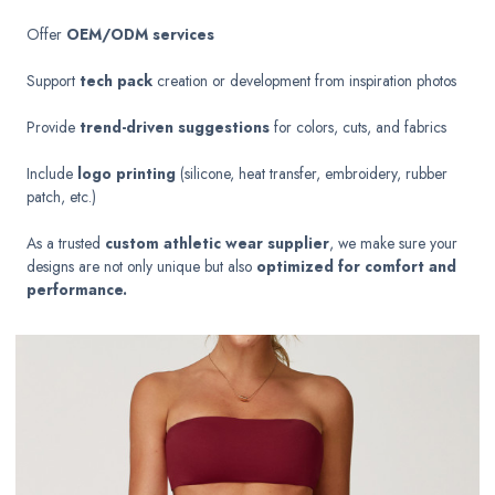
Offer
OEM/ODM services
Support
tech pack
creation or development from inspiration photos
Provide
trend-driven suggestions
for colors, cuts, and fabrics
Include
logo printing
(silicone, heat transfer, embroidery, rubber
patch, etc.)
As a trusted
custom athletic wear supplier
, we make sure your
designs are not only unique but also
optimized for comfort and
performance.