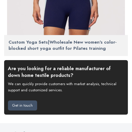
Custom Yoga Sets|Wholesale New women's color-
blocked short yoga outfit for Pilates training
Are you looking for a reliable manufacturer of
down home textile products?
We can quickly provide customers with market analysis, technical
support and customized services.
Get in touch