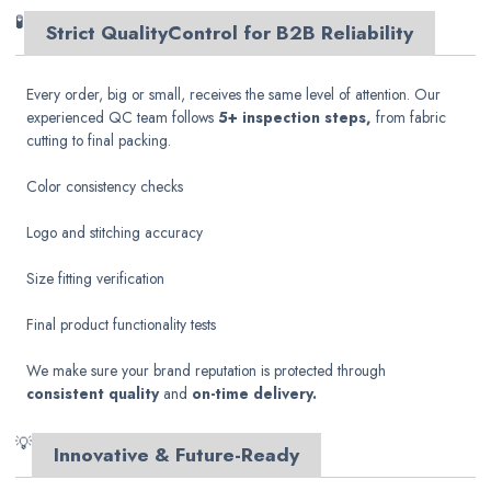
🧪
Strict Quality
Control for B2B Reliability
Every order, big or small, receives the same level of attention. Our
experienced QC team follows
5+ inspection steps,
from fabric
cutting to final packing.
Color consistency checks
Logo and stitching accuracy
Size fitting verification
Final product functionality tests
We make sure your brand reputation is protected through
consistent quality
and
on-time delivery.
💡
Innovative & Future-Ready