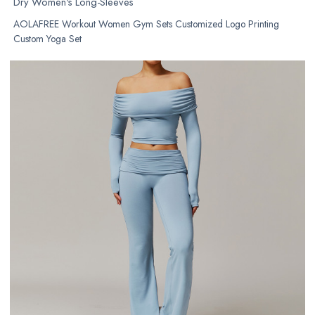
Dry Women's Long-Sleeves
AOLAFREE Workout Women Gym Sets Customized Logo Printing
Custom Yoga Set