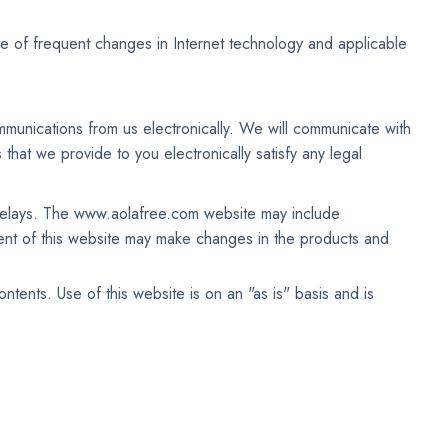
f frequent changes in Internet technology and applicable
munications from us electronically. We will communicate with
that we provide to you electronically satisfy any legal
 delays. The www.aolafree.com website may include
t of this website may make changes in the products and
nts. Use of this website is on an "as is" basis and is