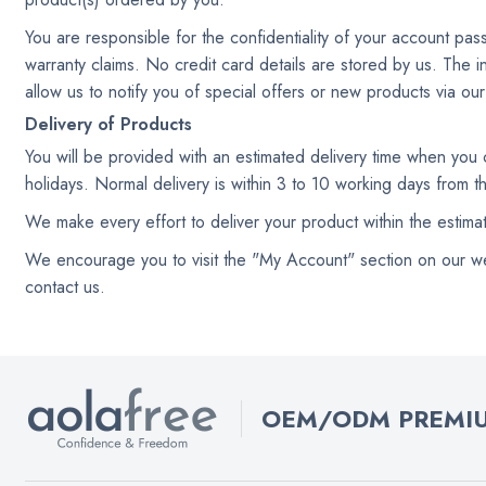
You are responsible for the confidentiality of your account pa
warranty claims. No credit card details are stored by us. The i
allow us to notify you of special offers or new products via ou
Delivery of Products
You will be provided with an estimated delivery time when you
holidays. Normal delivery is within 3 to 10 working days from 
We make every effort to deliver your product within the estim
We encourage you to visit the "My Account" section on our websi
contact us.
OEM/ODM PREMIU