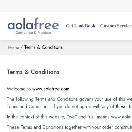
Get LookBook
Custom Service
/
Terms & Conditions
Home
Terms & Conditions
Welcome to
www.aolafree.com
The following Terms and Conditions govern your use of this web
Terms and Conditions. If you do not agree with any of these T
In the context of this website, "we" and "us" means www.aola
These Terms and Conditions together with your order constitut