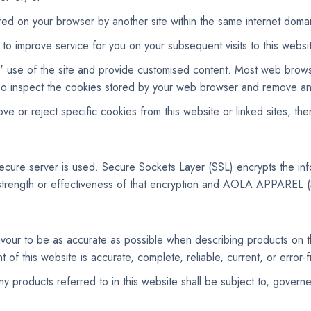
red on your browser by another site within the same internet doma
o improve service for you on your subsequent visits to this websi
rs' use of the site and provide customised content. Most web brow
 also inspect the cookies stored by your web browser and remove an
e or reject specific cookies from this website or linked sites, th
 secure server is used. Secure Sockets Layer (SSL) encrypts the 
rength or effectiveness of that encryption and AOLA APPAREL (
 to be as accurate as possible when describing products o
of this website is accurate, complete, reliable, current, or error-f
y products referred to in this website shall be subject to, govern