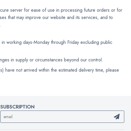
cure server for ease of use in processing future orders or for
poses that may improve our website and its services, and to
.
e in working days-Monday through Friday excluding public
anges in supply or circumstances beyond our control.
) have not arrived within the estimated delivery time, please
SUBSCRIPTION