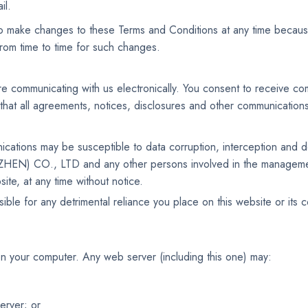
il.
e changes to these Terms and Conditions at any time because o
rom time to time for such changes.
e communicating with us electronically. You consent to receive com
that all agreements, notices, disclosures and other communications 
ications may be susceptible to data corruption, interception and
HEN) CO., LTD and any other persons involved in the managemen
ite, at any time without notice.
r any detrimental reliance you place on this website or its conte
n your computer. Any web server (including this one) may:
erver; or