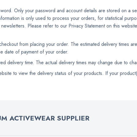
ssword. Only your password and account details are stored on a se
nformation is only used to process your orders, for statistical pur
r newsletters. Please refer to our Privacy Statement on this website
 checkout from placing your order. The estimated delivery times ar
the date of payment of your order.
ated delivery time. The actual delivery times may change due to ch
te to view the delivery status of your products. If your product(s
M ACTIVEWEAR SUPPLIER