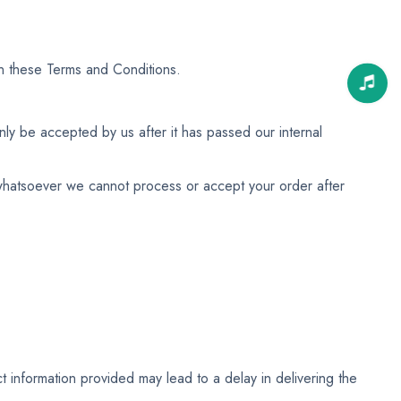
n these Terms and Conditions.
ly be accepted by us after it has passed our internal
n whatsoever we cannot process or accept your order after
t information provided may lead to a delay in delivering the