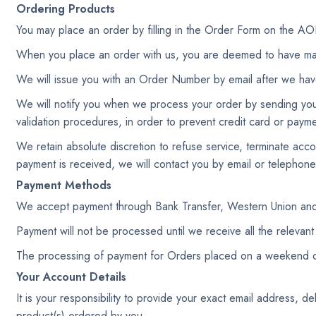
Ordering Products
You may place an order by filling in the Order Form on t
When you place an order with us, you are deemed to have ma
We will issue you with an Order Number by email after we hav
We will notify you when we process your order by sending you 
validation procedures, in order to prevent credit card or payme
We retain absolute discretion to refuse service, terminate acc
payment is received, we will contact you by email or telephone
Payment Methods
We accept payment through Bank Transfer, Western Union and
Payment will not be processed until we receive all the relevant
The processing of payment for Orders placed on a weekend or a
Your Account Details
It is your responsibility to provide your exact email address, 
product(s) ordered by you.