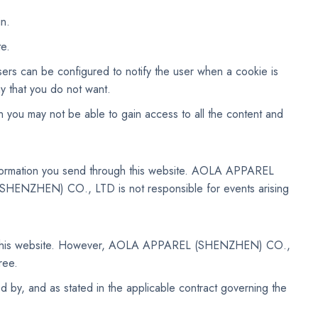
in.
te.
sers can be configured to notify the user when a cookie is
y that you do not want.
en you may not be able to gain access to all the content and
information you send through this website. AOLA APPAREL
SHENZHEN) CO., LTD is not responsible for events arising
n this website. However, AOLA APPAREL (SHENZHEN) CO.,
ree.
ed by, and as stated in the applicable contract governing the