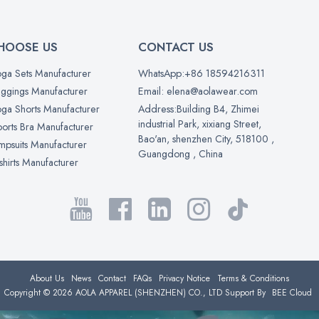
HOOSE US
CONTACT US
ga Sets Manufacturer
WhatsApp:+86 18594216311
ggings Manufacturer
Email: elena@aolawear.com
ga Shorts Manufacturer
Address:Building B4, Zhimei
industrial Park, xixiang Street,
orts Bra Manufacturer
Bao'an, shenzhen City, 518100 ,
mpsuits Manufacturer
Guangdong , China
shirts Manufacturer
About Us
News
Contact
FAQs
Privacy Notice
Terms & Conditions
Copyright © 2026
AOLA APPAREL (SHENZHEN) CO., LTD
Support By
BEE Cloud