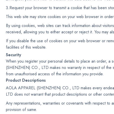
3.Request your browser to transmit a cookie that has been sto
This web site may store cookies on your web browser in order t
By using cookies, web sites can track information about visito
received, allowing you to either accept or reject it. You may
If you disable the use of cookies on your web browser or remov
facilities of this website.
Security
When you register your personal details to place an order, a
(SHENZHEN) CO., LTD makes no warranty in respect of the st
from unauthorised access of the information you provide.
Product Descriptions
AOLA APPAREL (SHENZHEN) CO., LTD makes every endeavour
LTD does not warrant that product descriptions or other content 
Any representations, warranties or covenants with respect to an
provision of same.