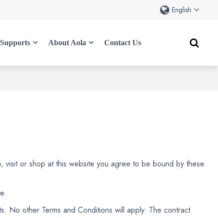
English
Supports
About Aola
Contact Us
e, visit or shop at this website you agree to be bound by these
e.
s. No other Terms and Conditions will apply. The contract