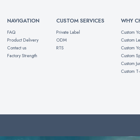
NAVIGATION
CUSTOM SERVICES
WHY C
FAQ
Private Label
Custom Yo
Product Delivery
ODM
Custom Le
Contact us
RTS
Custom Yo
Factory Strength
Custom Sp
Custom Ju
Custom T-