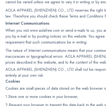
cannot be varied unless we agree to vary it in writing or by ema
AOLA APPAREL (SHENZHEN) CO., LTD reserves the right to mak
law. Therefore you should check these Terms and Conditions f
Internet Communications
When you visit www.aolafree.com or send e-mails to us, you ar
you by e-mail or by posting notices on this website. You agree 
requirement that such communications be in writing.
The nature of Internet communications means that your commun
inaccuracies or typographical errors. AOLA APPAREL (SHENZ
prices described in this website, and to the content of this webs
AOLA APPAREL (SHENZHEN) CO., LTD shall not be responsible fo
entirely at your own risk.
Cookies
Cookies are small pieces of data stored on the web browser o
1.Store one or more cookies in your browser;
2.Request your browser to transmit this data back to the web s