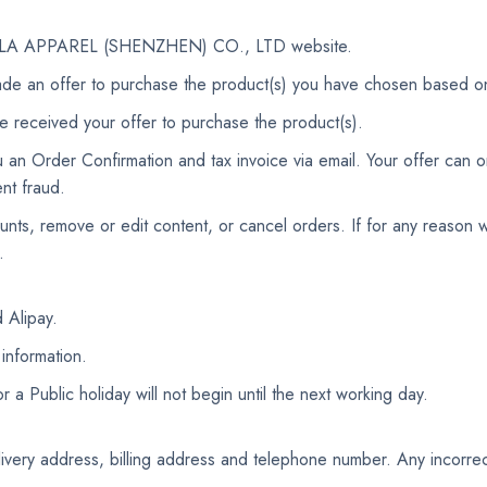
he AOLA APPAREL (SHENZHEN) CO., LTD website.
de an offer to purchase the product(s) you have chosen based o
e received your offer to purchase the product(s).
an Order Confirmation and tax invoice via email. Your offer can on
nt fraud.
ounts, remove or edit content, or cancel orders. If for any reaso
.
 Alipay.
 information.
 Public holiday will not begin until the next working day.
delivery address, billing address and telephone number. Any incorrec