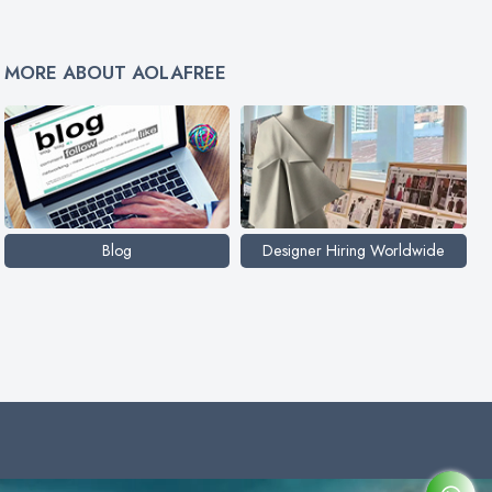
MORE ABOUT AOLAFREE
Blog
Designer Hiring Worldwide