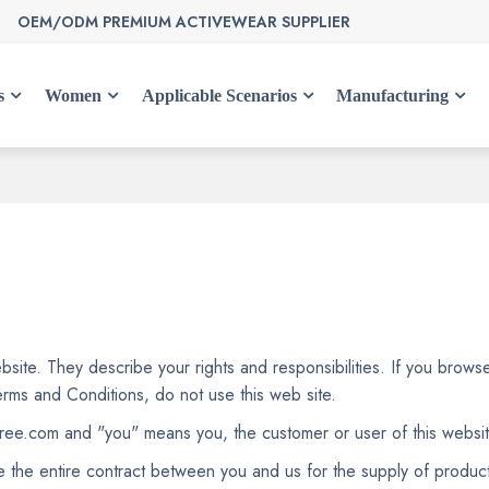
OEM/ODM PREMIUM ACTIVEWEAR SUPPLIER
s
Women
Applicable Scenarios
Manufacturing
site. They describe your rights and responsibilities. If you brows
erms and Conditions, do not use this web site.
free.com and "you" means you, the customer or user of this websit
e the entire contract between you and us for the supply of product