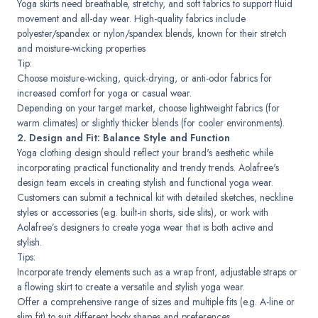
Yoga skirts need breathable, stretchy, and soft fabrics to support fluid
movement and all-day wear. High-quality fabrics include
polyester/spandex or nylon/spandex blends, known for their stretch
and moisture-wicking properties
Tip:
Choose moisture-wicking, quick-drying, or anti-odor fabrics for
increased comfort for yoga or casual wear.
Depending on your target market, choose lightweight fabrics (for
warm climates) or slightly thicker blends (for cooler environments).
2. Design and Fit: Balance Style and Function
Yoga clothing design should reflect your brand's aesthetic while
incorporating practical functionality and trendy trends. Aolafree's
design team excels in creating stylish and functional yoga wear.
Customers can submit a technical kit with detailed sketches, neckline
styles or accessories (e.g. built-in shorts, side slits), or work with
Aolafree’s designers to create yoga wear that is both active and
stylish.
Tips:
Incorporate trendy elements such as a wrap front, adjustable straps or
a flowing skirt to create a versatile and stylish yoga wear.
Offer a comprehensive range of sizes and multiple fits (e.g. A-line or
slim fit) to suit different body shapes and preferences.