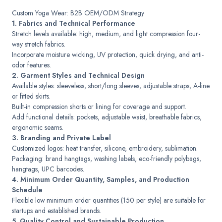
Custom Yoga Wear: B2B OEM/ODM Strategy
1. Fabrics and Technical Performance
Stretch levels available: high, medium, and light compression four-
way stretch fabrics.
Incorporate moisture wicking, UV protection, quick drying, and anti-
odor features.
2. Garment Styles and Technical Design
Available styles: sleeveless, short/long sleeves, adjustable straps, A-line
or fitted skirts.
Built-in compression shorts or lining for coverage and support.
Add functional details: pockets, adjustable waist, breathable fabrics,
ergonomic seams.
3. Branding and Private Label
Customized logos: heat transfer, silicone, embroidery, sublimation.
Packaging: brand hangtags, washing labels, eco-friendly polybags,
hangtags, UPC barcodes.
4. Minimum Order Quantity, Samples, and Production
Schedule
Flexible low minimum order quantities (150 per style) are suitable for
startups and established brands.
5. Quality Control and Sustainable Production