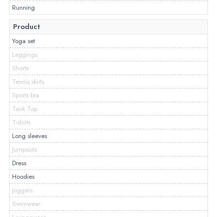
Running
Product
Yoga set
Leggings
Shorts
Tennis skirts
Sports bra
Tank Top
T-shirts
Long sleeves
Jumpsuits
Dress
Hoodies
Joggers
Swimwear