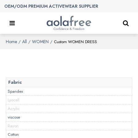
OEM/ODM PREMIUM ACTIVEWEAR SUPPLIER
Home
All
WOMEN
/
/
/
Custom WOMEN DRESS
Fabric
Spandex
Lyocell
Acrylic
viscose
Rayon
Cotton