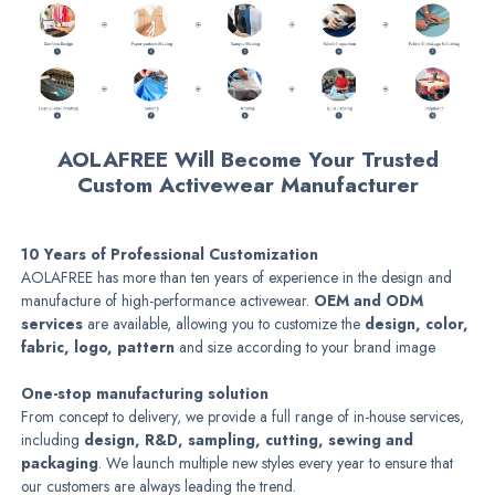
AOLAFREE Will Become Your Trusted
Custom Activewear Manufacturer
10 Years of Professional Customization
AOLAFREE has more than ten years of experience in the design and
manufacture of high-performance activewear.
OEM and ODM
services
are available, allowing you to customize the
design, color,
fabric, logo, pattern
and size according to your brand image
One-stop manufacturing solution
From concept to delivery, we provide a full range of in-house services,
including
design, R&D, sampling, cutting, sewing and
packaging
. We launch multiple new styles every year to ensure that
our customers are always leading the trend.