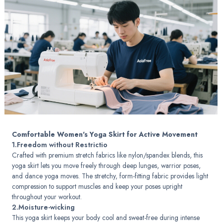
Comfortable Women's Yoga Skirt for Active Movement
1.Freedom without Restrictio
Crafted with premium stretch fabrics like nylon/spandex blends, this
yoga skirt lets you move freely through deep lunges, warrior poses,
and dance yoga moves. The stretchy, form-fitting fabric provides light
compression to support muscles and keep your poses upright
throughout your workout.
2.Moisture-wicking
This yoga skirt keeps your body cool and sweat-free during intense