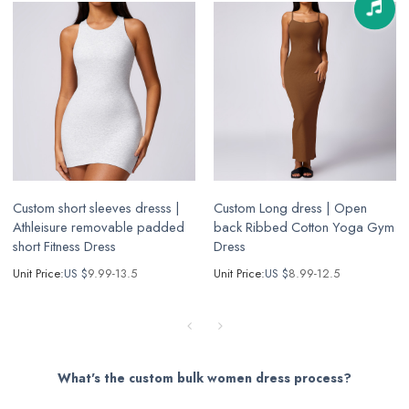
Custom short sleeves dresss |
Custom Long dress | Open
Athleisure removable padded
back Ribbed Cotton Yoga Gym
short Fitness Dress
Dress
Unit Price:
US $
9.99-13.5
Unit Price:
US $
8.99-12.5
What's the custom bulk women dress process?