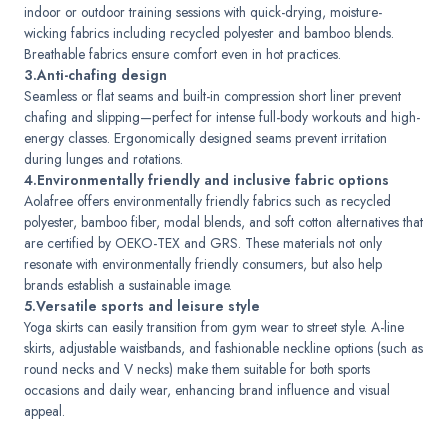
indoor or outdoor training sessions with quick-drying, moisture-
wicking fabrics including recycled polyester and bamboo blends.
Breathable fabrics ensure comfort even in hot practices.
3.Anti-chafing design
Seamless or flat seams and built-in compression short liner prevent
chafing and slipping—perfect for intense full-body workouts and high-
energy classes. Ergonomically designed seams prevent irritation
during lunges and rotations.
4.Environmentally friendly and inclusive fabric options
Aolafree offers environmentally friendly fabrics such as recycled
polyester, bamboo fiber, modal blends, and soft cotton alternatives that
are certified by OEKO-TEX and GRS. These materials not only
resonate with environmentally friendly consumers, but also help
brands establish a sustainable image.
5.Versatile sports and leisure style
Yoga skirts can easily transition from gym wear to street style. A-line
skirts, adjustable waistbands, and fashionable neckline options (such as
round necks and V necks) make them suitable for both sports
occasions and daily wear, enhancing brand influence and visual
appeal.