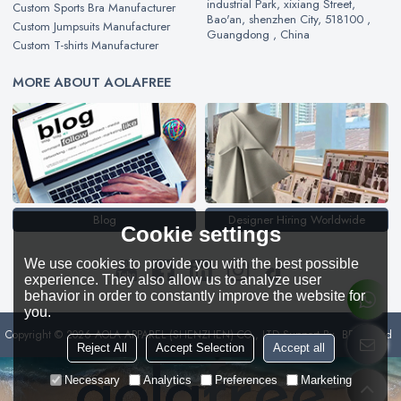
industrial Park, xixiang Street,
Custom Sports Bra Manufacturer
Bao'an, shenzhen City, 518100 ,
Custom Jumpsuits Manufacturer
Guangdong , China
Custom T-shirts Manufacturer
MORE ABOUT AOLAFREE
Blog
Designer Hiring Worldwide
Cookie settings
We use cookies to provide you with the best possible
experience. They also allow us to analyze user
behavior in order to constantly improve the website for
you.
Copyright © 2026
AOLA APPAREL (SHENZHEN) CO., LTD
Support By
BEE Cloud
Reject All
Accept Selection
Accept all
Necessary
Analytics
Preferences
Marketing