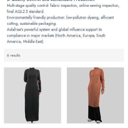
Multi-stage quality control: fabric inspection, online sewing inspection,
final AQL2.5 standard.
Environmentally friendly production: low-pollution dyeing, efficient
cutting, sustainable packaging.
Aolafree's powerful system and global influence support its
compliance in major markets (North America, Europe, South
America, Middle East).
6 results