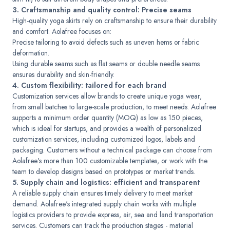
3. Craftsmanship and quality control: Precise seams
High-quality yoga skirts rely on craftsmanship to ensure their durability
and comfort. Aolafree focuses on:
Precise tailoring to avoid defects such as uneven hems or fabric
deformation.
Using durable seams such as flat seams or double needle seams
ensures durability and skin-friendly.
4. Custom flexibility: tailored for each brand
Customization services allow brands to create unique yoga wear,
from small batches to large-scale production, to meet needs. Aolafree
supports a minimum order quantity (MOQ) as low as 150 pieces,
which is ideal for startups, and provides a wealth of personalized
customization services, including customized logos, labels and
packaging. Customers without a technical package can choose from
Aolafree's more than 100 customizable templates, or work with the
team to develop designs based on prototypes or market trends.
5. Supply chain and logistics: efficient and transparent
A reliable supply chain ensures timely delivery to meet market
demand. Aolafree's integrated supply chain works with multiple
logistics providers to provide express, air, sea and land transportation
services. Customers can track the production stages - material