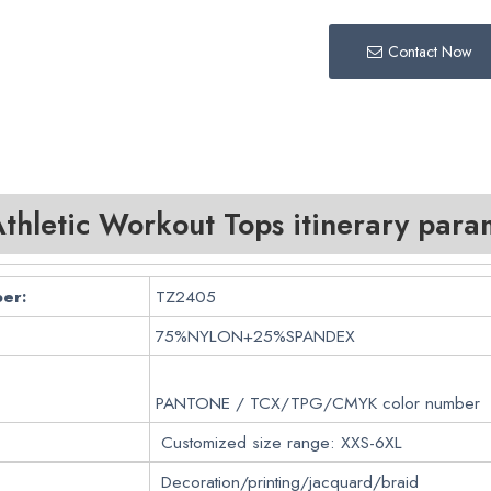
Contact Now
hletic Workout Tops itinerary para
er:
TZ2405
75%NYLON+25%SPANDEX
PANTONE / TCX/TPG/CMYK color number
Customized size range: XXS-6XL
Decoration/printing/jacquard/braid