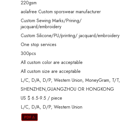
220gsm
aolafree Custom sporswear manufacturer
Custom Sewing Marks/Prining/
jacquard/embroidery
Custom Silicone/PU/printing/ jacquard/embroidery
One stop services
300pcs
All custom color are acceptable
All custom size are acceptable
L/C, D/A, D/P, Western Union, MoneyGram, T/T,
SHENZHEN,GUANGZHOU OR HONGKONG
US $ 6.5-9.5
/
piece
L/C, D/A, D/P, Western Union