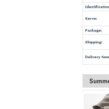
Identification
Serve:
Package:
Shipping:
Delivery time
Summer