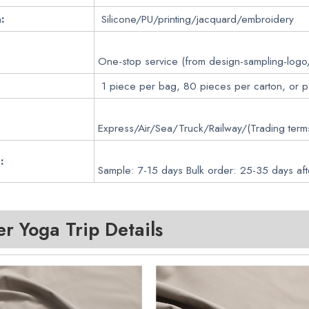
:
Silicone/PU/printing/jacquard/embroidery
One-stop service (from design-sampling-logo
1 piece per bag, 80 pieces per carton, or 
Express/Air/Sea/Truck/Railway/(Trading ter
:
Sample: 7-15 days Bulk order: 25-35 days aft
 Yoga Trip Details