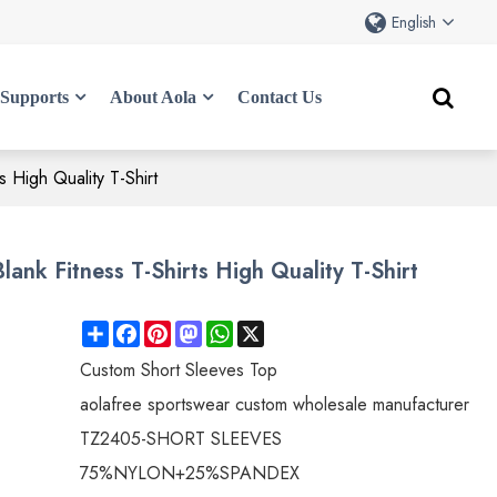
English
Supports
About Aola
Contact Us
 High Quality T-Shirt
nk Fitness T-Shirts High Quality T-Shirt
Share
Facebook
Pinterest
Mastodon
WhatsApp
X
Custom Short Sleeves Top
aolafree sportswear custom wholesale manufacturer
TZ2405-SHORT SLEEVES
75%NYLON+25%SPANDEX