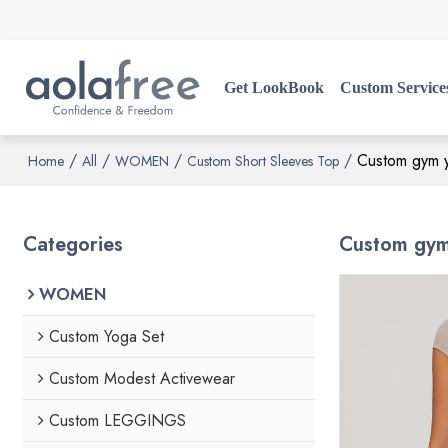
Get LookBook
Custom Service
/
/
/
/
Custom gym yo
Home
All
WOMEN
Custom Short Sleeves Top
Categories
Custom gym 
WOMEN
Custom Yoga Set
Custom Modest Activewear
Custom LEGGINGS