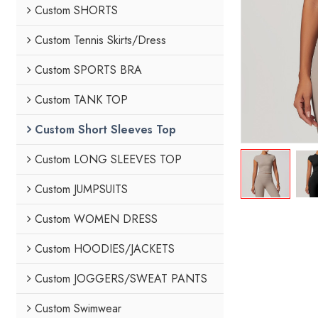
Custom SHORTS
Custom Tennis Skirts/Dress
Custom SPORTS BRA
Custom TANK TOP
Custom Short Sleeves Top
Custom LONG SLEEVES TOP
Custom JUMPSUITS
Custom WOMEN DRESS
Custom HOODIES/JACKETS
Custom JOGGERS/SWEAT PANTS
Custom Swimwear