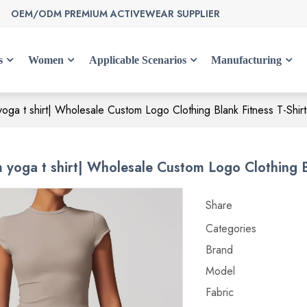
OEM/ODM PREMIUM ACTIVEWEAR SUPPLIER
s
Women
Applicable Scenarios
Manufacturing
ga t shirt| Wholesale Custom Logo Clothing Blank Fitness T-Shirts
yoga t shirt| Wholesale Custom Logo Clothing Bla
Share
Categories
Brand
Model
Fabric