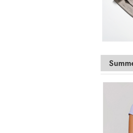
Summe