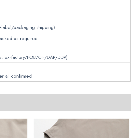
/label/packaging-shipping)
packed as required
ms: ex-factory/FOB/CIF/DAP/DDP)
er all confirmed