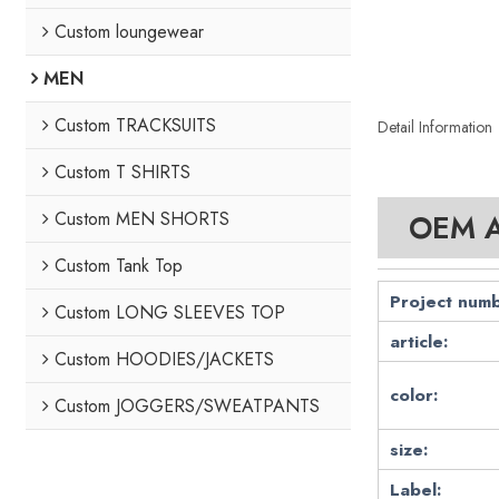
Custom loungewear
MEN
Custom TRACKSUITS
Detail Information
Custom T SHIRTS
Custom MEN SHORTS
OEM At
Custom Tank Top
Project numb
Custom LONG SLEEVES TOP
article:
Custom HOODIES/JACKETS
color:
Custom JOGGERS/SWEATPANTS
size:
Label: