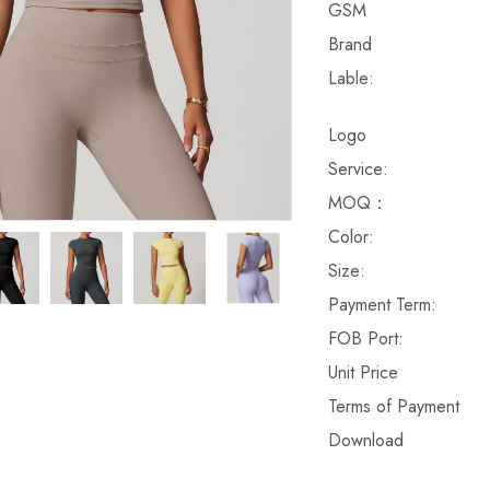
GSM
Brand
Lable:
Logo
Service:
MOQ：
Color:
Size:
Payment Term:
FOB Port:
Unit Price
Terms of Payment
Download