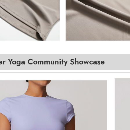
r Yoga Community Showcase