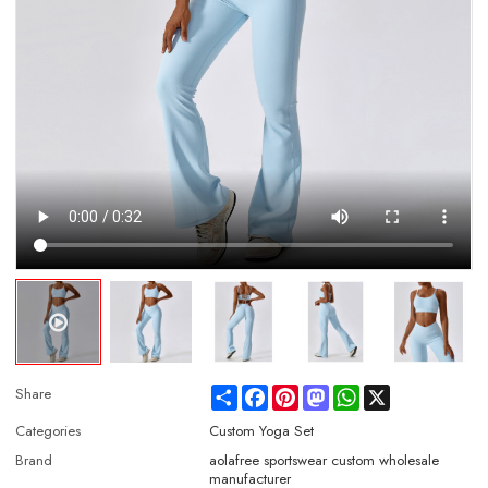
Share
Facebook
Pinterest
Mastodon
WhatsApp
X
Share
Categories
Custom Yoga Set
Brand
aolafree sportswear custom wholesale
manufacturer