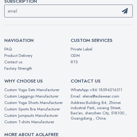
SUBSCRIPTION
NAVIGATION
CUSTOM SERVICES
FAQ
Private Label
Product Delivery
ODM
Contact us
RTS
Factory Strength
WHY CHOOSE US
CONTACT US
Custom Yoga Sets Manufacturer
WhatsApp:+86 18594216311
Custom Leggings Manufacturer
Email: elena@aolawear.com
Custom Yoga Shorts Manufacturer
Address:Building B4, Zhimei
industrial Park, xixiang Street,
Custom Sports Bra Manufacturer
Bao'an, shenzhen City, 518100 ,
Custom Jumpsuits Manufacturer
Guangdong , China
Custom T-shirts Manufacturer
MORE ABOUT AOLAFREE