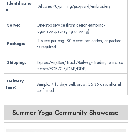
Identificatio
Silicone/PU/printing/jacquard/embroidery
n:
Serve:
One-stop service (from design-sampling-
logo/label/packaging-shipping)
1 piece per bag, 80 pieces per carton, or packed
Package:
as required
Shipping:
Express/Air/Sea/Truck/Railway/(Trading terms: ex-
factory/FOB/CIF/DAP/DDP)
Delivery
Sample: 7-15 days Bulk order: 25-35 days after all
time:
confirmed
Summer Yoga Community Showcase