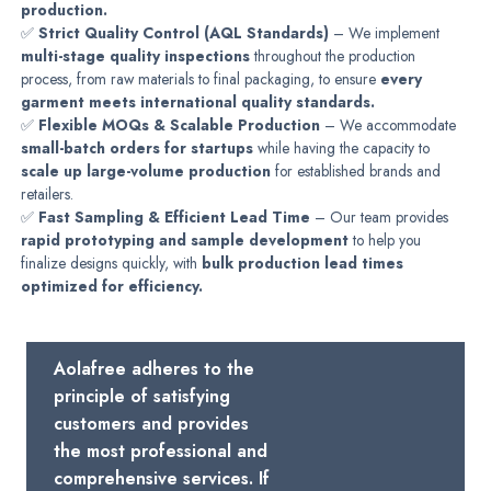
production.
✅
Strict Quality Control (AQL Standards)
– We implement
multi-stage quality inspections
throughout the production
process, from raw materials to final packaging, to ensure
every
garment meets international quality standards.
✅
Flexible MOQs & Scalable Production
– We accommodate
small-batch orders for startups
while having the capacity to
scale up large-volume production
for established brands and
retailers.
✅
Fast Sampling & Efficient Lead Time
– Our team provides
rapid prototyping and sample development
to help you
finalize designs quickly, with
bulk production lead times
optimized for efficiency.
Aolafree adheres to the
principle of satisfying
customers and provides
the most professional and
comprehensive services. If