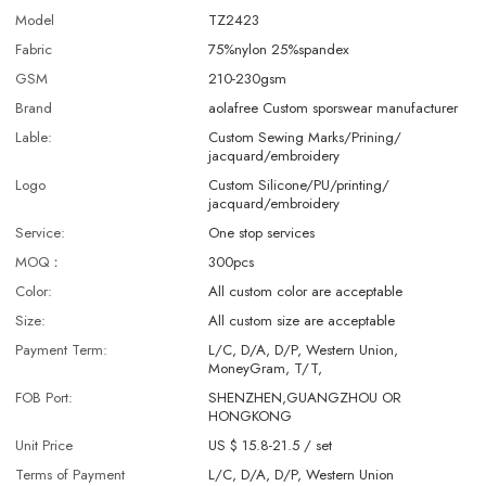
Model
TZ2423
Fabric
75%nylon 25%spandex
GSM
210-230gsm
Brand
aolafree Custom sporswear manufacturer
Lable:
Custom Sewing Marks/Prining/
jacquard/embroidery
Logo
Custom Silicone/PU/printing/
jacquard/embroidery
Service:
One stop services
MOQ：
300pcs
Color:
All custom color are acceptable
Size:
All custom size are acceptable
Payment Term:
L/C, D/A, D/P, Western Union,
MoneyGram, T/T,
FOB Port:
SHENZHEN,GUANGZHOU OR
HONGKONG
Unit Price
US $ 15.8-21.5
/
set
Terms of Payment
L/C, D/A, D/P, Western Union