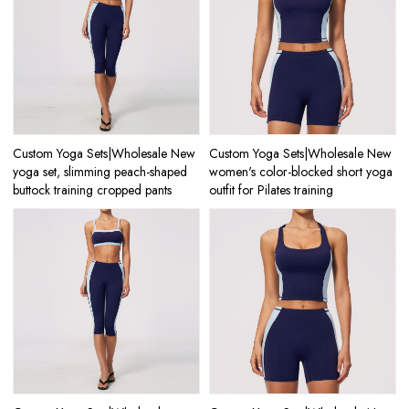
Custom Yoga Sets|Wholesale New
Custom Yoga Sets|Wholesale New
yoga set, slimming peach-shaped
women's color-blocked short yoga
buttock training cropped pants
outfit for Pilates training