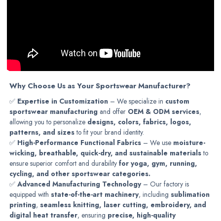
Why Choose Us as Your Sportswear Manufacturer?
✅
Expertise in Customization
– We specialize in
custom
sportswear manufacturing
and offer
OEM & ODM services
,
allowing you to personalize
designs, colors, fabrics, logos,
patterns, and sizes
to fit your brand identity.
✅
High-Performance Functional Fabrics
– We use
moisture-
wicking, breathable, quick-dry, and sustainable materials
to
ensure superior comfort and durability
for yoga, gym, running,
cycling, and other sportswear categories.
✅
Advanced Manufacturing Technology
– Our factory is
equipped with
state-of-the-art machinery
, including
sublimation
printing
,
seamless knitting, laser cutting, embroidery, and
digital heat transfer
, ensuring
precise, high-quality