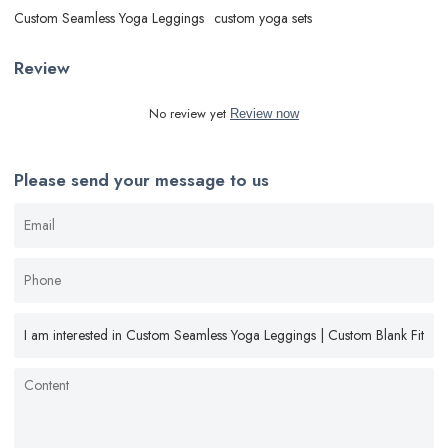
Custom Seamless Yoga Leggings
custom yoga sets
Review
No review yet
Review now
Please send your message to us