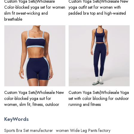
Custom Yoga Sets|Wholesale
Custom Yoga Sets|Wholesale New
Color-blocked yoga set for women
yoga outfit set for women with
slim fit sweat-wicking and
padded bra top and high-waisted
breathable
Custom Yoga Sets|Wholesale New
Custom Yoga Sets|Wholesale Yoga
color-blocked yoga suit for
set with color blocking for outdoor
women, slim fit, fitness, outdoor
running and fitness
KeyWords
Sports Bra Set manufacturer
women Wide Leg Pants factory