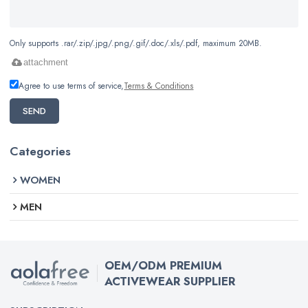
Only supports .rar/.zip/.jpg/.png/.gif/.doc/.xls/.pdf, maximum 20MB.
attachment
Agree to use terms of service,
Terms & Conditions
SEND
Categories
WOMEN
MEN
OEM/ODM PREMIUM
ACTIVEWEAR SUPPLIER