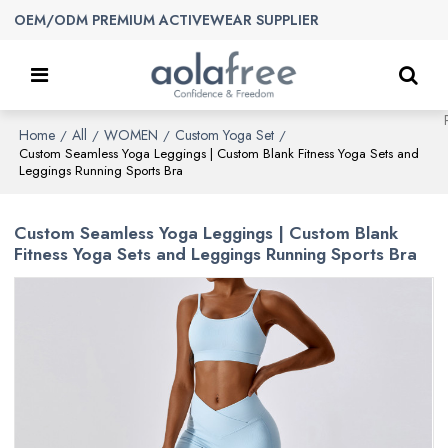
OEM/ODM PREMIUM ACTIVEWEAR SUPPLIER
Home
All
WOMEN
Custom Yoga Set
/
/
/
/
Custom Seamless Yoga Leggings | Custom Blank Fitness Yoga Sets and
Leggings Running Sports Bra
Custom Seamless Yoga Leggings | Custom Blank
Fitness Yoga Sets and Leggings Running Sports Bra