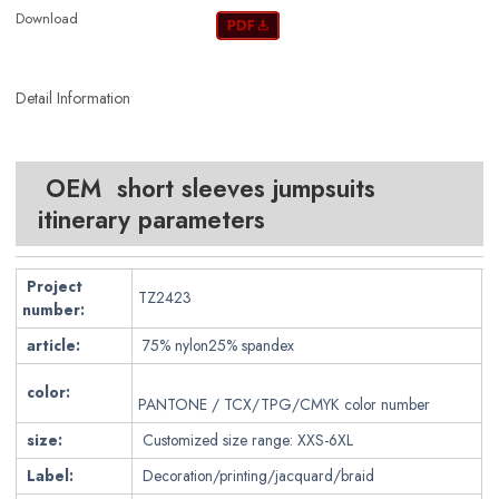
Download
Detail Information
OEM short sleeves jumpsuits
itinerary parameters
Project
TZ2423
number:
article:
75% nylon25% spandex
color:
PANTONE / TCX/TPG/CMYK color number
size:
Customized size range: XXS-6XL
Label:
Decoration/printing/jacquard/braid