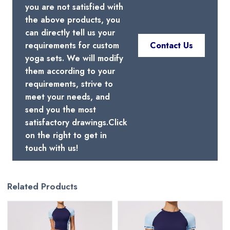
you are not satisfied with
the above products, you
can directly tell us your
requirements for custom
Contact Us
yoga sets. We will modify
them according to your
requirements, strive to
meet your needs, and
send you the most
satisfactory drawings.Click
on the right to get in
touch with us!
Related Products