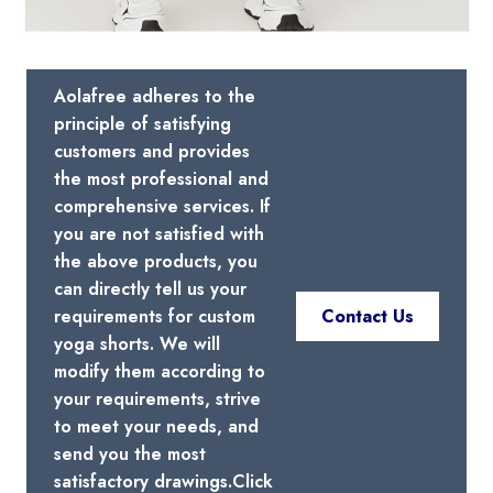
Aolafree adheres to the
principle of satisfying
customers and provides
the most professional and
comprehensive services. If
you are not satisfied with
the above products, you
can directly tell us your
requirements for custom
Contact Us
yoga shorts. We will
modify them according to
your requirements, strive
to meet your needs, and
send you the most
satisfactory drawings.Click