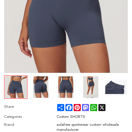
Share
Facebook
Pinterest
Mastodon
WhatsApp
X
Share
Categories
Custom SHORTS
Brand
aolafree sportswear custom wholesale
manufacturer