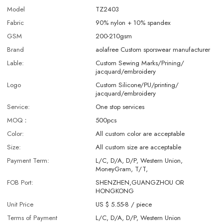
Model
TZ2403
Fabric
90% nylon + 10% spandex
GSM
200-210gsm
Brand
aolafree Custom sporswear manufacturer
Lable:
Custom Sewing Marks/Prining/
jacquard/embroidery
Logo
Custom Silicone/PU/printing/
jacquard/embroidery
Service:
One stop services
MOQ：
500pcs
Color:
All custom color are acceptable
Size:
All custom size are acceptable
Payment Term:
L/C, D/A, D/P, Western Union,
MoneyGram, T/T,
FOB Port:
SHENZHEN,GUANGZHOU OR
HONGKONG
Unit Price
US $ 5.55-8
/
piece
Terms of Payment
L/C, D/A, D/P, Western Union