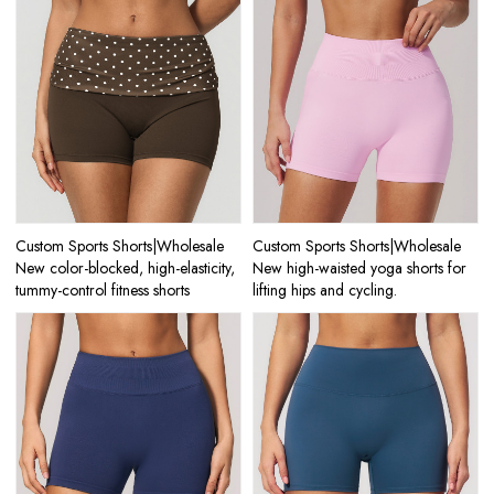
Custom Sports Shorts|Wholesale
Custom Sports Shorts|Wholesale
New color-blocked, high-elasticity,
New high-waisted yoga shorts for
tummy-control fitness shorts
lifting hips and cycling.