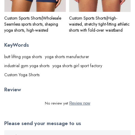
Custom Sports Shorts|Wholesale
Custom Sports Shorts|High-
Seamless sports shorts, shaping
waisted, stretchy tight-fitting athletic
yoga shorts, high-waisted
shorts with fold-over waistband
KeyWords
butt lifting yoga shorts
yoga shorts manufacturer
industrial gym yoga shorts
yoga shorts girl sport factory
Custom Yoga Shorts
Review
No review yet
Review now
Please send your message to us