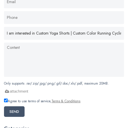
Only supports .rar/.zip/.jpg/.png/.gif/.doc/.xls/.pdf, maximum 20MB.
attachment
Agree to use terms of service,
Terms & Conditions
SEND