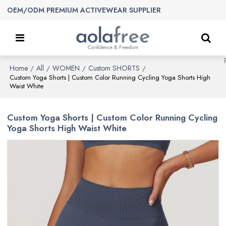
OEM/ODM PREMIUM ACTIVEWEAR SUPPLIER
Home
All
WOMEN
Custom SHORTS
/
/
/
/
Custom Yoga Shorts | Custom Color Running Cycling Yoga Shorts High
Waist White
Custom Yoga Shorts | Custom Color Running Cycling
Yoga Shorts High Waist White