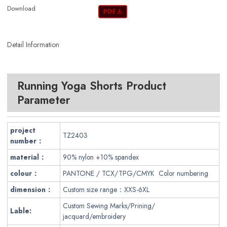
Download
Detail Information
Running Yoga Shorts Product
Parameter
project
TZ2403
number：
material：
90% nylon +10% spandex
colour：
PANTONE / TCX/TPG/CMYK Color numbering
dimension：
Custom size range：XXS-6XL
Custom Sewing Marks/Prining/
Lable:
jacquard/embroidery