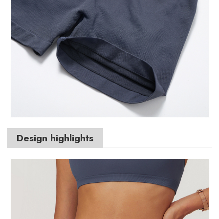
Design highlights