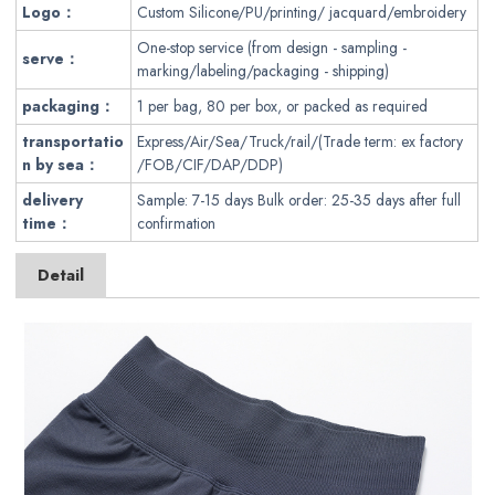
Logo：
Custom Silicone/PU/printing/ jacquard/embroidery
One-stop service (from design - sampling -
serve：
marking/labeling/packaging - shipping)
packaging
：
1 per bag, 80 per box, or packed as required
transportatio
Express/Air/Sea/Truck/rail/(Trade term: ex factory
n by sea：
/FOB/CIF/DAP/DDP)
delivery
Sample: 7-15 days Bulk order: 25-35 days after full
time：
confirmation
Detail