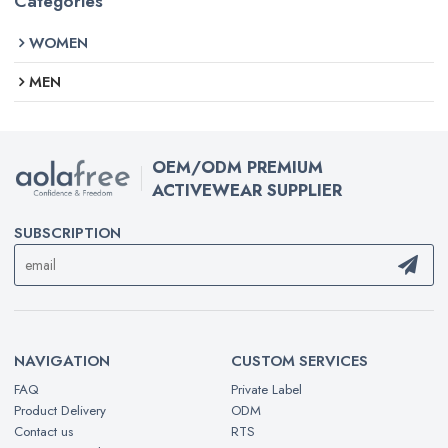
Categories
WOMEN
MEN
OEM/ODM PREMIUM
ACTIVEWEAR SUPPLIER
SUBSCRIPTION
NAVIGATION
CUSTOM SERVICES
FAQ
Private Label
Product Delivery
ODM
Contact us
RTS