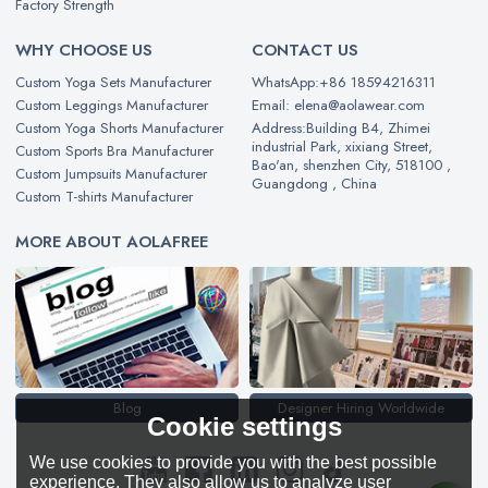
Factory Strength
WHY CHOOSE US
CONTACT US
Custom Yoga Sets Manufacturer
WhatsApp:+86 18594216311
Custom Leggings Manufacturer
Email: elena@aolawear.com
Custom Yoga Shorts Manufacturer
Address:Building B4, Zhimei
industrial Park, xixiang Street,
Custom Sports Bra Manufacturer
Bao'an, shenzhen City, 518100 ,
Custom Jumpsuits Manufacturer
Guangdong , China
Custom T-shirts Manufacturer
MORE ABOUT AOLAFREE
Blog
Designer Hiring Worldwide
Cookie settings
We use cookies to provide you with the best possible
experience. They also allow us to analyze user