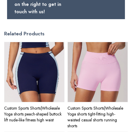
on the right to get in
touch with us!
Related Products
Custom Sports Shorts|Wholesale
Custom Sports Shorts|Wholesale
Yoga shorts peach-shaped buttock
Yoga shorts tight-fitting high-
lift nude-like fitness high waist
waisted casual shorts running
shorts