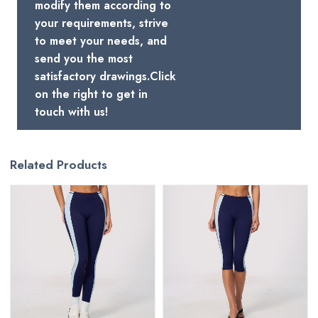
modify them according to
your requirements, strive
to meet your needs, and
send you the most
satisfactory drawings.Click
on the right to get in
touch with us!
Related Products