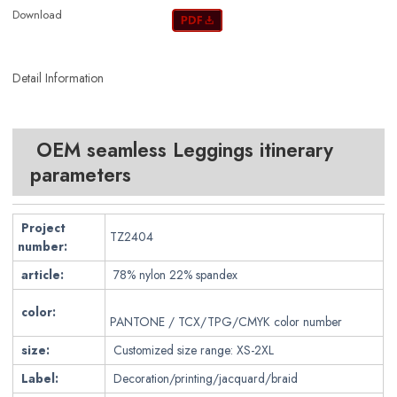
Download
Detail Information
OEM seamless Leggings itinerary
parameters
Project
TZ2404
number:
article:
78
% nylon 22% spandex
color:
PANTONE / TCX/TPG/CMYK color number
size:
Customized size range: XS-2XL
Label:
Decoration/printing/jacquard/braid