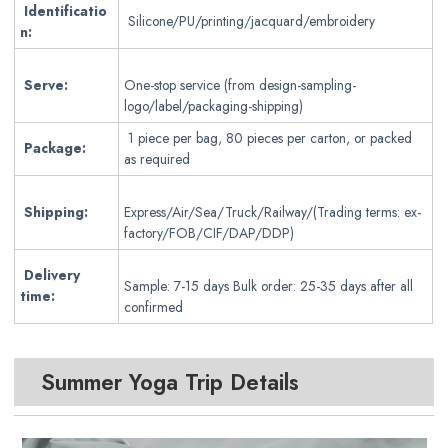
Identificatio
Silicone/PU/printing/jacquard/embroidery
n:
Serve:
One-stop service (from design-sampling-
logo/label/packaging-shipping)
1 piece per bag, 80 pieces per carton, or packed
Package:
as required
Shipping:
Express/Air/Sea/Truck/Railway/(Trading terms: ex-
factory/FOB/CIF/DAP/DDP)
Delivery
Sample: 7-15 days Bulk order: 25-35 days after all
time:
confirmed
Summer Yoga Trip Details