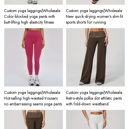
Custom yoga leggings|Wholesale
Custom yoga leggings|Wholesale
Color-blocked yoga pants with
New quick-drying women's slim-fit
butt-lifting high elasticity fitness
sports shorts for running
Custom yoga leggings|Wholesale
Custom yoga leggings|Wholesale
Hot-selling high-waisted trousers
Retro-style polka dot athletic pants
no embarrassing seams yoga pants
with fold-down waistband