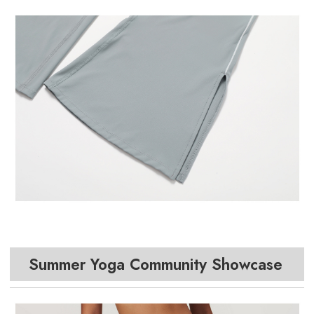
Summer Yoga Community Showcase