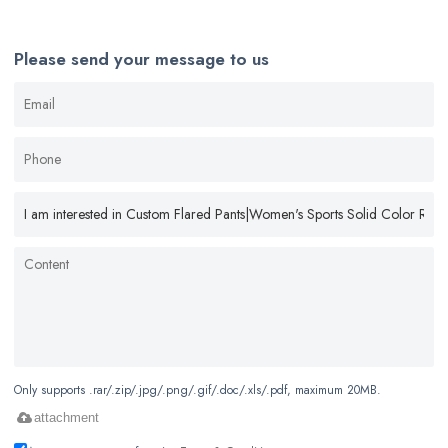
Please send your message to us
Only supports .rar/.zip/.jpg/.png/.gif/.doc/.xls/.pdf, maximum 20MB.
attachment