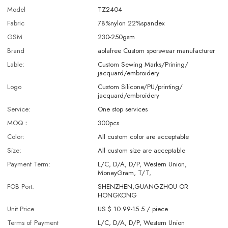
Model
TZ2404
Fabric
78%nylon 22%spandex
GSM
230-250gsm
Brand
aolafree Custom sporswear manufacturer
Lable:
Custom Sewing Marks/Prining/
jacquard/embroidery
Logo
Custom Silicone/PU/printing/
jacquard/embroidery
Service:
One stop services
MOQ：
300pcs
Color:
All custom color are acceptable
Size:
All custom size are acceptable
Payment Term:
L/C, D/A, D/P, Western Union,
MoneyGram, T/T,
FOB Port:
SHENZHEN,GUANGZHOU OR
HONGKONG
Unit Price
US $ 10.99-15.5
/
piece
Terms of Payment
L/C, D/A, D/P, Western Union