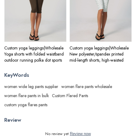
Custom yoga leggings|Wholesale
Custom yoga leggings|Wholesale
Yoga shorts with folded waistband
New polyester/spandex printed
outdoor running polka dot sports
mid-length shorts, high-waisted
KeyWords
women wide leg pants supplier
women flare pants wholesale
women flare pants in bulk
Custom Flared Pants
custom yoga flares pants
Review
No review yet
Review now