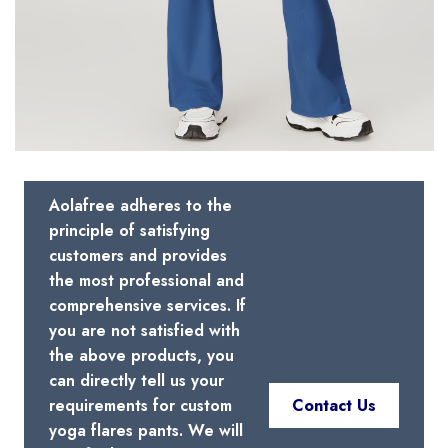
Aolafree adheres to the
principle of satisfying
customers and provides
the most professional and
comprehensive services. If
you are not satisfied with
the above products, you
can directly tell us your
requirements for custom
Contact Us
yoga flares pants. We will