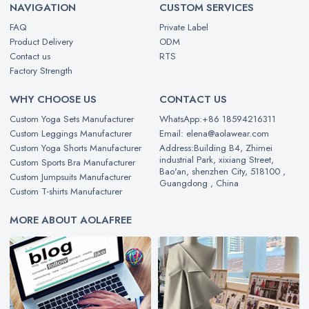
NAVIGATION
CUSTOM SERVICES
FAQ
Private Label
Product Delivery
ODM
Contact us
RTS
Factory Strength
WHY CHOOSE US
CONTACT US
Custom Yoga Sets Manufacturer
WhatsApp:+86 18594216311
Custom Leggings Manufacturer
Email: elena@aolawear.com
Custom Yoga Shorts Manufacturer
Address:Building B4, Zhimei
industrial Park, xixiang Street,
Custom Sports Bra Manufacturer
Bao'an, shenzhen City, 518100 ,
Custom Jumpsuits Manufacturer
Guangdong , China
Custom T-shirts Manufacturer
MORE ABOUT AOLAFREE