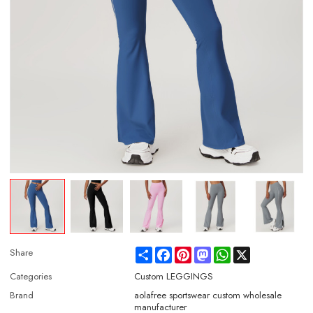
Share
Facebook
Pinterest
Mastodon
WhatsApp
X
Share
Categories
Custom LEGGINGS
Brand
aolafree sportswear custom wholesale
manufacturer