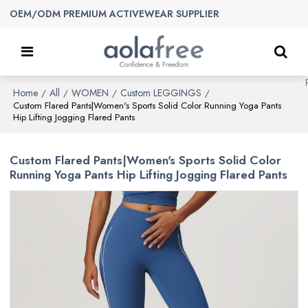
OEM/ODM PREMIUM ACTIVEWEAR SUPPLIER
Home
All
WOMEN
Custom LEGGINGS
/
/
/
/
Custom Flared Pants|Women's Sports Solid Color Running Yoga Pants
Hip Lifting Jogging Flared Pants
Custom Flared Pants|Women's Sports Solid Color
Running Yoga Pants Hip Lifting Jogging Flared Pants