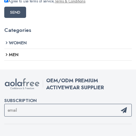
Agree to use terms of service,
Terms & Conditions
SEND
Categories
WOMEN
MEN
OEM/ODM PREMIUM
ACTIVEWEAR SUPPLIER
SUBSCRIPTION