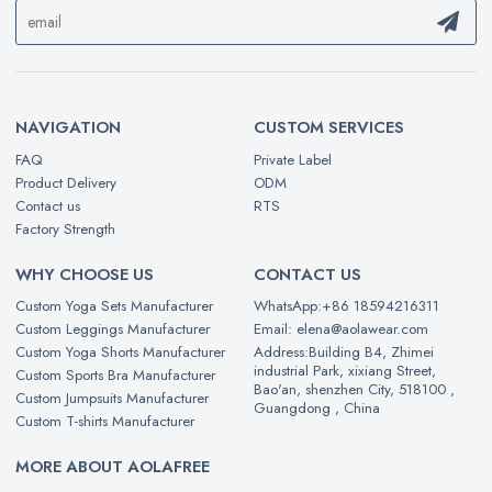
NAVIGATION
CUSTOM SERVICES
FAQ
Private Label
Product Delivery
ODM
Contact us
RTS
Factory Strength
WHY CHOOSE US
CONTACT US
Custom Yoga Sets Manufacturer
WhatsApp:+86 18594216311
Custom Leggings Manufacturer
Email: elena@aolawear.com
Custom Yoga Shorts Manufacturer
Address:Building B4, Zhimei
industrial Park, xixiang Street,
Custom Sports Bra Manufacturer
Bao'an, shenzhen City, 518100 ,
Custom Jumpsuits Manufacturer
Guangdong , China
Custom T-shirts Manufacturer
MORE ABOUT AOLAFREE