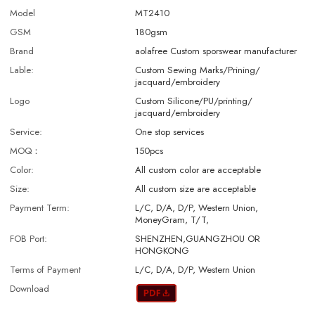
Model
MT2410
GSM
180gsm
Brand
aolafree Custom sporswear manufacturer
Lable:
Custom Sewing Marks/Prining/
jacquard/embroidery
Logo
Custom Silicone/PU/printing/
jacquard/embroidery
Service:
One stop services
MOQ：
150pcs
Color:
All custom color are acceptable
Size:
All custom size are acceptable
Payment Term:
L/C, D/A, D/P, Western Union,
MoneyGram, T/T,
FOB Port:
SHENZHEN,GUANGZHOU OR
HONGKONG
Terms of Payment
L/C, D/A, D/P, Western Union
Download