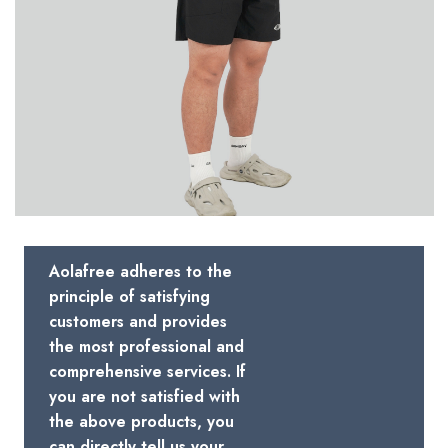
Aolafree adheres to the
principle of satisfying
customers and provides
the most professional and
comprehensive services. If
you are not satisfied with
the above products, you
can directly tell us your