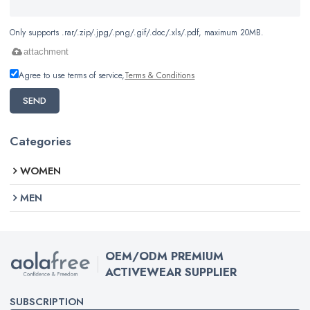
Only supports .rar/.zip/.jpg/.png/.gif/.doc/.xls/.pdf, maximum 20MB.
attachment
Agree to use terms of service,
Terms & Conditions
SEND
Categories
WOMEN
MEN
OEM/ODM PREMIUM
ACTIVEWEAR SUPPLIER
SUBSCRIPTION