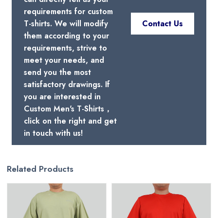
requirements for custom
T-shirts. We will modify
Contact Us
them according to your
requirements, strive to
meet your needs, and
send you the most
satisfactory drawings. If
you are interested in
Custom Men's T-Shirts，
click on the right and get
in touch with us!
Related Products