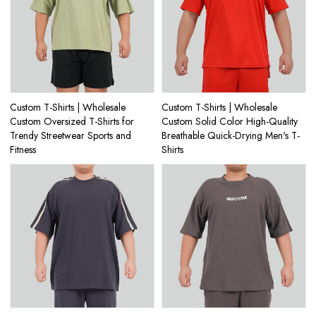
Custom T-Shirts | Wholesale
Custom T-Shirts | Wholesale
Custom Oversized T-Shirts for
Custom Solid Color High-Quality
Trendy Streetwear Sports and
Breathable Quick-Drying Men's T-
Fitness
Shirts