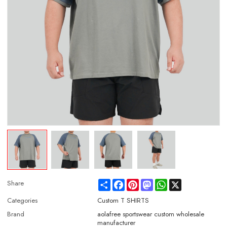
Share
Facebook
Pinterest
Mastodon
WhatsApp
X
Share
Categories
Custom T SHIRTS
Brand
aolafree sportswear custom wholesale
manufacturer