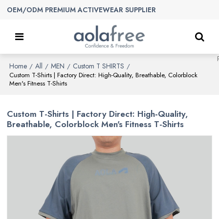
OEM/ODM PREMIUM ACTIVEWEAR SUPPLIER
Home
All
MEN
Custom T SHIRTS
/
/
/
/
Custom T-Shirts | Factory Direct: High-Quality, Breathable, Colorblock
Men's Fitness T-Shirts
Custom T-Shirts | Factory Direct: High-Quality,
Breathable, Colorblock Men's Fitness T-Shirts