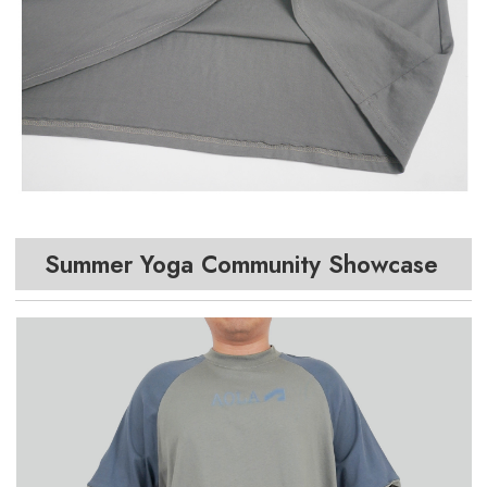
Summer Yoga Community Showcase