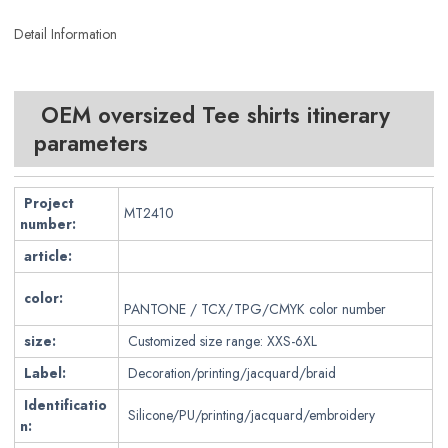
Detail Information
OEM oversized Tee shirts itinerary
parameters
Project
MT2410
number:
article:
color:
PANTONE / TCX/TPG/CMYK color number
size:
Customized size range: XXS-6XL
Label:
Decoration/printing/jacquard/braid
Identificatio
Silicone/PU/printing/jacquard/embroidery
n: