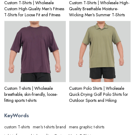
Custom T-Shirts | Wholesale
Custom T-Shirts | Wholesale High-
Custom High-Quality Men's Fitness
Quality Breathable Moisture-
T-Shirts for Loose Fit and Fitness
Wicking Men's Summer T-Shirts
Custom T-shirts | Wholesale
Custom Polo Shirts | Wholesale
breathable, skin-friendly, loose-
Quick-Drying Golf Polo Shirts for
fitting sports t-shirts
Outdoor Sports and Hiking
KeyWords
custom T-shirts
men's t-shirts brand
mens graphic t-shirts