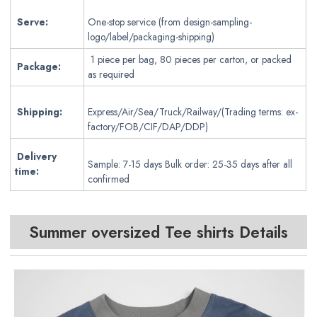
Serve:
One-stop service (from design-sampling-
logo/label/packaging-shipping)
1 piece per bag, 80 pieces per carton, or packed
Package:
as required
Shipping:
Express/Air/Sea/Truck/Railway/(Trading terms: ex-
factory/FOB/CIF/DAP/DDP)
Delivery
Sample: 7-15 days Bulk order: 25-35 days after all
time:
confirmed
Summer oversized Tee shirts Details