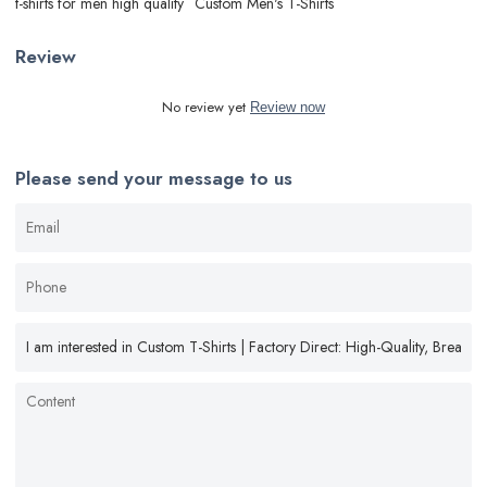
t-shirts for men high quality
Custom Men's T-Shirts
Review
No review yet
Review now
Please send your message to us