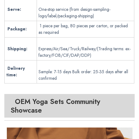
Serve:
One-stop service (from design-sampling-
logo/label/packaging-shipping)
1 piece per bag, 80 pieces per carton, or packed
Package:
as required
Shipping:
Express/Air/Sea/Truck/Railway/(Trading terms: ex-
factory/FOB/CIF/DAP/DDP)
Delivery
Sample: 7-15 days Bulk order: 25-35 days after all
time:
confirmed
OEM Yoga Sets
Community
Showcase