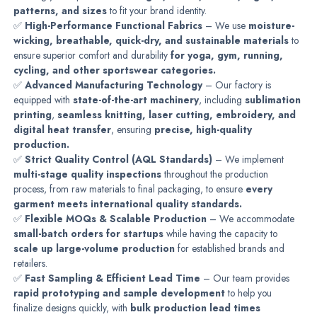
patterns, and sizes
to fit your brand identity.
✅
High-Performance Functional Fabrics
– We use
moisture-
wicking, breathable, quick-dry, and sustainable materials
to
ensure superior comfort and durability
for yoga, gym, running,
cycling, and other sportswear categories.
✅
Advanced Manufacturing Technology
– Our factory is
equipped with
state-of-the-art machinery
, including
sublimation
printing
,
seamless knitting, laser cutting, embroidery, and
digital heat transfer
, ensuring
precise, high-quality
production.
✅
Strict Quality Control (AQL Standards)
– We implement
multi-stage quality inspections
throughout the production
process, from raw materials to final packaging, to ensure
every
garment meets international quality standards.
✅
Flexible MOQs & Scalable Production
– We accommodate
small-batch orders for startups
while having the capacity to
scale up large-volume production
for established brands and
retailers.
✅
Fast Sampling & Efficient Lead Time
– Our team provides
rapid prototyping and sample development
to help you
finalize designs quickly, with
bulk production lead times