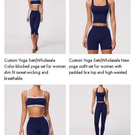
Custom Yoga Sets|Wholesale
Custom Yoga Sets|Wholesale New
Color-blocked yoga set for women
yoga outfit set for women with
slim fit sweat-wicking and
padded bra top and high-waisted
breathable