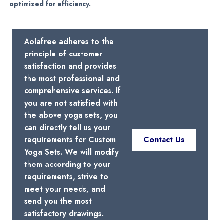
optimized for efficiency.
Aolafree adheres to the
principle of customer
satisfaction and provides
the most professional and
comprehensive services. If
you are not satisfied with
the above yoga sets, you
can directly tell us your
requirements for Custom
Contact Us
Yoga Sets. We will modify
them according to your
requirements, strive to
meet your needs, and
send you the most
satisfactory drawings.