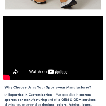
Why Choose Us as Your Sportswear Manufacturer?
✅
Expertise in Customization
– We specialize in
custom
sportswear manufacturing
and offer
OEM & ODM services
,
allowing you to personalize
designs, colors, fabrics, logos,