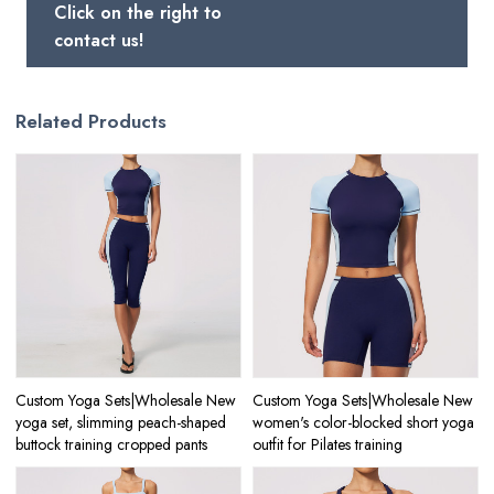
Click on the right to
contact us!
Related Products
Custom Yoga Sets|Wholesale New
Custom Yoga Sets|Wholesale New
yoga set, slimming peach-shaped
women's color-blocked short yoga
buttock training cropped pants
outfit for Pilates training