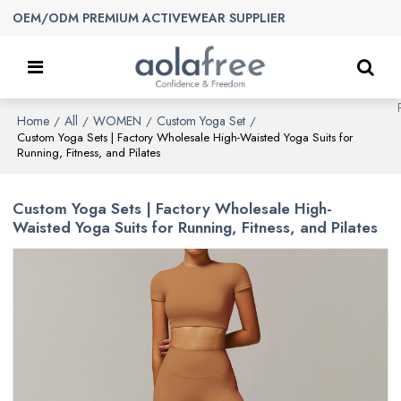
OEM/ODM PREMIUM ACTIVEWEAR SUPPLIER
Home
All
WOMEN
Custom Yoga Set
/
/
/
/
Custom Yoga Sets | Factory Wholesale High-Waisted Yoga Suits for
Running, Fitness, and Pilates
Custom Yoga Sets | Factory Wholesale High-
Waisted Yoga Suits for Running, Fitness, and Pilates