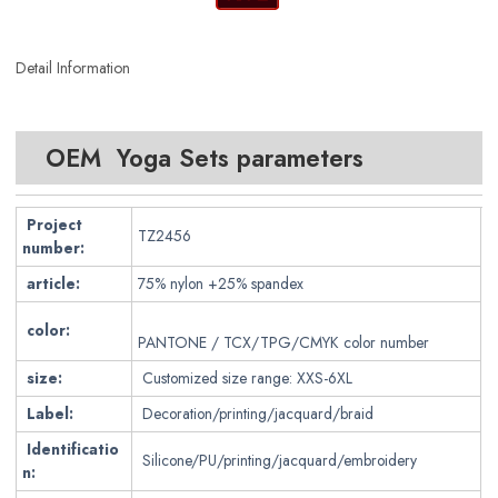
Detail Information
OEM Yoga Sets parameters
Project
TZ2456
number:
article:
75% nylon +25% spandex
color:
PANTONE / TCX/TPG/CMYK color number
size:
Customized size range: XXS-6XL
Label:
Decoration/printing/jacquard/braid
Identificatio
Silicone/PU/printing/jacquard/embroidery
n: