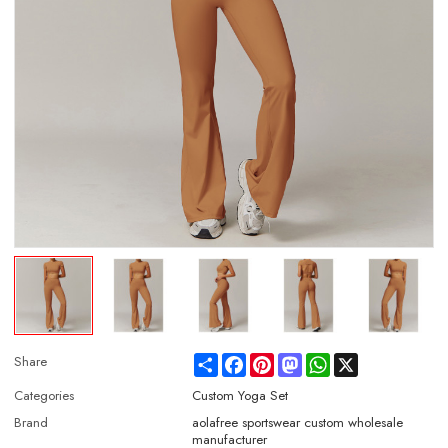
Share
Facebook
Pinterest
Mastodon
WhatsApp
X
Share
Categories
Custom Yoga Set
Brand
aolafree sportswear custom wholesale
manufacturer