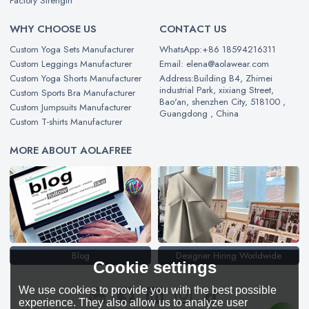
Factory Strength
WHY CHOOSE US
CONTACT US
Custom Yoga Sets Manufacturer
WhatsApp:+86 18594216311
Custom Leggings Manufacturer
Email: elena@aolawear.com
Custom Yoga Shorts Manufacturer
Address:Building B4, Zhimei
industrial Park, xixiang Street,
Custom Sports Bra Manufacturer
Bao'an, shenzhen City, 518100 ,
Custom Jumpsuits Manufacturer
Guangdong , China
Custom T-shirts Manufacturer
MORE ABOUT AOLAFREE
Blog
Designer Hiring Worldwide
Cookie settings
We use cookies to provide you with the best possible
experience. They also allow us to analyze user