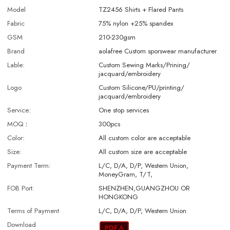
Model
TZ2456 Shirts + Flared Pants
Fabric
75% nylon +25% spandex
GSM
210-230gsm
Brand
aolafree Custom sporswear manufacturer
Lable:
Custom Sewing Marks/Prining/
jacquard/embroidery
Logo
Custom Silicone/PU/printing/
jacquard/embroidery
Service:
One stop services
MOQ：
300pcs
Color:
All custom color are acceptable
Size:
All custom size are acceptable
Payment Term:
L/C, D/A, D/P, Western Union,
MoneyGram, T/T,
FOB Port:
SHENZHEN,GUANGZHOU OR
HONGKONG
Terms of Payment
L/C, D/A, D/P, Western Union
Download