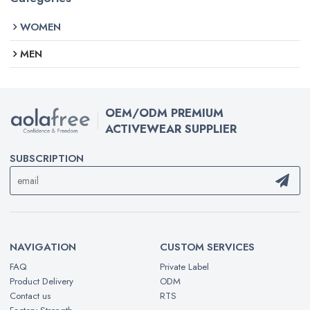
WOMEN
MEN
OEM/ODM PREMIUM
ACTIVEWEAR SUPPLIER
SUBSCRIPTION
NAVIGATION
CUSTOM SERVICES
FAQ
Private Label
Product Delivery
ODM
Contact us
RTS