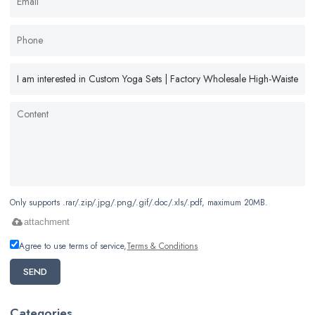
Only supports .rar/.zip/.jpg/.png/.gif/.doc/.xls/.pdf, maximum 20MB.
attachment
Agree to use terms of service,
Terms & Conditions
SEND
Categories