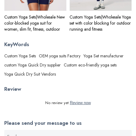
Custom Yoga Sets|Wholesale New
Custom Yoga Sets|Wholesale Yoga
color-blocked yoga suit for
set with color blocking for outdoor
women, slim fit, fitness, outdoor
running and fitness
KeyWords
Custom Yoga Sets
OEM yoga suits Factory
Yoga Set manufacturer
custom Yoga Quick Dry supplier
Custom eco-friendly yoga sets
Yoga Quick Dry Suit Vendors
Review
No review yet
Review now
Please send your message to us