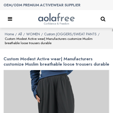
OEM/ODM PREMIUM ACTIVEWEAR SUPPLIER
Home
All
WOMEN
Custom JOGGERS/SWEAT PANTS
/
/
/
/
Custom Modest Active wear| Manufacturers customize Muslim
breathable loose trousers durable
Custom Modest Active wear| Manufacturers
customize Muslim breathable loose trousers durable