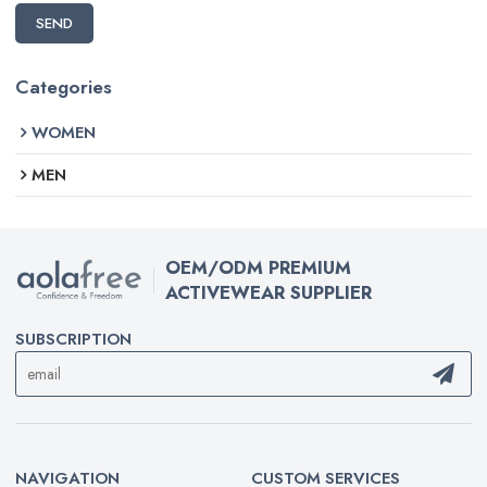
SEND
Categories
WOMEN
MEN
OEM/ODM PREMIUM
ACTIVEWEAR SUPPLIER
SUBSCRIPTION
NAVIGATION
CUSTOM SERVICES