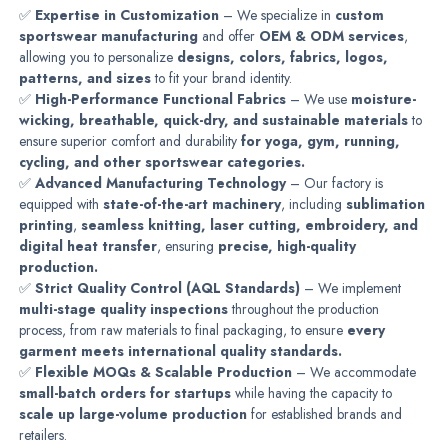
✅
Expertise in Customization
– We specialize in
custom
sportswear manufacturing
and offer
OEM & ODM services
,
allowing you to personalize
designs, colors, fabrics, logos,
patterns, and sizes
to fit your brand identity.
✅
High-Performance Functional Fabrics
– We use
moisture-
wicking, breathable, quick-dry, and sustainable materials
to
ensure superior comfort and durability
for yoga, gym, running,
cycling, and other sportswear categories.
✅
Advanced Manufacturing Technology
– Our factory is
equipped with
state-of-the-art machinery
, including
sublimation
printing
,
seamless knitting, laser cutting, embroidery, and
digital heat transfer
, ensuring
precise, high-quality
production.
✅
Strict Quality Control (AQL Standards)
– We implement
multi-stage quality inspections
throughout the production
process, from raw materials to final packaging, to ensure
every
garment meets international quality standards.
✅
Flexible MOQs & Scalable Production
– We accommodate
small-batch orders for startups
while having the capacity to
scale up large-volume production
for established brands and
retailers.