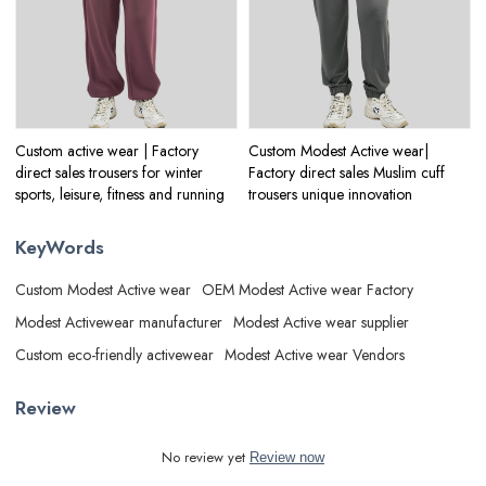
Custom active wear | Factory
Custom Modest Active wear|
direct sales trousers for winter
Factory direct sales Muslim cuff
sports, leisure, fitness and running
trousers unique innovation
KeyWords
Custom Modest Active wear
OEM Modest Active wear Factory
Modest Activewear manufacturer
Modest Active wear supplier
Custom eco-friendly activewear
Modest Active wear Vendors
Review
No review yet
Review now