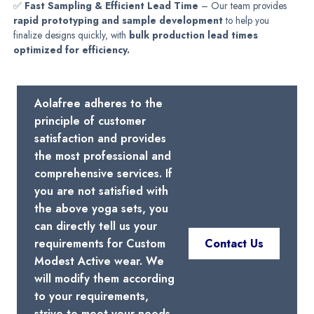
✅
Fast Sampling & Efficient Lead Time
– Our team provides
rapid prototyping and sample development
to help you
finalize designs quickly, with
bulk production lead times
optimized for efficiency.
Aolafree adheres to the
principle of customer
satisfaction and provides
the most professional and
comprehensive services. If
you are not satisfied with
the above yoga sets, you
can directly tell us your
requirements for Custom
Contact Us
Modest Active wear. We
will modify them according
to your requirements,
strive to meet your needs,