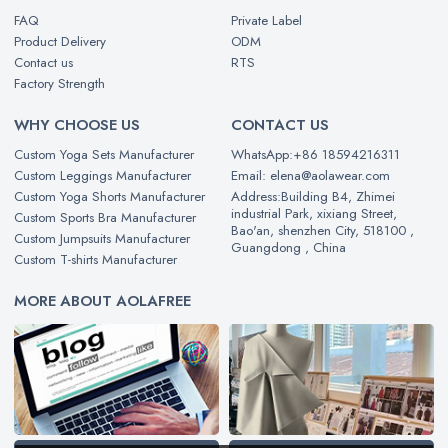
FAQ
Private Label
Product Delivery
ODM
Contact us
RTS
Factory Strength
WHY CHOOSE US
CONTACT US
Custom Yoga Sets Manufacturer
WhatsApp:+86 18594216311
Custom Leggings Manufacturer
Email: elena@aolawear.com
Custom Yoga Shorts Manufacturer
Address:Building B4, Zhimei
industrial Park, xixiang Street,
Custom Sports Bra Manufacturer
Bao'an, shenzhen City, 518100 ,
Custom Jumpsuits Manufacturer
Guangdong , China
Custom T-shirts Manufacturer
MORE ABOUT AOLAFREE