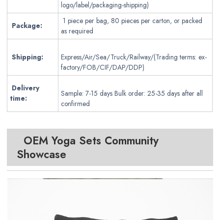
logo/label/packaging-shipping)
1 piece per bag, 80 pieces per carton, or packed
Package:
as required
Shipping:
Express/Air/Sea/Truck/Railway/(Trading terms: ex-
factory/FOB/CIF/DAP/DDP)
Delivery
Sample: 7-15 days Bulk order: 25-35 days after all
time:
confirmed
OEM Yoga Sets
Community
Showcase