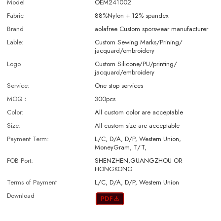
Model
OEM241002
Fabric
88%Nylon + 12% spandex
Brand
aolafree Custom sporswear manufacturer
Lable:
Custom Sewing Marks/Prining/
jacquard/embroidery
Logo
Custom Silicone/PU/printing/
jacquard/embroidery
Service:
One stop services
MOQ：
300pcs
Color:
All custom color are acceptable
Size:
All custom size are acceptable
Payment Term:
L/C, D/A, D/P, Western Union,
MoneyGram, T/T,
FOB Port:
SHENZHEN,GUANGZHOU OR
HONGKONG
Terms of Payment
L/C, D/A, D/P, Western Union
Download