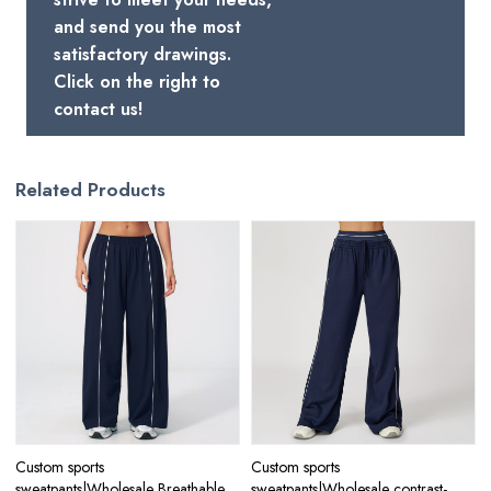
and send you the most
satisfactory drawings.
Click on the right to
contact us!
Related Products
Custom sports
Custom sports
sweatpants|Wholesale Breathable
sweatpants|Wholesale contrast-