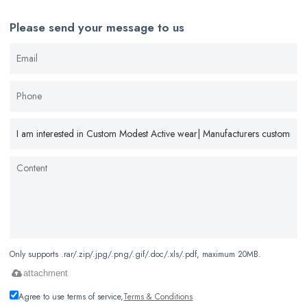
Please send your message to us
Only supports .rar/.zip/.jpg/.png/.gif/.doc/.xls/.pdf, maximum 20MB.
attachment
Agree to use terms of service,
Terms & Conditions