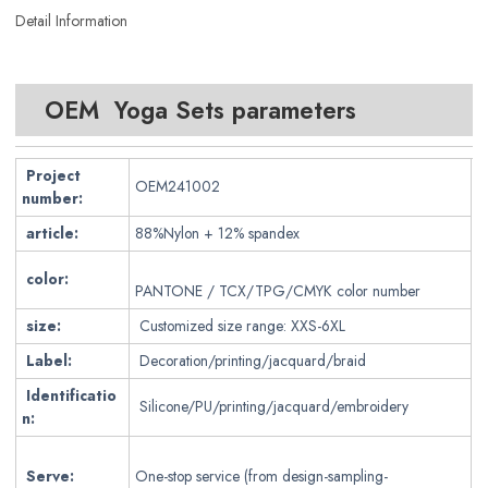
Detail Information
OEM Yoga Sets parameters
Project
OEM241002
number:
article:
88%Nylon + 12% spandex
color:
PANTONE / TCX/TPG/CMYK color number
size:
Customized size range: XXS-6XL
Label:
Decoration/printing/jacquard/braid
Identificatio
Silicone/PU/printing/jacquard/embroidery
n:
Serve:
One-stop service (from design-sampling-