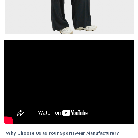
Why Choose Us as Your Sportswear Manufacturer?