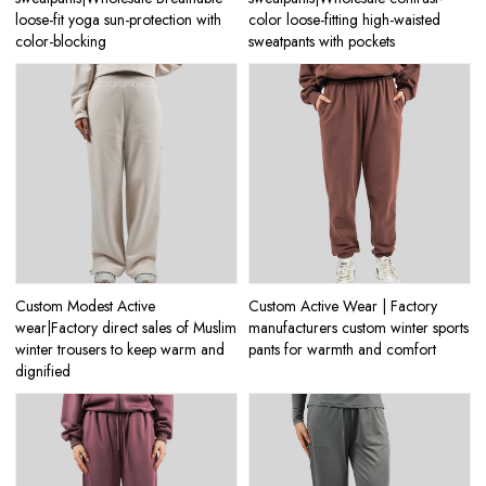
loose-fit yoga sun-protection with
color loose-fitting high-waisted
color-blocking
sweatpants with pockets
Custom Modest Active
Custom Active Wear | Factory
wear|Factory direct sales of Muslim
manufacturers custom winter sports
winter trousers to keep warm and
pants for warmth and comfort
dignified