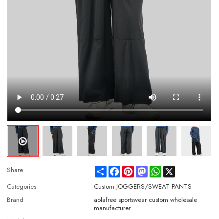
Share
Facebook
Pinterest
Mastodon
WhatsApp
X
Share
Categories
Custom JOGGERS/SWEAT PANTS
Brand
aolafree sportswear custom wholesale
manufacturer