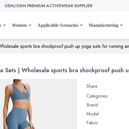
OEM/ODM PREMIUM ACTIVEWEAR SUPPLIER
s
Women
Applicable Scenarios
Manufacturing
holesale sports bra shockproof push up yoga suits for running an
 Sets | Wholesale sports bra shockproof push up
Share
Categories
Brand
Model
Fabric