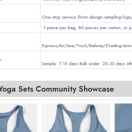
One-stop service (from design-sampling-logo
1 piece per bag, 80 pieces per carton, or 
Express/Air/Sea/Truck/Railway/(Trading ter
:
Sample: 7-15 days Bulk order: 25-35 days aft
oga Sets
Community Showcase