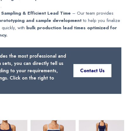
.
 Sampling & Efficient Lead Time
– Our team provides
prototyping and sample development
to help you finalize
 quickly, with
bulk production lead times optimized for
ncy.
ides the most professional and
sets, you can directly tell us
ding to your requirements,
Contact Us
gs. Click on the right to