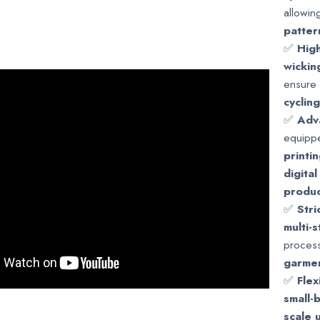
allowin
patter
✅
High
wickin
ensure 
cyclin
✅
Adv
equipp
printi
digital
produc
✅
Stri
multi-
process
garmen
✅
Fle
small-
scale 