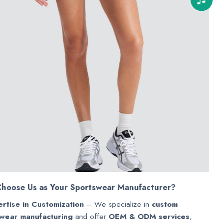
hoose Us as Your Sportswear Manufacturer?
rtise in Customization
– We specialize in
custom
wear manufacturing
and offer
OEM & ODM services
,