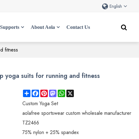
English
Supports
About Aola
Contact Us
d fitness
 yoga suits for running and fitness
Share
Facebook
Pinterest
Mastodon
WhatsApp
X
Custom Yoga Set
aolafree sportswear custom wholesale manufacturer
TZ2466
75% nylon + 25% spandex