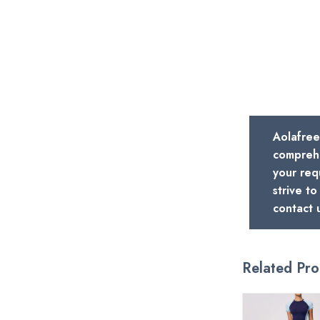
Aolafree
comprehe
your req
strive t
contact 
Related Pro