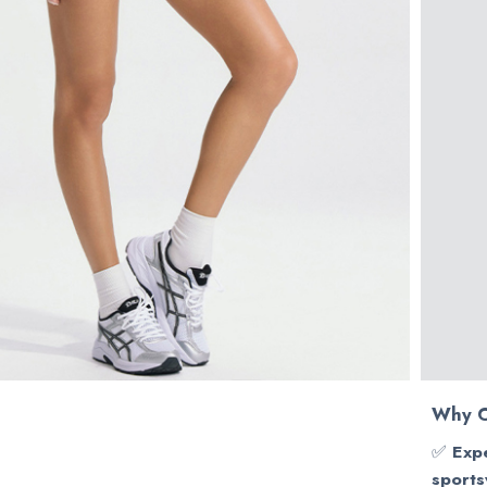
Why C
✅
Expe
sports