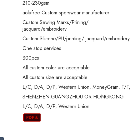
210-230gsm
aolafree Custom sporswear manufacturer
Custom Sewing Marks/Prining/
jacquard/embroidery
Custom Silicone/PU/printing/ jacquard/embroidery
One stop services
300pcs
All custom color are acceptable
All custom size are acceptable
L/C, D/A, D/P, Western Union, MoneyGram, T/T,
SHENZHEN,GUANGZHOU OR HONGKONG
L/C, D/A, D/P, Western Union