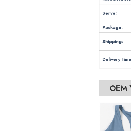
Serve:
Package:
Shipping:
Delivery time
OEM Y