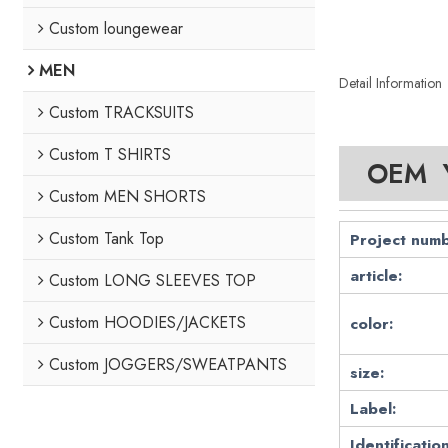
Custom loungewear
MEN
Detail Information
Custom TRACKSUITS
Custom T SHIRTS
OEM Y
Custom MEN SHORTS
Custom Tank Top
Project numb
article:
Custom LONG SLEEVES TOP
Custom HOODIES/JACKETS
color:
Custom JOGGERS/SWEATPANTS
size:
Label:
Identification