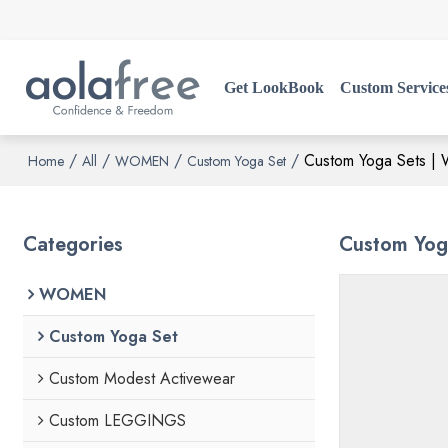
Get LookBook
Custom Service
/
/
/
/
Custom Yoga Sets | W
Home
All
WOMEN
Custom Yoga Set
Categories
Custom Yoga
WOMEN
Custom Yoga Set
Custom Modest Activewear
Custom LEGGINGS