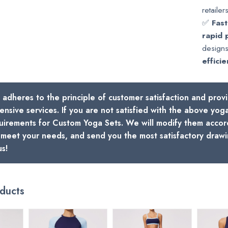
retailers
✅
Fast
rapid 
designs
efficie
 adheres to the principle of customer satisfaction and prov
nsive services. If you are not satisfied with the above yoga 
uirements for Custom Yoga Sets. We will modify them accor
o meet your needs, and send you the most satisfactory drawin
us!
ducts