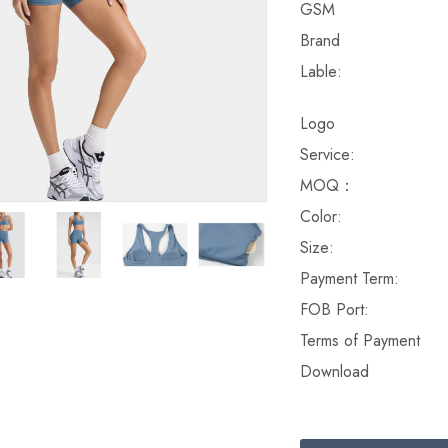
GSM
Brand
Lable:
Logo
Service:
MOQ：
Color:
Size:
Payment Term:
FOB Port:
Terms of Payment
Download