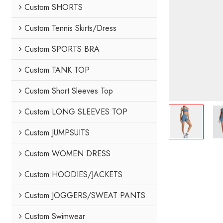
Custom SHORTS
Custom Tennis Skirts/Dress
Custom SPORTS BRA
Custom TANK TOP
Custom Short Sleeves Top
Custom LONG SLEEVES TOP
Custom JUMPSUITS
Custom WOMEN DRESS
Custom HOODIES/JACKETS
Custom JOGGERS/SWEAT PANTS
Custom Swimwear