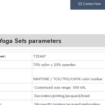
Contact Now
oga Sets parameters
er:
TZ2467
75% nylon + 25% spandex
PANTONE / TCX/TPG/CMYK color number
Customized size range: XXS-6XL
Decoration/printing/jacquard/braid
:
Silicone/PU/printing/jacquard/embroidery