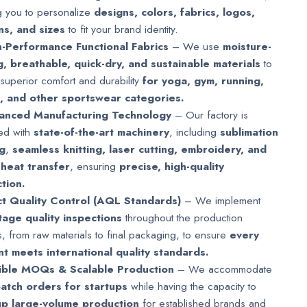
g you to personalize
designs, colors, fabrics, logos,
ns, and sizes
to fit your brand identity.
-Performance Functional Fabrics
– We use
moisture-
g, breathable, quick-dry, and sustainable materials
to
superior comfort and durability
for yoga, gym, running,
g, and other sportswear categories.
anced Manufacturing Technology
– Our factory is
ed with
state-of-the-art machinery
, including
sublimation
ng
,
seamless knitting, laser cutting, embroidery, and
 heat transfer
, ensuring
precise, high-quality
tion.
ct Quality Control (AQL Standards)
– We implement
stage quality inspections
throughout the production
, from raw materials to final packaging, to ensure
every
t meets international quality standards.
xible MOQs & Scalable Production
– We accommodate
batch orders for startups
while having the capacity to
up large-volume production
for established brands and