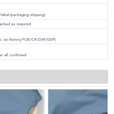
/label/packaging-shipping)
packed as required
ms: ex-factory/FOB/CIF/DAP/DDP)
er all confirmed