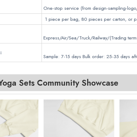
One-stop service (from design-sampling-logo
1 piece per bag, 80 pieces per carton, or 
Express/Air/Sea/Truck/Railway/(Trading ter
:
Sample: 7-15 days Bulk order: 25-35 days aft
oga Sets
Community Showcase