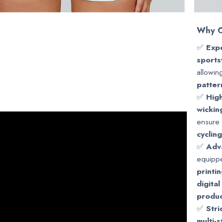
Why C
✅
Expe
sports
allowin
patter
✅
High
wickin
ensure 
cyclin
✅
Adv
equipp
printi
digital
produc
✅
Stri
multi-