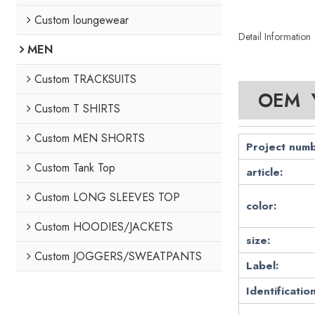
Custom loungewear
Detail Information
MEN
Custom TRACKSUITS
OEM Y
Custom T SHIRTS
Custom MEN SHORTS
Project numb
Custom Tank Top
article:
Custom LONG SLEEVES TOP
color:
Custom HOODIES/JACKETS
size:
Custom JOGGERS/SWEATPANTS
Label:
Identification