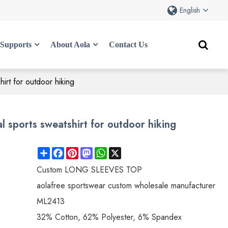
English
Supports
About Aola
Contact Us
irt for outdoor hiking
 sports sweatshirt for outdoor hiking
Share
Facebook
Pinterest
Mastodon
WhatsApp
X
Custom LONG SLEEVES TOP
aolafree sportswear custom wholesale manufacturer
ML2413
32% Cotton, 62% Polyester, 6% Spandex