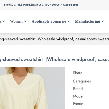
OEM/ODM PREMIUM ACTIVEWEAR SUPPLIER
s
Women
Applicable Scenarios
Manufacturing
ng-sleeved sweatshirt |Wholesale windproof, casual sports sweatsh
-sleeved sweatshirt |Wholesale windproof, casual
Share
Categories
Brand
Model
Fabric