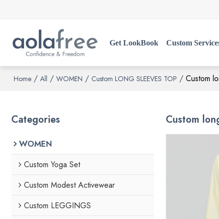
Get LookBook
Custom Service
/
/
/
/
Custom lo
Home
All
WOMEN
Custom LONG SLEEVES TOP
Categories
Custom long
WOMEN
Custom Yoga Set
Custom Modest Activewear
Custom LEGGINGS