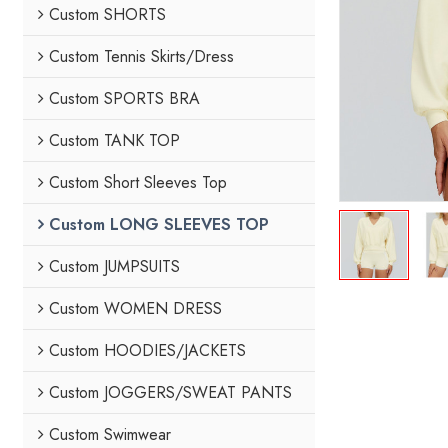
Custom SHORTS
Custom Tennis Skirts/Dress
Custom SPORTS BRA
Custom TANK TOP
Custom Short Sleeves Top
Custom LONG SLEEVES TOP
Custom JUMPSUITS
Custom WOMEN DRESS
Custom HOODIES/JACKETS
Custom JOGGERS/SWEAT PANTS
Custom Swimwear