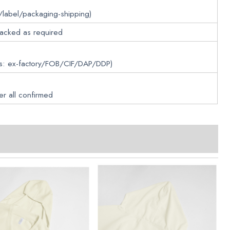
/label/packaging-shipping)
packed as required
ms: ex-factory/FOB/CIF/DAP/DDP)
er all confirmed