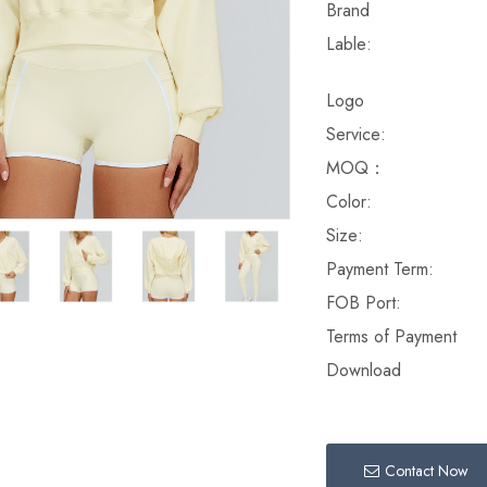
Brand
Lable:
Logo
Service:
MOQ：
Color:
Size:
Payment Term:
FOB Port:
Terms of Payment
Download
Contact Now