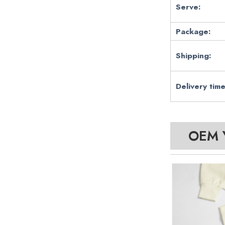
Serve:
Package:
Shipping:
Delivery time
OEM Y