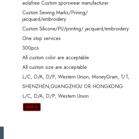
aolafree Custom sporswear manufacturer
Custom Sewing Marks/Prining/
jacquard/embroidery
Custom Silicone/PU/printing/ jacquard/embroidery
One stop services
300pcs
All custom color are acceptable
All custom size are acceptable
L/C, D/A, D/P, Western Union, MoneyGram, T/T,
SHENZHEN,GUANGZHOU OR HONGKONG
L/C, D/A, D/P, Western Union