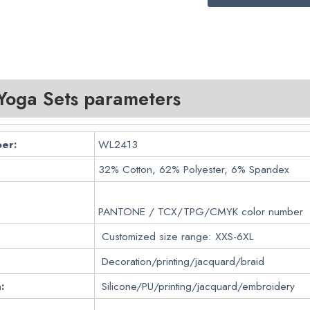
oga Sets parameters
er:
WL2413
32% Cotton, 62% Polyester, 6% Spandex
PANTONE / TCX/TPG/CMYK color number
Customized size range: XXS-6XL
Decoration/printing/jacquard/braid
:
Silicone/PU/printing/jacquard/embroidery