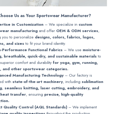
hoose Us as Your Sportswear Manufacturer?
rtise in Customization
– We specialize in
custom
wear manufacturing
and offer
OEM & ODM services
,
g you to personalize
designs, colors, fabrics, logos,
ns, and sizes
to fit your brand identity.
-Performance Functional Fabrics
– We use
moisture-
g, breathable, quick-dry, and sustainable materials
to
superior comfort and durability
for yoga, gym, running,
g, and other sportswear categories.
anced Manufacturing Technology
– Our factory is
ed with
state-of-the-art machinery
, including
sublimation
ng
,
seamless knitting, laser cutting, embroidery, and
 heat transfer
, ensuring
precise, high-quality
tion.
ct Quality Control (AQL Standards)
– We implement
stage quality inspections
throughout the production