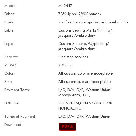
Model
ML2417
Fabric
78%Nylon+28%Spandex
Brand
aolafree Custom sporswear manufacturer
Lable:
Custom Sewing Marks/Prining/
jacquard/embroidery
Logo
Custom Silicone/PU/printing/
jacquard/embroidery
Service:
One stop services
MOQ：
300pcs
Color:
All custom color are acceptable
Size:
All custom size are acceptable
Payment Term:
L/C, D/A, D/P, Western Union,
MoneyGram, T/T,
FOB Port:
SHENZHEN,GUANGZHOU OR
HONGKONG
Terms of Payment
L/C, D/A, D/P, Western Union
Download