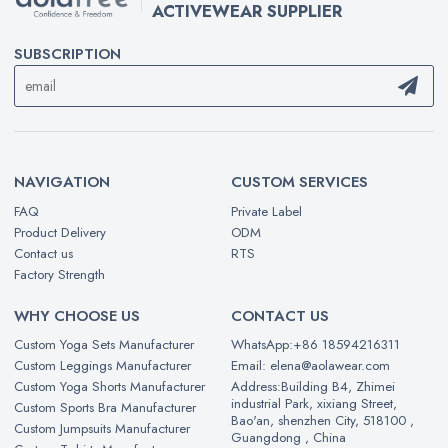
ACTIVEWEAR SUPPLIER
SUBSCRIPTION
NAVIGATION
CUSTOM SERVICES
FAQ
Private Label
Product Delivery
ODM
Contact us
RTS
Factory Strength
WHY CHOOSE US
CONTACT US
Custom Yoga Sets Manufacturer
WhatsApp:+86 18594216311
Custom Leggings Manufacturer
Email: elena@aolawear.com
Custom Yoga Shorts Manufacturer
Address:Building B4, Zhimei
industrial Park, xixiang Street,
Custom Sports Bra Manufacturer
Bao'an, shenzhen City, 518100 ,
Custom Jumpsuits Manufacturer
Guangdong , China