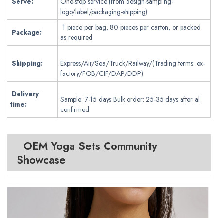
Serve:
One-stop service (from design-sampling-
logo/label/packaging-shipping)
1 piece per bag, 80 pieces per carton, or packed
Package:
as required
Shipping:
Express/Air/Sea/Truck/Railway/(Trading terms: ex-
factory/FOB/CIF/DAP/DDP)
Delivery
Sample: 7-15 days Bulk order: 25-35 days after all
time:
confirmed
OEM Yoga Sets
Community
Showcase