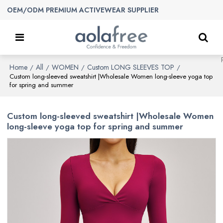
OEM/ODM PREMIUM ACTIVEWEAR SUPPLIER
Home
All
WOMEN
Custom LONG SLEEVES TOP
/
/
/
/
Custom long-sleeved sweatshirt |Wholesale Women long-sleeve yoga top
for spring and summer
Custom long-sleeved sweatshirt |Wholesale Women
long-sleeve yoga top for spring and summer