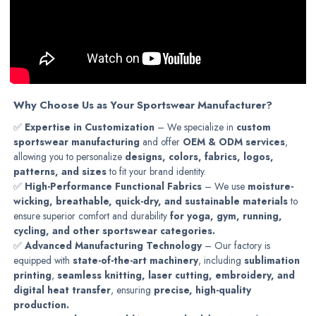
Why Choose Us as Your Sportswear Manufacturer?
✅
Expertise in Customization
– We specialize in
custom
sportswear manufacturing
and offer
OEM & ODM services
,
allowing you to personalize
designs, colors, fabrics, logos,
patterns, and sizes
to fit your brand identity.
✅
High-Performance Functional Fabrics
– We use
moisture-
wicking, breathable, quick-dry, and sustainable materials
to
ensure superior comfort and durability
for yoga, gym, running,
cycling, and other sportswear categories.
✅
Advanced Manufacturing Technology
– Our factory is
equipped with
state-of-the-art machinery
, including
sublimation
printing
,
seamless knitting, laser cutting, embroidery, and
digital heat transfer
, ensuring
precise, high-quality
production.