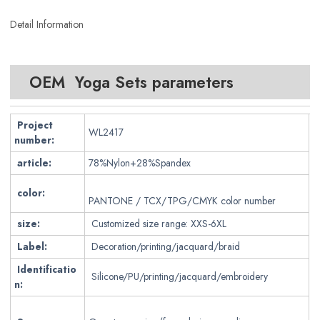
Detail Information
OEM Yoga Sets parameters
Project
WL2417
number:
article:
78%Nylon+28%Spandex
color:
PANTONE / TCX/TPG/CMYK color number
size:
Customized size range: XXS-6XL
Label:
Decoration/printing/jacquard/braid
Identificatio
Silicone/PU/printing/jacquard/embroidery
n: