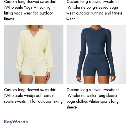
Custom long-sleeved sweatshirt
Custom long-sleeved sweatshirt
|Wholesale Yoga V-neck tight-
|Wholesale Long-sleeved yoga
fitting yoga wear for outdoor
wear outdoor running and fitness
fitness
wear
Custom long-sleeved sweatshirt
Custom long-sleeved sweatshirt
|Wholesale windproof, casual
|Wholesale winter long sleeve
sports sweatshirt for outdoor hiking
yoga clothes Pilates sports long
sleeve
KeyWords