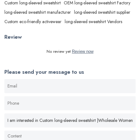
Custom long-sleeved sweatshirt
OEM long-sleeved sweatshirt Factory
long-sleeved sweatshirt manufacturer
long-sleeved sweatshirt supplier
Custom eco-friendly activewear
long-sleeved sweatshirt Vendors
Review
No review yet
Review now
Please send your message to us