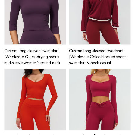
Custom long-sleeved sweatshirt
Custom long-sleeved sweatshirt
|Wholesale Quick-drying sports
|Wholesale Color-blocked sports
mid-sleeve women's round neck
sweatshirt V-neck casual