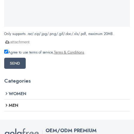
Only supports .rar/.zip/.jpg/.png/.gif/.doc/.xls/.pdf, maximum 20MB.
attachment
Agree to use terms of service,
Terms & Conditions
SEND
Categories
WOMEN
MEN
OEM/ODM PREMIUM