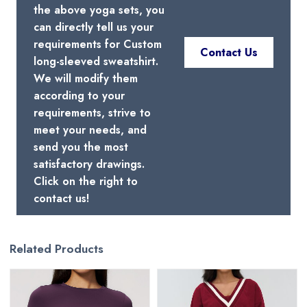
the above yoga sets, you
can directly tell us your
requirements for Custom
Contact Us
long-sleeved sweatshirt.
We will modify them
according to your
requirements, strive to
meet your needs, and
send you the most
satisfactory drawings.
Click on the right to
contact us!
Related Products