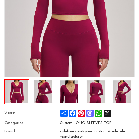
Share
Facebook
Pinterest
Mastodon
WhatsApp
X
Share
Categories
Custom LONG SLEEVES TOP
Brand
aolafree sportswear custom wholesale
manufacturer