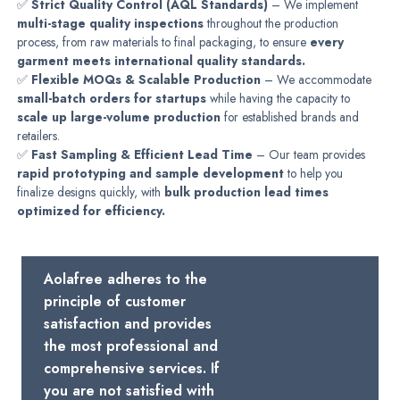
✅
Strict Quality Control (AQL Standards)
– We implement
multi-stage quality inspections
throughout the production
process, from raw materials to final packaging, to ensure
every
garment meets international quality standards.
✅
Flexible MOQs & Scalable Production
– We accommodate
small-batch orders for startups
while having the capacity to
scale up large-volume production
for established brands and
retailers.
✅
Fast Sampling & Efficient Lead Time
– Our team provides
rapid prototyping and sample development
to help you
finalize designs quickly, with
bulk production lead times
optimized for efficiency.
Aolafree adheres to the
principle of customer
satisfaction and provides
the most professional and
comprehensive services. If
you are not satisfied with