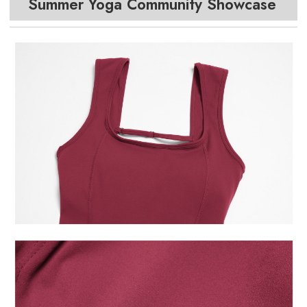
Summer Yoga Community Showcase