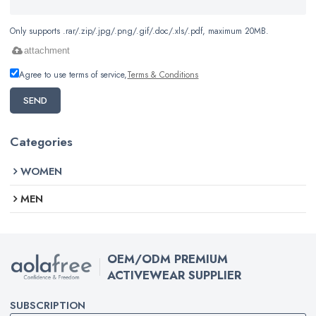
Only supports .rar/.zip/.jpg/.png/.gif/.doc/.xls/.pdf, maximum 20MB.
attachment
Agree to use terms of service,
Terms & Conditions
SEND
Categories
WOMEN
MEN
OEM/ODM PREMIUM
ACTIVEWEAR SUPPLIER
SUBSCRIPTION