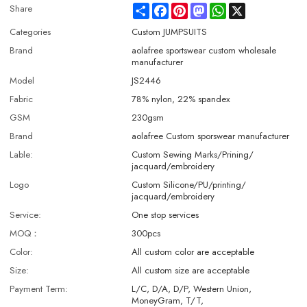
Share
Facebook
Pinterest
Mastodon
WhatsApp
X
Share
Categories
Custom JUMPSUITS
Brand
aolafree sportswear custom wholesale
manufacturer
Model
JS2446
Fabric
78% nylon, 22% spandex
GSM
230gsm
Brand
aolafree Custom sporswear manufacturer
Lable:
Custom Sewing Marks/Prining/
jacquard/embroidery
Logo
Custom Silicone/PU/printing/
jacquard/embroidery
Service:
One stop services
MOQ：
300pcs
Color:
All custom color are acceptable
Size:
All custom size are acceptable
Payment Term:
L/C, D/A, D/P, Western Union,
MoneyGram, T/T,