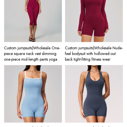
Custom jumpsuits|Wholesale One-
Custom jumpsuits|Wholesale Nude-
piece square neck vest slimming
feel bodysuit with hollowed-out
one-piece mid-length pants yoga
back tight-fitting fitness wear