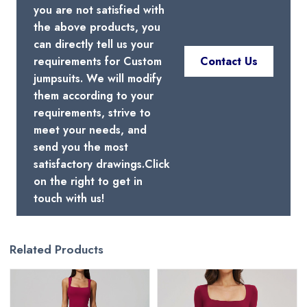
you are not satisfied with
the above products, you
can directly tell us your
requirements for Custom
Contact Us
jumpsuits. We will modify
them according to your
requirements, strive to
meet your needs, and
send you the most
satisfactory drawings.Click
on the right to get in
touch with us!
Related Products