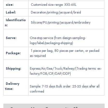
size:
Customized size range: XXS-6XL
Label:
Decoration/printing/jacquard/braid
Identificatio
Silicone/PU/printing/jacquard/embroidery
n:
Serve:
One-stop service (from design-sampling-
logo/label/packaging-shipping)
1 piece per bag, 80 pieces per carton, or packed
Package:
as required
Shipping:
Express/Air/Sea/Truck/Railway/(Trading terms: ex-
factory/FOB/CIF/DAP/DDP)
Delivery
Sample: 7-15 days Bulk order: 25-35 days after all
time:
confirmed