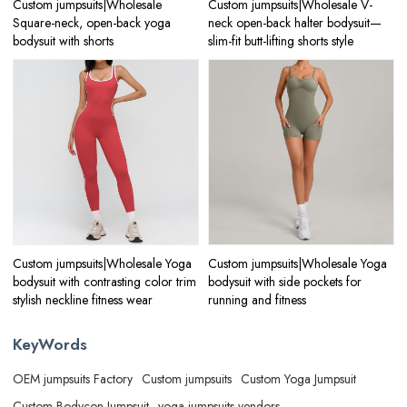
Custom jumpsuits|Wholesale
Custom jumpsuits|Wholesale V-
Square-neck, open-back yoga
neck open-back halter bodysuit—
bodysuit with shorts
slim-fit butt-lifting shorts style
Custom jumpsuits|Wholesale Yoga
Custom jumpsuits|Wholesale Yoga
bodysuit with contrasting color trim
bodysuit with side pockets for
stylish neckline fitness wear
running and fitness
KeyWords
OEM jumpsuits Factory
Custom jumpsuits
Custom Yoga Jumpsuit
Custom Bodycon Jumpsuit
yoga jumpsuits vendors