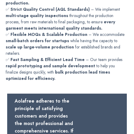
production.
✅
Strict Quality Control (AQL Standards)
– We implement
multi-stage quality inspections
throughout the production
process, from raw materials to final packaging, to ensure
every
garment meets international quality standards.
✅
Flexible MOQs & Scalable Production
– We accommodate
small-batch orders for startups
while having the capacity to
scale up large-volume production
for established brands and
retailers.
✅
Fast Sampling & Efficient Lead Time
– Our team provides
rapid prototyping and sample development
to help you
finalize designs quickly, with
bulk production lead times
optimized for efficiency.
Aolafree adheres to the
principle of satisfying
customers and provides
the most professional and
comprehensive services. If