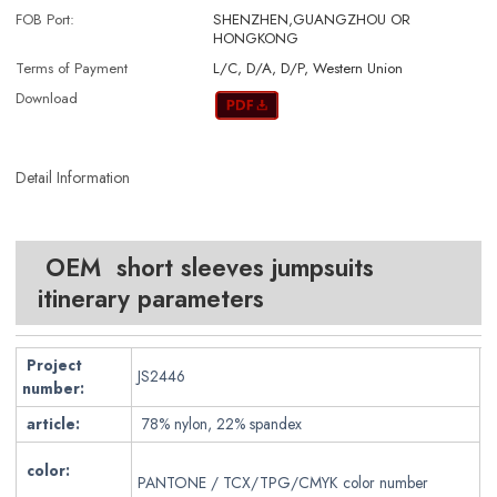
FOB Port:
SHENZHEN,GUANGZHOU OR
HONGKONG
Terms of Payment
L/C, D/A, D/P, Western Union
Download
Detail Information
OEM short sleeves jumpsuits
itinerary parameters
Project
JS2446
number:
article:
78% nylon, 22% spandex
color:
PANTONE / TCX/TPG/CMYK color number