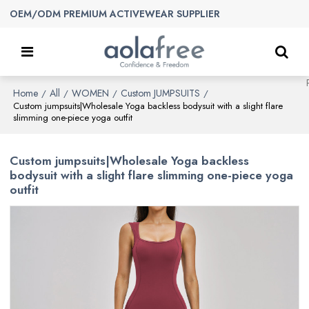
OEM/ODM PREMIUM ACTIVEWEAR SUPPLIER
Home
All
WOMEN
Custom JUMPSUITS
/
/
/
/
Custom jumpsuits|Wholesale Yoga backless bodysuit with a slight flare
slimming one-piece yoga outfit
Custom jumpsuits|Wholesale Yoga backless
bodysuit with a slight flare slimming one-piece yoga
outfit