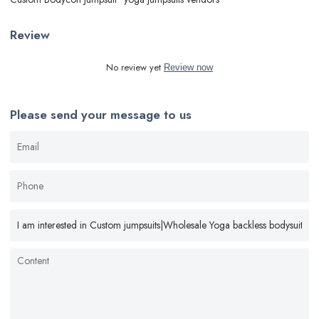
Review
No review yet
Review now
Please send your message to us