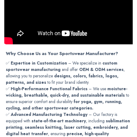
Why Choose Us as Your Sportswear Manufacturer?
✅
Expertise in Customization
– We specialize in
custom
sportswear manufacturing
and offer
OEM & ODM services
,
allowing you to personalize
designs, colors, fabrics, logos,
patterns, and sizes
to fit your brand identity.
✅
High-Performance Functional Fabrics
– We use
moisture-
wicking, breathable, quick-dry, and sustainable materials
to
ensure superior comfort and durability
for yoga, gym, running,
cycling, and other sportswear categories.
✅
Advanced Manufacturing Technology
– Our factory is
equipped with
state-of-the-art machinery
, including
sublimation
printing
,
seamless knitting, laser cutting, embroidery, and
digital heat transfer
, ensuring
precise, high-quality