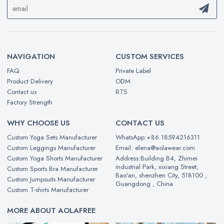
NAVIGATION
CUSTOM SERVICES
FAQ
Private Label
Product Delivery
ODM
Contact us
RTS
Factory Strength
WHY CHOOSE US
CONTACT US
Custom Yoga Sets Manufacturer
WhatsApp:+86 18594216311
Custom Leggings Manufacturer
Email: elena@aolawear.com
Custom Yoga Shorts Manufacturer
Address:Building B4, Zhimei
industrial Park, xixiang Street,
Custom Sports Bra Manufacturer
Bao'an, shenzhen City, 518100 ,
Custom Jumpsuits Manufacturer
Guangdong , China
Custom T-shirts Manufacturer
MORE ABOUT AOLAFREE