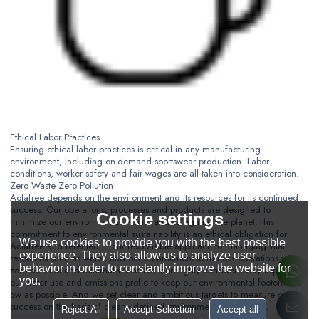
Ethical Labor Practices
Ensuring ethical labor practices is critical in any manufacturing
environment, including on-demand sportswear production. Labor
conditions, worker safety and fair wages are all taken into consideration.
Zero Waste Zero Pollution
Aolafree depends on the environment and its resources for its continued
success. Our operations, processes and products are designed to
Cookie settings
minimize our environmental impact and safeguard the planet.
This
commitment to environmental sustainability is an ethical obligation for
We use cookies to provide you with the best possible
Aolafree and refected in our responsible approach to managing vital
experience. They also allow us to analyze user
resources such as water, and our commitment to run our operations with
behavior in order to constantly improve the website for
zero polution and minimal waste.
We thoroughly consider every aspect of
you.
our water use and emissions profle to keep our environmental footorint as
ow as possible. And we set clear and ambitious targets to measure our
success on the basis of clearly defined environmental objectives.
Reject All
Accept Selection
Accept all