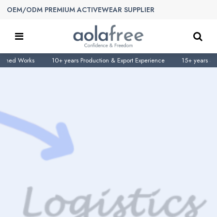
OEM/ODM PREMIUM ACTIVEWEAR SUPPLIER
d Works
10+ years Production & Export Experience
15+ years Sportsw