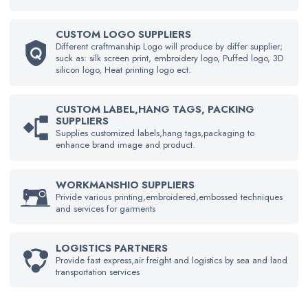
CUSTOM LOGO SUPPLIERS
Different craftmanship Logo will produce by differ supplier;
suck as: silk screen print, embroidery logo, Puffed logo, 3D
silicon logo, Heat printing logo ect.
CUSTOM LABEL,HANG TAGS, PACKING
SUPPLIERS
Supplies customized labels,hang tags,packaging to
enhance brand image and product.
WORKMANSHIO SUPPLIERS
Privide various printing,embroidered,embossed techniques
and services for garments
LOGISTICS PARTNERS
Provide fast express,air freight and logistics by sea and land
transportation services