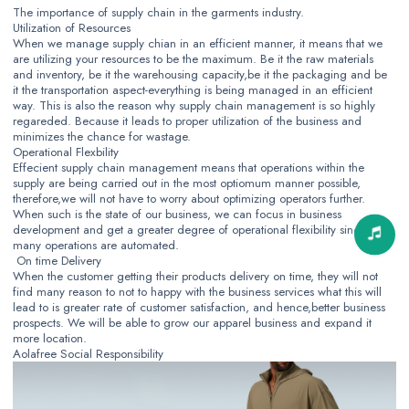
The importance of supply chain in the garments industry.
Utilization of Resources
When we manage supply chian in an efficient manner, it means that we
are utilizing your resources to be the maximum. Be it the raw materials
and inventory, be it the warehousing capacity,be it the packaging and be
it the transportation aspect-everything is being managed in an efficient
way. This is also the reason why supply chain management is so highly
regareded. Because it leads to proper utilization of the business and
minimizes the chance for wastage.
Operational Flexbility
Effecient supply chain management means that operations within the
supply are being carried out in the most optiomum manner possible,
therefore,we will not have to worry about optimizing operators further.
When such is the state of our business, we can focus in business
development and get a greater degree of operational flexibility since
many operations are automated.
On time Delivery
When the customer getting their products delivery on time, they will not
find many reason to not to happy with the business services what this will
lead to is greater rate of customer satisfaction, and hence,better business
prospects. We will be able to grow our apparel business and expand it
more location.
Aolafree Social Responsibility