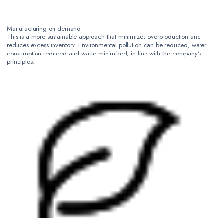
Manufacturing on demand
This is a more sustainable approach that minimizes overproduction and
reduces excess inventory. Environmental pollution can be reduced, water
consumption reduced and waste minimized, in line with the company's
principles.