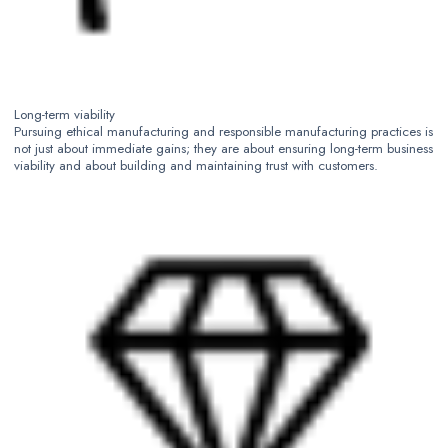
Long-term viability
Pursuing ethical manufacturing and responsible manufacturing practices is
not just about immediate gains; they are about ensuring long-term business
viability and about building and maintaining trust with customers.