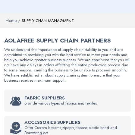
Home
/
SUPPLY CHAN MANAGMENT
AOLAFREE SUPPLY CHAIN PARTNERS
We understand the importance of supply chain stability to you and are
committed to providing you with the best service to meet your needs and
help you achieve greater business success. We are convinced that you will
not have any delays in orders affecting the entire production process due
to some reasons, causing the business to be unable to proceed smoothly.
We have established a robust supply chain system to ensure that your
business receives maximum support.
FABRIC SUPPLIERS
provide various types of fabrics and textiles
ACCESSORIES SUPPLIERS
Offer Custom bottoms,zipeprs,ribbons,elastic band and
Drawstring ect.