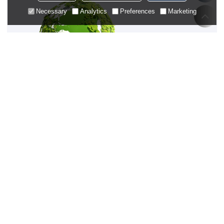
Necessary
Analytics
Preferences
Marketing
OEM/ODM PREMIUM
ACTIVEWEAR SUPPLIER
SUBSCRIPTION
NAVIGATION
CUSTOM SERVICES
FAQ
Private Label