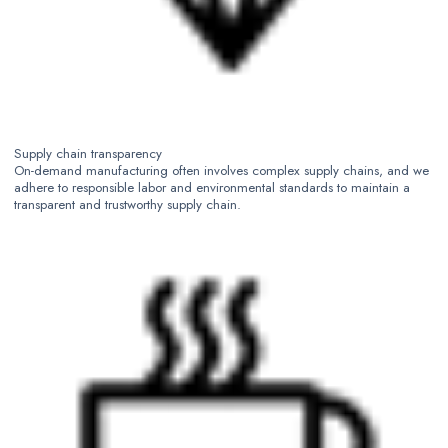
Supply chain transparency
On-demand manufacturing often involves complex supply chains, and we
adhere to responsible labor and environmental standards to maintain a
transparent and trustworthy supply chain.