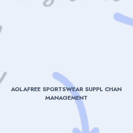
AOLAFREE SPORTSWEAR SUPPL CHAN
MANAGEMENT