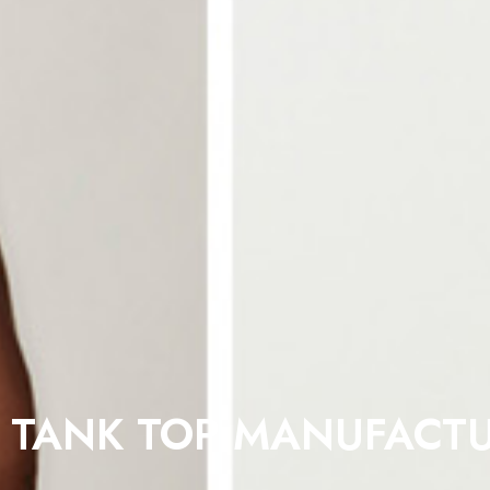
 TANK TOP MANUFACTU