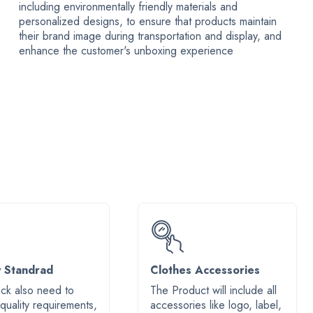
including environmentally friendly materials and
personalized designs, to ensure that products maintain
their brand image during transportation and display, and
enhance the customer's unboxing experience
y Standrad
Clothes Accessories
ck also need to
The Product will include all
 quality requirements,
accessories like logo, label,