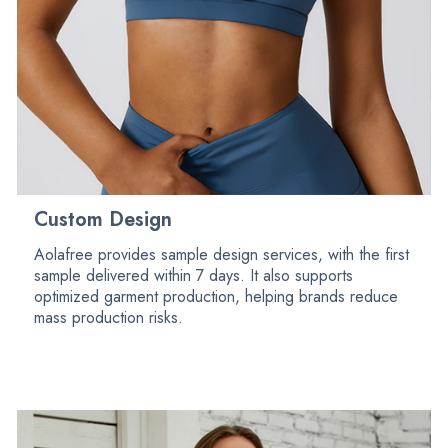
Custom Design
Aolafree provides sample design services, with the first
sample delivered within 7 days. It also supports
optimized garment production, helping brands reduce
mass production risks.