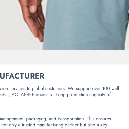
NUFACTURER
ion services to global customers. We support over 100 well-
by BSCI, AOLAFREE boasts a strong production capacity of
in management, packaging, and transportation. This ensures
 not only a trusted manufacturing partner but also a key