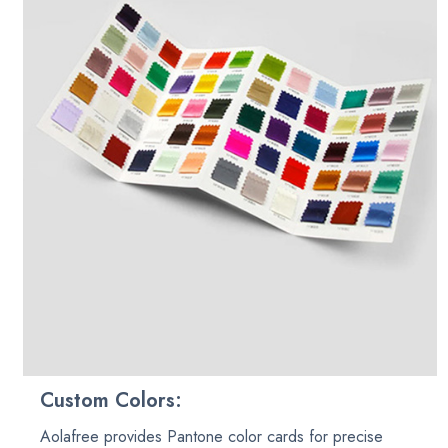
Custom Colors:
Aolafree provides Pantone color cards for precise