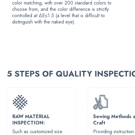
color matching, with over 200 standard colors to
choose from, and the color difference is strictly
controlled at ΔE≤1.5 (a level that is difficult to
distinguish with the naked eye).
5 STEPS OF QUALITY INSPECT
RAW MATERIAL
Sewing Methods 
INSPECTION:
Craft
Such as customized size
Providing instruction