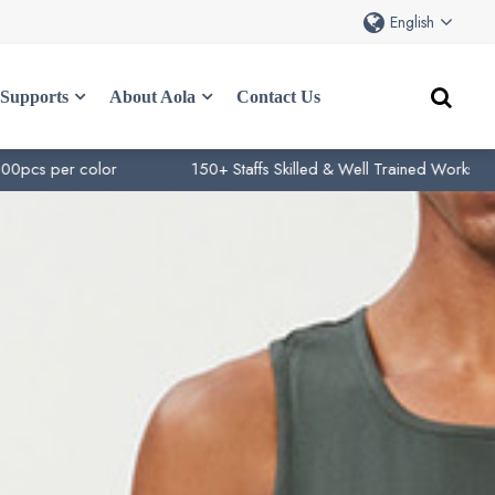
English
Supports
About Aola
Contact Us
color
150+ Staffs Skilled & Well Trained Works
10+