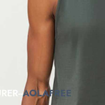
RER--
AOLAFREE