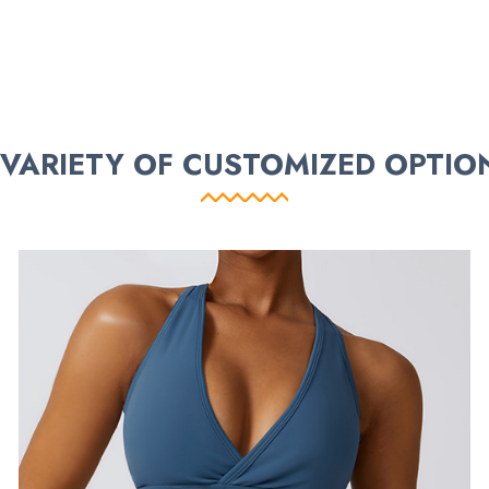
 VARIETY OF CUSTOMIZED OPTIO