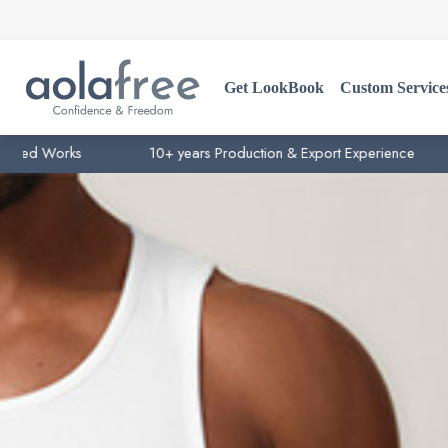
Get LookBook
Custom Service
ks
10+ years Production & Export Experience
15+ y