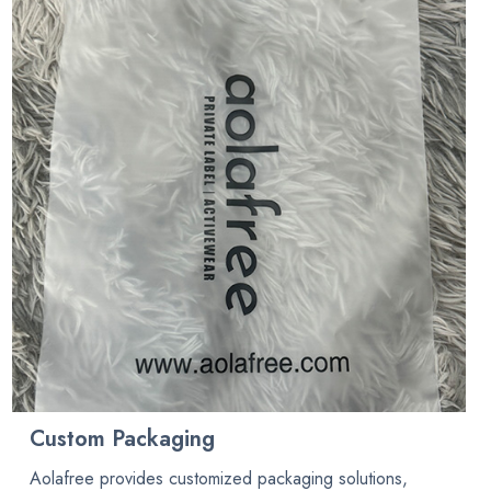
Custom Packaging
Aolafree provides customized packaging solutions,