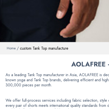
/
custom Tank Top manufacture
Home
AOLAFREE 
As a leading Tank Top manufacturer in Asia, AOLAFREE is ded
known yoga and Tank Top brands, delivering efficient and high
300,000 pieces per month.
We offer full-process services including fabric selection, styl
every pair of shorts meets international quality standards from