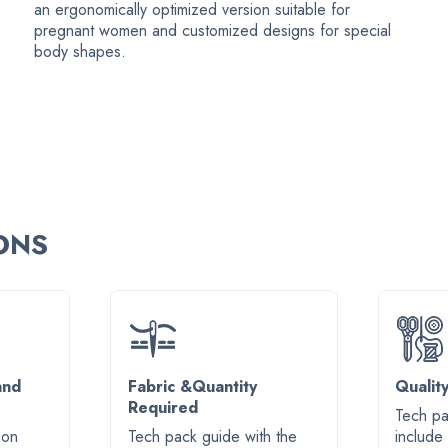
an ergonomically optimized version suitable for
pregnant women and customized designs for special
body shapes.
IONS
and
Fabric &Quantity
Qualit
Required
Tech pa
 on
Tech pack guide with the
include