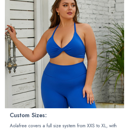
Custom Sizes:
Aolafree covers a full size system from XXS to XL, with