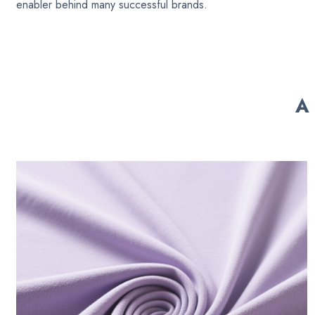
enabler behind many successful brands.
A