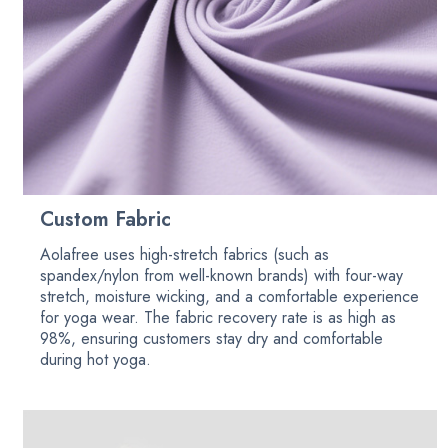
Custom Fabric
Aolafree uses high-stretch fabrics (such as
spandex/nylon from well-known brands) with four-way
stretch, moisture wicking, and a comfortable experience
for yoga wear. The fabric recovery rate is as high as
98%, ensuring customers stay dry and comfortable
during hot yoga.