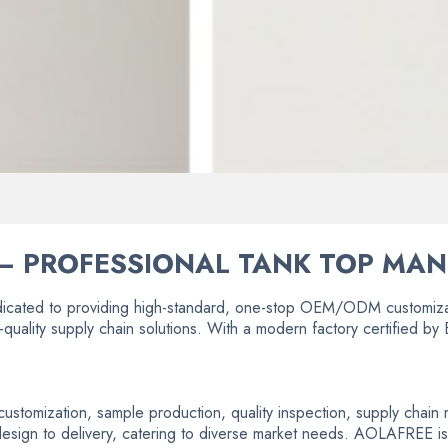
– PROFESSIONAL TANK TOP MA
icated to providing high-standard, one-stop OEM/ODM customizat
-quality supply chain solutions. With a modern factory certified 
e customization, sample production, quality inspection, supply cha
 design to delivery, catering to diverse market needs. AOLAFREE is