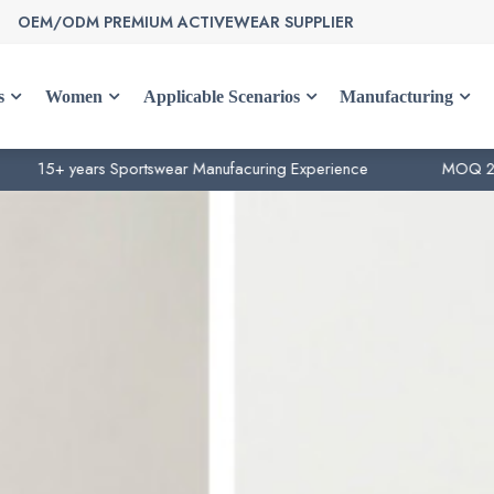
OEM/ODM PREMIUM ACTIVEWEAR SUPPLIER
s
Women
Applicable Scenarios
Manufacturing
ears Sportswear Manufacuring Experience
MOQ 200pcs per 