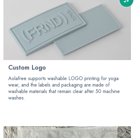
Custom Logo
Aolafree supports washable LOGO printing for yoga
wear, and the labels and packaging are made of
washable materials that remain clear after 50 machine
washes.