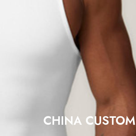
CHINA CUSTOM