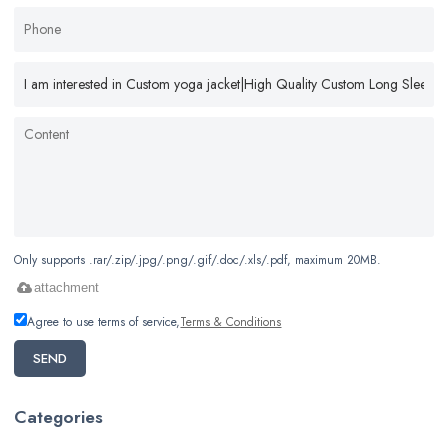
Only supports .rar/.zip/.jpg/.png/.gif/.doc/.xls/.pdf, maximum 20MB.
attachment
Agree to use terms of service,
Terms & Conditions
SEND
Categories