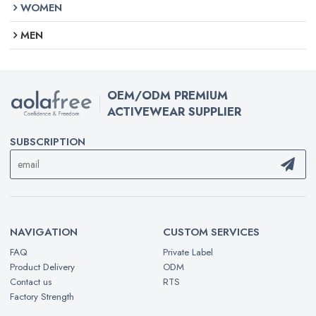
WOMEN
MEN
OEM/ODM PREMIUM
ACTIVEWEAR SUPPLIER
SUBSCRIPTION
NAVIGATION
CUSTOM SERVICES
FAQ
Private Label
Product Delivery
ODM
Contact us
RTS
Factory Strength