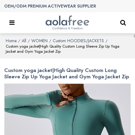
OEM/ODM PREMIUM ACTIVEWEAR SUPPLIER
Home
All
WOMEN
Custom HOODIES/JACKETS
/
/
/
/
Custom yoga jacket|High Quality Custom Long Sleeve Zip Up Yoga
Jacket and Gym Yoga Jacket Zip
Custom yoga jacket|High Quality Custom Long
Sleeve Zip Up Yoga Jacket and Gym Yoga Jacket Zip