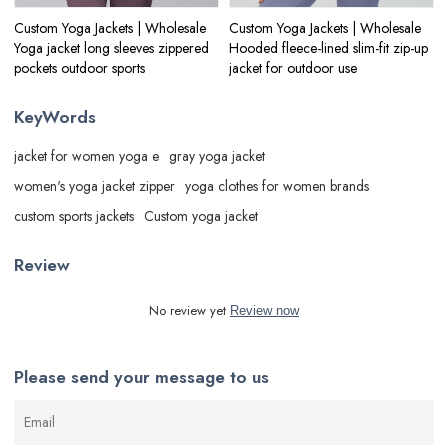
Custom Yoga Jackets | Wholesale
Custom Yoga Jackets | Wholesale
Yoga jacket long sleeves zippered
Hooded fleece-lined slim-fit zip-up
pockets outdoor sports
jacket for outdoor use
KeyWords
jacket for women yoga e
gray yoga jacket
women's yoga jacket zipper
yoga clothes for women brands
custom sports jackets
Custom yoga jacket
Review
No review yet
Review now
Please send your message to us