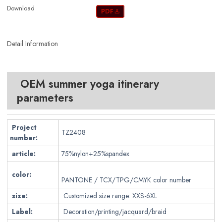
Download
Detail Information
OEM summer yoga itinerary
parameters
Project
TZ2408
number:
article:
75%nylon+25%spandex
color:
PANTONE / TCX/TPG/CMYK color number
size:
Customized size range: XXS-6XL
Label:
Decoration/printing/jacquard/braid