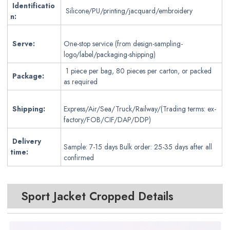
Identificatio
Silicone/PU/printing/jacquard/embroidery
n:
Serve:
One-stop service (from design-sampling-
logo/label/packaging-shipping)
1 piece per bag, 80 pieces per carton, or packed
Package:
as required
Shipping:
Express/Air/Sea/Truck/Railway/(Trading terms: ex-
factory/FOB/CIF/DAP/DDP)
Delivery
Sample: 7-15 days Bulk order: 25-35 days after all
time:
confirmed
Sport Jacket Cropped
Details