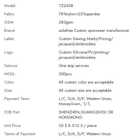
Model
TZ2408
Fabric
78%nylon+22%spandex
GSM
280gsm
Brand
aolafree Custom sporswear manufacturer
Lable:
Custom Sewing Marks/Prining/
jacquard/embroidery
Logo
Custom Silicone/PU/printing/
jacquard/embroidery
Service:
One stop services
MOQ：
300pcs
Color:
All custom color are acceptable
Size:
All custom size are acceptable
Payment Term:
L/C, D/A, D/P, Western Union,
MoneyGram, T/T,
FOB Port:
SHENZHEN,GUANGZHOU OR
HONGKONG
Unit Price
US $ 8.5-12.5
/
piece
Terms of Payment
L/C, D/A, D/P, Western Union