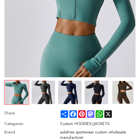
Share
Facebook
Pinterest
Mastodon
WhatsApp
X
Share
Categories
Custom HOODIES/JACKETS
Brand
aolafree sportswear custom wholesale
manufacturer