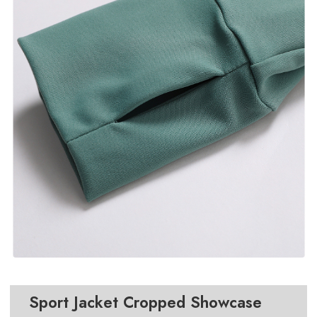
Sport Jacket Cropped
Showcase