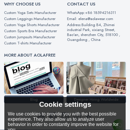
WHY CHOOSE US
CONTACT US
Custom Yoga Sets Manufacturer
WhatsApp:+86 18594216311
Custom Leggings Manufacturer
Email: elena@aolawear.com
Custom Yoga Shorts Manufacturer
Address:Building B4, Zhimei
industrial Park, xixiang Street,
Custom Sports Bra Manufacturer
Bao'an, shenzhen City, 518100 ,
Custom Jumpsuits Manufacturer
Guangdong , China
Custom T-shirts Manufacturer
MORE ABOUT AOLAFREE
Blog
Designer Hiring Worldwide
Cookie settings
We use cookies to provide you with the best possible
experience. They also allow us to analyze user
behavior in order to constantly improve the website for
you.