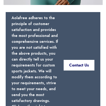
Aolafree adheres to the
principle of customer
satisfaction and provides
the most professional and
comprehensive services. If
you are not satisfied with
the above products, you
can directly tell us your
requirements for custom
Contact Us
sports jackets. We will
modify them according to
your requirements, strive
to meet your needs, and
send you the most
satisfactory drawings.