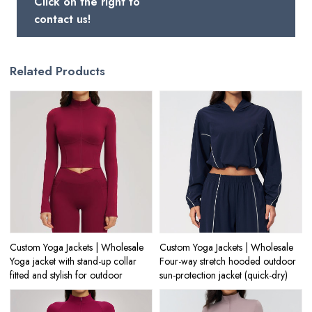
Click on the right to
contact us!
Related Products
Custom Yoga Jackets | Wholesale
Custom Yoga Jackets | Wholesale
Yoga jacket with stand-up collar
Four-way stretch hooded outdoor
fitted and stylish for outdoor
sun-protection jacket (quick-dry)