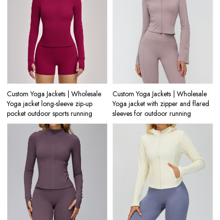
Custom Yoga Jackets | Wholesale
Custom Yoga Jackets | Wholesale
Yoga jacket long-sleeve zip-up
Yoga jacket with zipper and flared
pocket outdoor sports running
sleeves for outdoor running