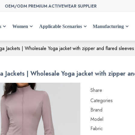
OEM/ODM PREMIUM ACTIVEWEAR SUPPLIER
s
Women
Applicable Scenarios
Manufacturing
a Jackets | Wholesale Yoga jacket with zipper and flared sleeves
 Jackets | Wholesale Yoga jacket with zipper and
Share
Categories
Brand
Model
Fabric