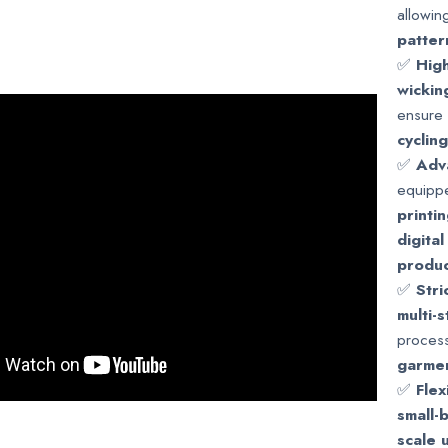
allowin
patter
✅
High
wickin
ensure 
cyclin
✅
Adv
equipp
printi
digital
produc
✅
Stri
multi-
process
garmen
✅
Fle
small-
scale 