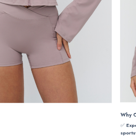
Why C
✅
Expe
sports