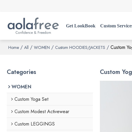
Get LookBook
Custom Service
/
/
/
/
Custom Yog
Home
All
WOMEN
Custom HOODIES/JACKETS
Categories
Custom Yoga
WOMEN
Custom Yoga Set
Custom Modest Activewear
Custom LEGGINGS