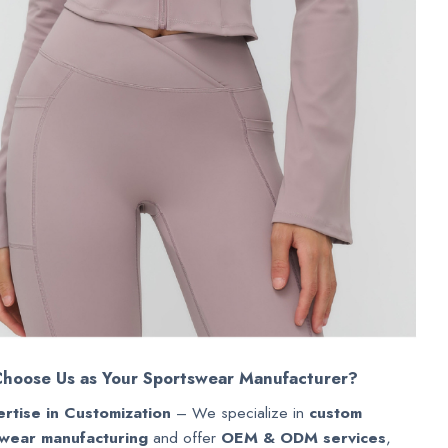
hoose Us as Your Sportswear Manufacturer?
rtise in Customization
– We specialize in
custom
wear manufacturing
and offer
OEM & ODM services
,