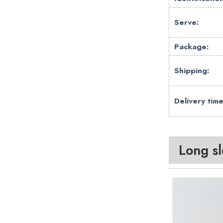
Serve:
Package:
Shipping:
Delivery time
Long s