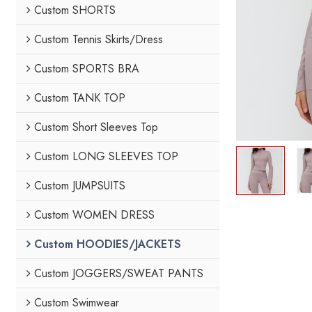
Custom SHORTS
Custom Tennis Skirts/Dress
Custom SPORTS BRA
Custom TANK TOP
Custom Short Sleeves Top
Custom LONG SLEEVES TOP
Custom JUMPSUITS
Custom WOMEN DRESS
Custom HOODIES/JACKETS
Custom JOGGERS/SWEAT PANTS
Custom Swimwear