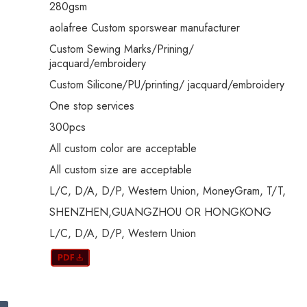
280gsm
aolafree Custom sporswear manufacturer
Custom Sewing Marks/Prining/
jacquard/embroidery
Custom Silicone/PU/printing/ jacquard/embroidery
One stop services
300pcs
All custom color are acceptable
All custom size are acceptable
L/C, D/A, D/P, Western Union, MoneyGram, T/T,
SHENZHEN,GUANGZHOU OR HONGKONG
L/C, D/A, D/P, Western Union