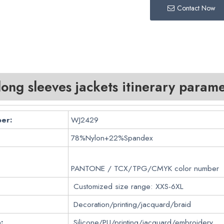
Contact Now
ng sleeves jackets itinerary parame
er:
WJ2429
78%Nylon+22%Spandex
PANTONE / TCX/TPG/CMYK color number
Customized size range: XXS-6XL
Decoration/printing/jacquard/braid
:
Silicone/PU/printing/jacquard/embroidery