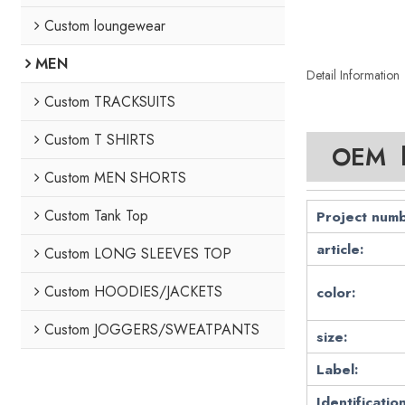
Custom loungewear
MEN
Detail Information
Custom TRACKSUITS
Custom T SHIRTS
OEM lo
Custom MEN SHORTS
Custom Tank Top
Project numb
article:
Custom LONG SLEEVES TOP
Custom HOODIES/JACKETS
color:
Custom JOGGERS/SWEATPANTS
size:
Label:
Identification