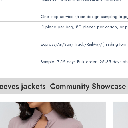
One-stop service (from design-sampling-logo
1 piece per bag, 80 pieces per carton, or 
Express/Air/Sea/Truck/Railway/(Trading ter
:
Sample: 7-15 days Bulk order: 25-35 days aft
leeves jackets Community Showcase