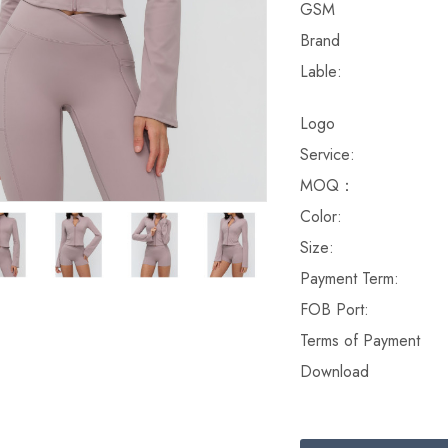
GSM
Brand
Lable:
Logo
Service:
MOQ：
Color:
Size:
Payment Term:
FOB Port:
Terms of Payment
Download