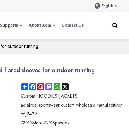
English
Supports
About Aola
Contact Us
 for outdoor running
 flared sleeves for outdoor running
Share
Facebook
Pinterest
Mastodon
WhatsApp
X
Custom HOODIES/JACKETS
aolafree sportswear custom wholesale manufacturer
WJ2429
78%Nylon+22%Spandex