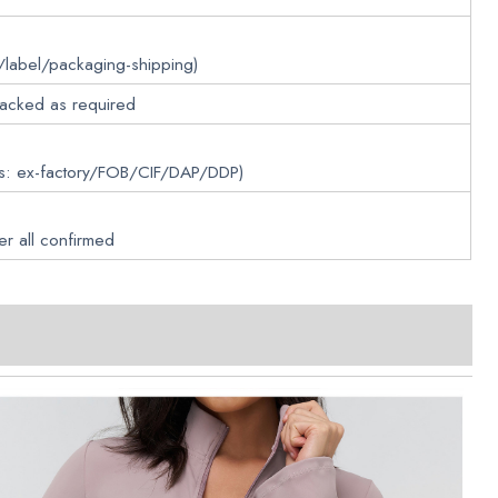
/label/packaging-shipping)
packed as required
ms: ex-factory/FOB/CIF/DAP/DDP)
er all confirmed