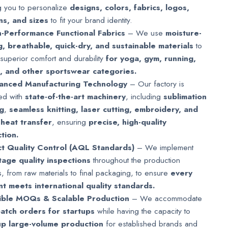
g you to personalize
designs, colors, fabrics, logos,
ns, and sizes
to fit your brand identity.
-Performance Functional Fabrics
– We use
moisture-
g, breathable, quick-dry, and sustainable materials
to
superior comfort and durability
for yoga, gym, running,
g, and other sportswear categories.
anced Manufacturing Technology
– Our factory is
ed with
state-of-the-art machinery
, including
sublimation
ng
,
seamless knitting, laser cutting, embroidery, and
 heat transfer
, ensuring
precise, high-quality
tion.
ct Quality Control (AQL Standards)
– We implement
stage quality inspections
throughout the production
, from raw materials to final packaging, to ensure
every
t meets international quality standards.
xible MOQs & Scalable Production
– We accommodate
batch orders for startups
while having the capacity to
up large-volume production
for established brands and