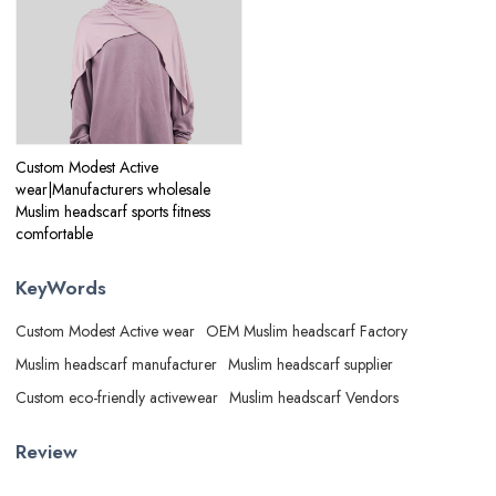
Custom Modest Active
wear|Manufacturers wholesale
Muslim headscarf sports fitness
comfortable
KeyWords
Custom Modest Active wear
OEM Muslim headscarf Factory
Muslim headscarf manufacturer
Muslim headscarf supplier
Custom eco-friendly activewear
Muslim headscarf Vendors
Review