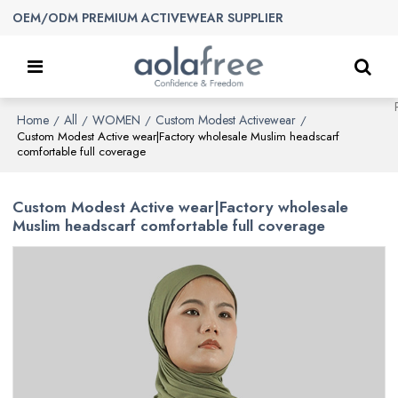
OEM/ODM PREMIUM ACTIVEWEAR SUPPLIER
Home
All
WOMEN
Custom Modest Activewear
/
/
/
/
Custom Modest Active wear|Factory wholesale Muslim headscarf
comfortable full coverage
Custom Modest Active wear|Factory wholesale
Muslim headscarf comfortable full coverage