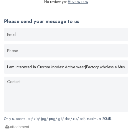
No review yet
Review now
Please send your message to us
Only supports .rar/.zip/.jpg/.png/.gif/.doc/.xls/.pdf, maximum 20MB.
attachment