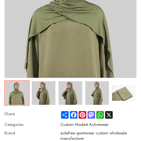
Share
Facebook
Pinterest
Mastodon
WhatsApp
X
Share
Categories
Custom Modest Activewear
Brand
aolafree sportswear custom wholesale
manufacturer