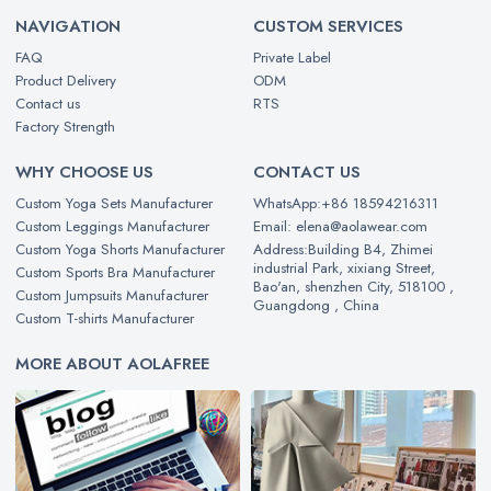
NAVIGATION
CUSTOM SERVICES
FAQ
Private Label
Product Delivery
ODM
Contact us
RTS
Factory Strength
WHY CHOOSE US
CONTACT US
Custom Yoga Sets Manufacturer
WhatsApp:+86 18594216311
Custom Leggings Manufacturer
Email: elena@aolawear.com
Custom Yoga Shorts Manufacturer
Address:Building B4, Zhimei
industrial Park, xixiang Street,
Custom Sports Bra Manufacturer
Bao'an, shenzhen City, 518100 ,
Custom Jumpsuits Manufacturer
Guangdong , China
Custom T-shirts Manufacturer
MORE ABOUT AOLAFREE