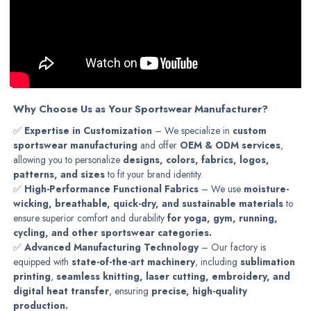
Why Choose Us as Your Sportswear Manufacturer?
✅
Expertise in Customization
– We specialize in
custom
sportswear manufacturing
and offer
OEM & ODM services
,
allowing you to personalize
designs, colors, fabrics, logos,
patterns, and sizes
to fit your brand identity.
✅
High-Performance Functional Fabrics
– We use
moisture-
wicking, breathable, quick-dry, and sustainable materials
to
ensure superior comfort and durability
for yoga, gym, running,
cycling, and other sportswear categories.
✅
Advanced Manufacturing Technology
– Our factory is
equipped with
state-of-the-art machinery
, including
sublimation
printing
,
seamless knitting, laser cutting, embroidery, and
digital heat transfer
, ensuring
precise, high-quality
production.