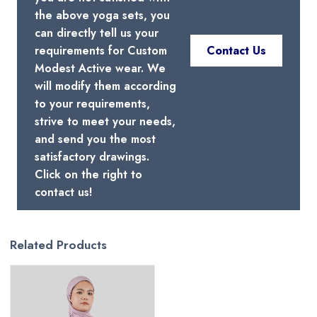
the above yoga sets, you
can directly tell us your
requirements for Custom
Contact Us
Modest Active wear. We
will modify them according
to your requirements,
strive to meet your needs,
and send you the most
satisfactory drawings.
Click on the right to
contact us!
Related Products