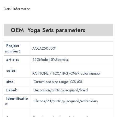
Detail Information
OEM Yoga Sets parameters
Project
AOLA2505001
number:
article:
95%Model+5%Spandex
color:
PANTONE / TCX/TPG/CMYK color number
size:
Customized size range: XXS-6XL
Label:
Decoration/printing/jacquard/braid
Identificatio
Silicone/PU/printing/jacquard/embroidery
n: