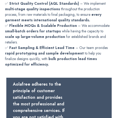
✅
Strict Quality Control (AQL Standards)
– We implement
multi-stage quality inspections
throughout the production
process, from raw materials to final packaging, to ensure
every
garment meets international quality standards.
✅
Flexible MOQs & Scalable Production
– We accommodate
small-batch orders for startups
while having the capacity to
scale up large-volume production
for established brands and
retailers.
✅
Fast Sampling & Efficient Lead Time
– Our team provides
rapid prototyping and sample development
to help you
finalize designs quickly, with
bulk production lead times
optimized for efficiency.
Aolafree adheres to the
principle of customer
satisfaction and provides
the most professional and
comprehensive services. If
you are not satisfied with