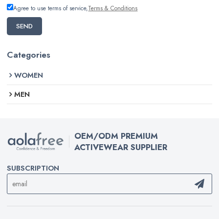
Agree to use terms of service,
Terms & Conditions
SEND
Categories
WOMEN
MEN
OEM/ODM PREMIUM
ACTIVEWEAR SUPPLIER
SUBSCRIPTION