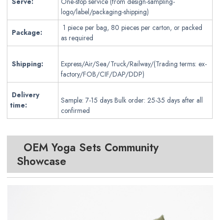
Serve:
One-stop service (from design-sampling-
logo/label/packaging-shipping)
1 piece per bag, 80 pieces per carton, or packed
Package:
as required
Shipping:
Express/Air/Sea/Truck/Railway/(Trading terms: ex-
factory/FOB/CIF/DAP/DDP)
Delivery
Sample: 7-15 days Bulk order: 25-35 days after all
time:
confirmed
OEM Yoga Sets
Community
Showcase