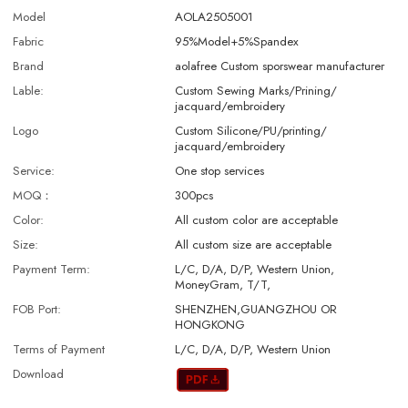
Model
AOLA2505001
Fabric
95%Model+5%Spandex
Brand
aolafree Custom sporswear manufacturer
Lable:
Custom Sewing Marks/Prining/
jacquard/embroidery
Logo
Custom Silicone/PU/printing/
jacquard/embroidery
Service:
One stop services
MOQ：
300pcs
Color:
All custom color are acceptable
Size:
All custom size are acceptable
Payment Term:
L/C, D/A, D/P, Western Union,
MoneyGram, T/T,
FOB Port:
SHENZHEN,GUANGZHOU OR
HONGKONG
Terms of Payment
L/C, D/A, D/P, Western Union
Download