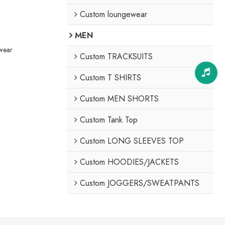
Custom loungewear
MEN
ewear
Custom TRACKSUITS
Custom T SHIRTS
Custom MEN SHORTS
Custom Tank Top
Custom LONG SLEEVES TOP
Custom HOODIES/JACKETS
Custom JOGGERS/SWEATPANTS