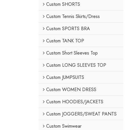
Custom SHORTS
Custom Tennis Skirts/Dress
Custom SPORTS BRA
Custom TANK TOP
Custom Short Sleeves Top
Custom LONG SLEEVES TOP
Custom JUMPSUITS
Custom WOMEN DRESS
Custom HOODIES/JACKETS
Custom JOGGERS/SWEAT PANTS
Custom Swimwear