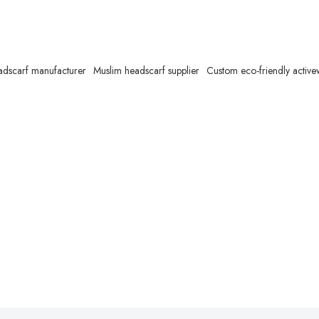
adscarf manufacturer
Muslim headscarf supplier
Custom eco-friendly activ