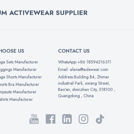
M ACTIVEWEAR SUPPLIER
HOOSE US
CONTACT US
ga Sets Manufacturer
WhatsApp:+86 18594216311
ggings Manufacturer
Email: elena@aolawear.com
ga Shorts Manufacturer
Address:Building B4, Zhimei
industrial Park, xixiang Street,
orts Bra Manufacturer
Bao'an, shenzhen City, 518100 ,
mpsuits Manufacturer
Guangdong , China
shirts Manufacturer