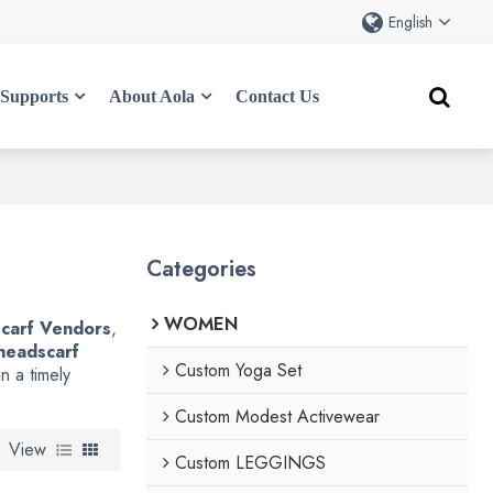
English
Supports
About Aola
Contact Us
Categories
WOMEN
carf Vendors
,
headscarf
Custom Yoga Set
n a timely
Custom Modest Activewear
View
Custom LEGGINGS