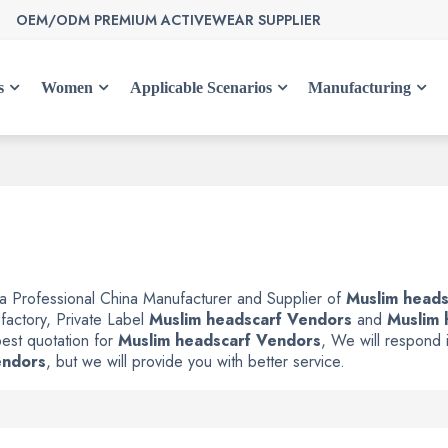
OEM/ODM PREMIUM ACTIVEWEAR SUPPLIER
s
Women
Applicable Scenarios
Manufacturing
 a Professional China Manufacturer and Supplier of
Muslim heads
factory, Private Label
Muslim headscarf Vendors
and
Muslim 
est quotation for
Muslim headscarf Vendors
, We will respond i
endors
, but we will provide you with better service.