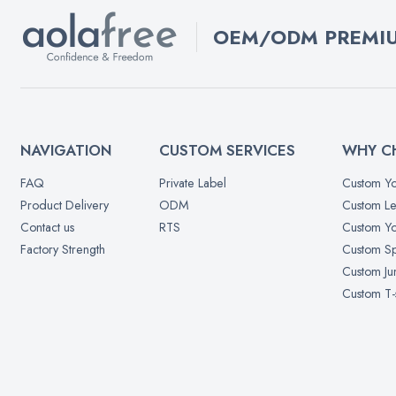
OEM/ODM PREMIU
NAVIGATION
CUSTOM SERVICES
WHY C
FAQ
Private Label
Custom Yo
Product Delivery
ODM
Custom Le
Contact us
RTS
Custom Yo
Factory Strength
Custom Sp
Custom Ju
Custom T-