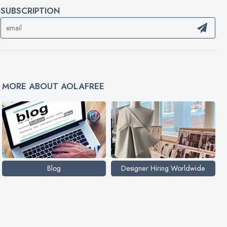
SUBSCRIPTION
MORE ABOUT AOLAFREE
Blog
Designer Hiring Worldwide