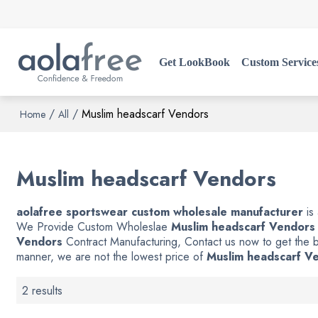
Get LookBook
Custom Service
/
/
Muslim headscarf Vendors
Home
All
Muslim headscarf Vendors
aolafree sportswear custom wholesale manufacturer
is
We Provide Custom Wholeslae
Muslim headscarf Vendors
Vendors
Contract Manufacturing, Contact us now to get the b
manner, we are not the lowest price of
Muslim headscarf V
2 results