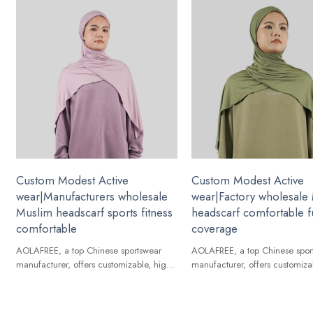
Custom Modest Active
Custom Modest Active
wear|Manufacturers wholesale
wear|Factory wholesale
Muslim headscarf sports fitness
headscarf comfortable fu
comfortable
coverage
AOLAFREE, a top Chinese sportswear
AOLAFREE, a top Chinese spor
manufacturer, offers customizable, high-
manufacturer, offers customiza
quality Muslim headscarf for global
quality Muslim headscarf for g
brands.
brands.