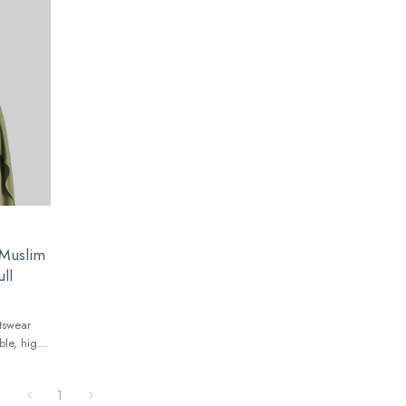
 Muslim
ll
tswear
ble, high-
lobal
1