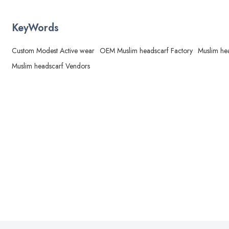
KeyWords
Custom Modest Active wear
OEM Muslim headscarf Factory
Muslim he
Muslim headscarf Vendors