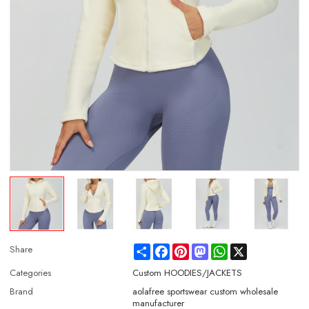
Share
Facebook
Pinterest
Mastodon
WhatsApp
X
Share
Categories
Custom HOODIES/JACKETS
Brand
aolafree sportswear custom wholesale
manufacturer