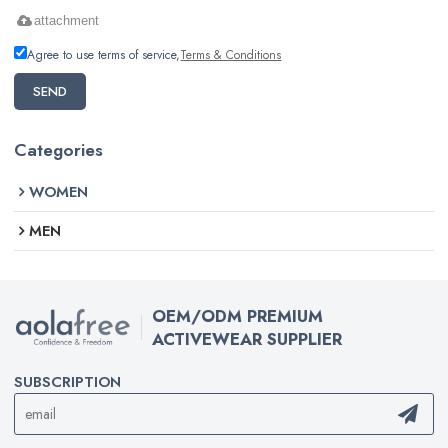
attachment
Agree to use terms of service,
Terms & Conditions
SEND
Categories
WOMEN
MEN
OEM/ODM PREMIUM
ACTIVEWEAR SUPPLIER
SUBSCRIPTION