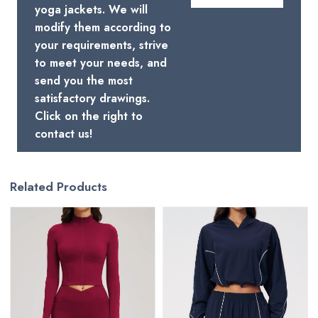
yoga jackets. We will
modify them according to
your requirements, strive
to meet your needs, and
send you the most
satisfactory drawings.
Click on the right to
contact us!
Related Products