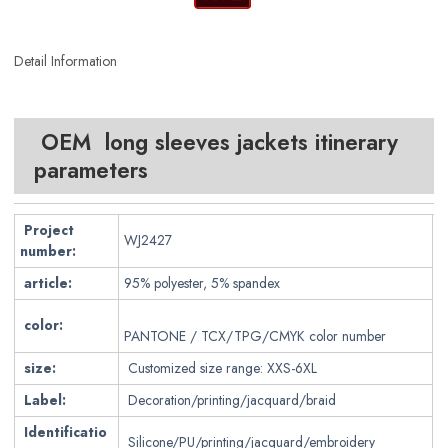
Detail Information
OEM long sleeves jackets itinerary
parameters
Project
WJ2427
number:
article:
95% polyester, 5% spandex
color:
PANTONE / TCX/TPG/CMYK color number
size:
Customized size range: XXS-6XL
Label:
Decoration/printing/jacquard/braid
Identificatio
Silicone/PU/printing/jacquard/embroidery