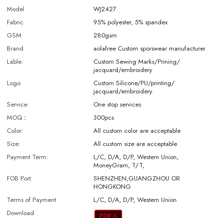
Model
WJ2427
Fabric
95% polyester, 5% spandex
GSM
280gsm
Brand
aolafree Custom sporswear manufacturer
Lable:
Custom Sewing Marks/Prining/
jacquard/embroidery
Logo
Custom Silicone/PU/printing/
jacquard/embroidery
Service:
One stop services
MOQ：
300pcs
Color:
All custom color are acceptable
Size:
All custom size are acceptable
Payment Term:
L/C, D/A, D/P, Western Union,
MoneyGram, T/T,
FOB Port:
SHENZHEN,GUANGZHOU OR
HONGKONG
Terms of Payment
L/C, D/A, D/P, Western Union
Download