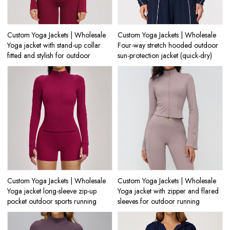
Custom Yoga Jackets | Wholesale
Custom Yoga Jackets | Wholesale
Yoga jacket with stand-up collar
Four-way stretch hooded outdoor
fitted and stylish for outdoor
sun-protection jacket (quick-dry)
Custom Yoga Jackets | Wholesale
Custom Yoga Jackets | Wholesale
Yoga jacket long-sleeve zip-up
Yoga jacket with zipper and flared
pocket outdoor sports running
sleeves for outdoor running