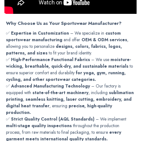
Why Choose Us as Your Sportswear Manufacturer?
✅
Expertise in Customization
– We specialize in
custom
sportswear manufacturing
and offer
OEM & ODM services
,
allowing you to personalize
designs, colors, fabrics, logos,
patterns, and sizes
to fit your brand identity.
✅
High-Performance Functional Fabrics
– We use
moisture-
wicking, breathable, quick-dry, and sustainable materials
to
ensure superior comfort and durability
for yoga, gym, running,
cycling, and other sportswear categories.
✅
Advanced Manufacturing Technology
– Our factory is
equipped with
state-of-the-art machinery
, including
sublimation
printing
,
seamless knitting, laser cutting, embroidery, and
digital heat transfer
, ensuring
precise, high-quality
production.
✅
Strict Quality Control (AQL Standards)
– We implement
multi-stage quality inspections
throughout the production
process, from raw materials to final packaging, to ensure
every
garment meets international quality standards.