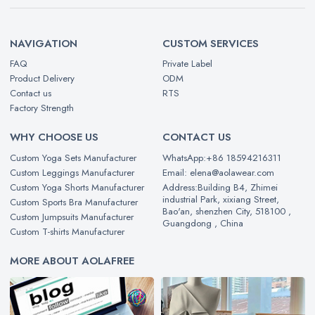
NAVIGATION
CUSTOM SERVICES
FAQ
Private Label
Product Delivery
ODM
Contact us
RTS
Factory Strength
WHY CHOOSE US
CONTACT US
Custom Yoga Sets Manufacturer
WhatsApp:+86 18594216311
Custom Leggings Manufacturer
Email: elena@aolawear.com
Custom Yoga Shorts Manufacturer
Address:Building B4, Zhimei
industrial Park, xixiang Street,
Custom Sports Bra Manufacturer
Bao'an, shenzhen City, 518100 ,
Custom Jumpsuits Manufacturer
Guangdong , China
Custom T-shirts Manufacturer
MORE ABOUT AOLAFREE