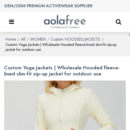
OEM/ODM PREMIUM ACTIVEWEAR SUPPLIER
Home
All
WOMEN
Custom HOODIES/JACKETS
/
/
/
/
Custom Yoga Jackets | Wholesale Hooded fleece-lined slim-fit zip-up
jacket for outdoor use
Custom Yoga Jackets | Wholesale Hooded fleece-
lined slim-fit zip-up jacket for outdoor use