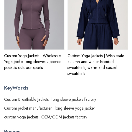
Custom Yoga Jackets | Wholesale
Custom Yoga Jackets | Wholesale
Yoga jacket long sleeves zippered
autumn and winter hooded
pockets outdoor sports
sweatshirts, warm and casual
sweatshirts
KeyWords
Custom Breathable Jackets
long sleeve jackets factory
Custom jacket manufacturer
long sleeve yoga jacket
custom yoga jackets
OEM/ODM jackets factory
Review