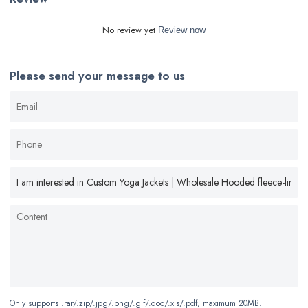
No review yet
Review now
Please send your message to us
Only supports .rar/.zip/.jpg/.png/.gif/.doc/.xls/.pdf, maximum 20MB.