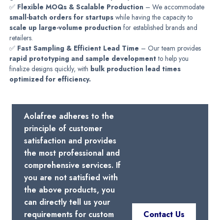
✅
Flexible MOQs & Scalable Production
– We accommodate
small-batch orders for startups
while having the capacity to
scale up large-volume production
for established brands and
retailers.
✅
Fast Sampling & Efficient Lead Time
– Our team provides
rapid prototyping and sample development
to help you
finalize designs quickly, with
bulk production lead times
optimized for efficiency.
Aolafree adheres to the
principle of customer
satisfaction and provides
the most professional and
comprehensive services. If
you are not satisfied with
the above products, you
can directly tell us your
requirements for custom
Contact Us