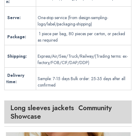
n:
Serve:
One-stop service (from design-sampling-
logo/label/packaging-shipping)
1 piece per bag, 80 pieces per carton, or packed
Package:
as required
Shipping:
Express/Air/Sea/Truck/Railway/(Trading terms: ex-
factory/FOB/CIF/DAP/DDP)
Delivery
Sample: 7-15 days Bulk order: 25-35 days after all
time:
confirmed
Long sleeves jackets Community
Showcase