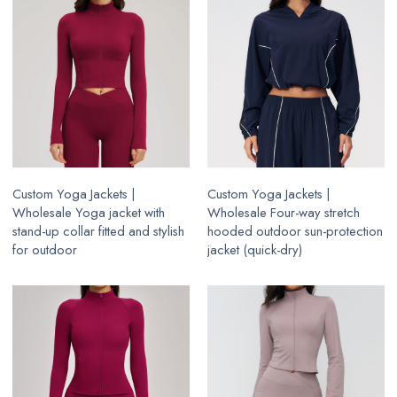
Custom Yoga Jackets |
Custom Yoga Jackets |
Wholesale Yoga jacket with
Wholesale Four-way stretch
stand-up collar fitted and stylish
hooded outdoor sun-protection
for outdoor
jacket (quick-dry)