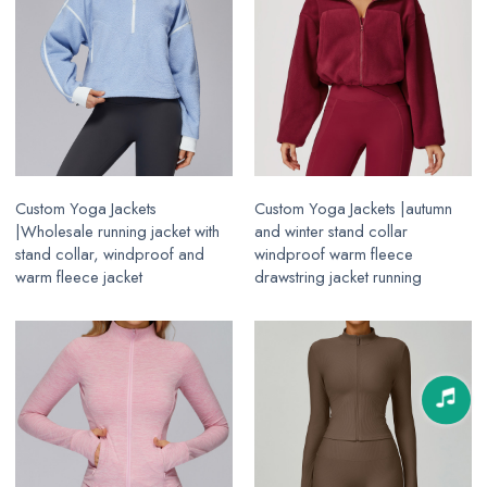
Custom Yoga Jackets
Custom Yoga Jackets |autumn
|Wholesale running jacket with
and winter stand collar
stand collar, windproof and
windproof warm fleece
warm fleece jacket
drawstring jacket running