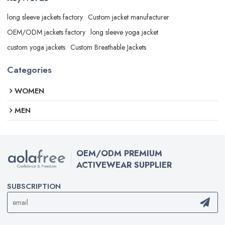
long sleeve jackets factory
Custom jacket manufacturer
OEM/ODM jackets factory
long sleeve yoga jacket
custom yoga jackets
Custom Breathable Jackets
Categories
WOMEN
MEN
OEM/ODM PREMIUM
ACTIVEWEAR SUPPLIER
SUBSCRIPTION