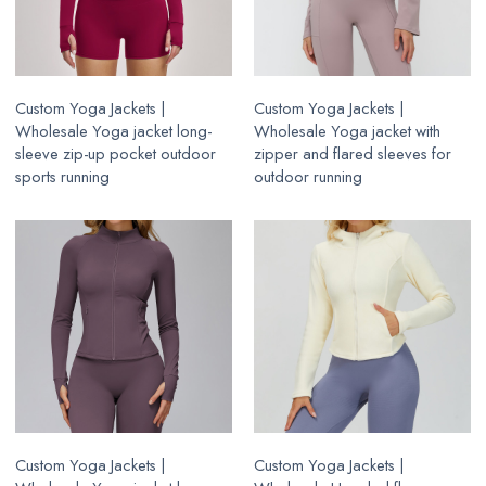
Custom Yoga Jackets |
Custom Yoga Jackets |
Wholesale Yoga jacket long-
Wholesale Yoga jacket with
sleeve zip-up pocket outdoor
zipper and flared sleeves for
sports running
outdoor running
Custom Yoga Jackets |
Custom Yoga Jackets |