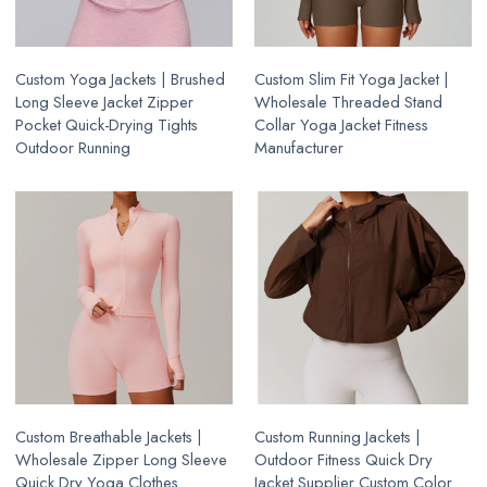
Custom Yoga Jackets | Brushed
Custom Slim Fit Yoga Jacket |
Long Sleeve Jacket Zipper
Wholesale Threaded Stand
Pocket Quick-Drying Tights
Collar Yoga Jacket Fitness
Outdoor Running
Manufacturer
Custom Breathable Jackets |
Custom Running Jackets |
Wholesale Zipper Long Sleeve
Outdoor Fitness Quick Dry
Quick Dry Yoga Clothes
Jacket Supplier Custom Color