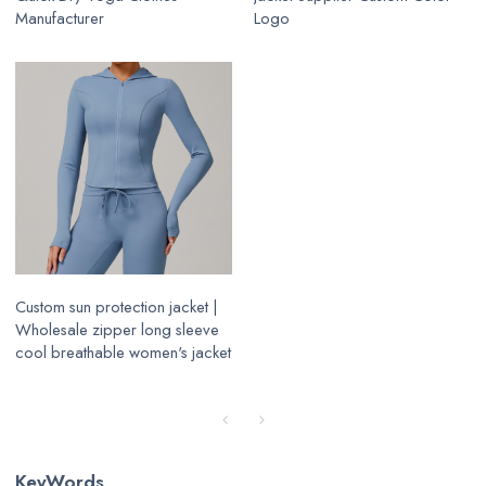
Manufacturer
Logo
Custom sun protection jacket |
Wholesale zipper long sleeve
cool breathable women's jacket
KeyWords