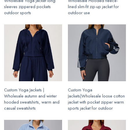
Wholesale Yoga jacket long
Wholesale Hooded fleece-
sleeves zippered pockets
lined slim-fit zip-up jacket for
outdoor sports
outdoor use
Custom Yoga Jackets |
Custom Yoga
Wholesale autumn and winter
Jackets|Wholesale loose cotton
hooded sweatshirts, warm and
jacket with pocket zipper warm
casual sweatshirts
sports jacket for outdoor