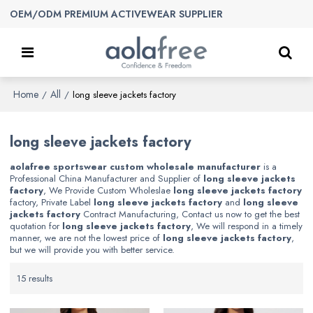
OEM/ODM PREMIUM ACTIVEWEAR SUPPLIER
Home
All
/
/
long sleeve jackets factory
long sleeve jackets factory
aolafree sportswear custom wholesale manufacturer
is a
Professional China Manufacturer and Supplier of
long sleeve jackets
factory
, We Provide Custom Wholeslae
long sleeve jackets factory
factory, Private Label
long sleeve jackets factory
and
long sleeve
jackets factory
Contract Manufacturing, Contact us now to get the best
quotation for
long sleeve jackets factory
, We will respond in a timely
manner, we are not the lowest price of
long sleeve jackets factory
,
but we will provide you with better service.
15 results