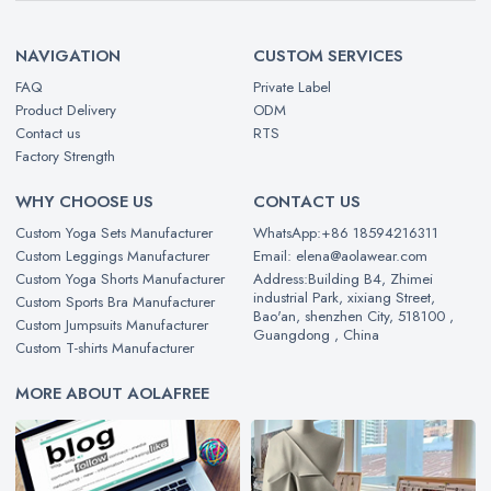
NAVIGATION
CUSTOM SERVICES
FAQ
Private Label
Product Delivery
ODM
Contact us
RTS
Factory Strength
WHY CHOOSE US
CONTACT US
Custom Yoga Sets Manufacturer
WhatsApp:+86 18594216311
Custom Leggings Manufacturer
Email: elena@aolawear.com
Custom Yoga Shorts Manufacturer
Address:Building B4, Zhimei
industrial Park, xixiang Street,
Custom Sports Bra Manufacturer
Bao'an, shenzhen City, 518100 ,
Custom Jumpsuits Manufacturer
Guangdong , China
Custom T-shirts Manufacturer
MORE ABOUT AOLAFREE