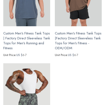
Custom Men's Fitness Tank Tops
Custom Men's Fitness Tank Tops
| Factory Direct Sleeveless Tank
|Factory Direct Sleeveless Tank
Tops for Men's Running and
Tops for Men's Fitness -
Fitness
OEM/ODM
Unit Price:
US $
6-7
Unit Price:
US $
6-7