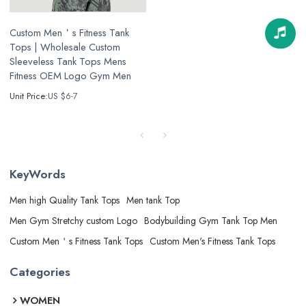
Custom Men＇s Fitness Tank
Tops | Wholesale Custom
Sleeveless Tank Tops Mens
Fitness OEM Logo Gym Men
Unit Price:
US $
6-7
KeyWords
Men high Quality Tank Tops
Men tank Top
Men Gym Stretchy custom Logo
Bodybuilding Gym Tank Top Men
Custom Men＇s Fitness Tank Tops
Custom Men's Fitness Tank Tops
Categories
WOMEN