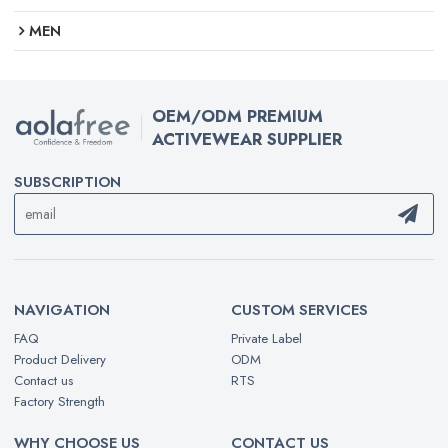
MEN
OEM/ODM PREMIUM
ACTIVEWEAR SUPPLIER
SUBSCRIPTION
NAVIGATION
CUSTOM SERVICES
FAQ
Private Label
Product Delivery
ODM
Contact us
RTS
Factory Strength
WHY CHOOSE US
CONTACT US