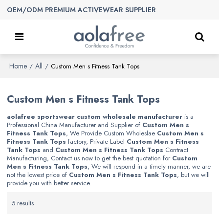
OEM/ODM PREMIUM ACTIVEWEAR SUPPLIER
Home
All
/
/
Custom Men s Fitness Tank Tops
Custom Men s Fitness Tank Tops
aolafree sportswear custom wholesale manufacturer
is a
Professional China Manufacturer and Supplier of
Custom Men s
Fitness Tank Tops
, We Provide Custom Wholeslae
Custom Men s
Fitness Tank Tops
factory, Private Label
Custom Men s Fitness
Tank Tops
and
Custom Men s Fitness Tank Tops
Contract
Manufacturing, Contact us now to get the best quotation for
Custom
Men s Fitness Tank Tops
, We will respond in a timely manner, we are
not the lowest price of
Custom Men s Fitness Tank Tops
, but we will
provide you with better service.
5 results