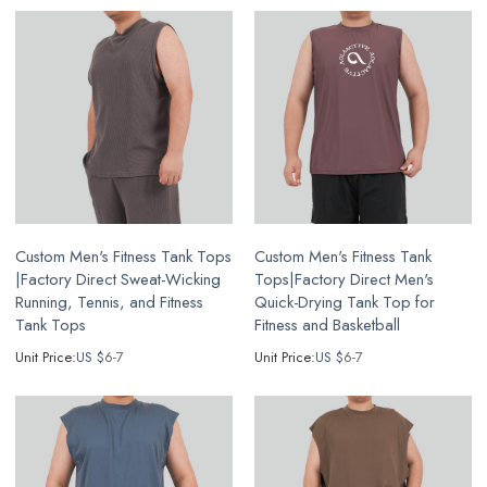
Custom Men's Fitness Tank Tops
Custom Men's Fitness Tank
|Factory Direct Sweat-Wicking
Tops|Factory Direct Men's
Running, Tennis, and Fitness
Quick-Drying Tank Top for
Tank Tops
Fitness and Basketball
Unit Price:
US $
6-7
Unit Price:
US $
6-7