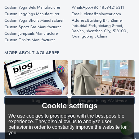
Custom Yoga Sets Manufacturer
WhatsApp:+86 18594216311
Custom Leggings Manufacturer
Email: elena@aolawear.com
Custom Yoga Shorts Manufacturer
Address:Building B4, Zhimei
industrial Park, xixiang Street,
Custom Sports Bra Manufacturer
Bao'an, shenzhen City, 518100 ,
Custom Jumpsuits Manufacturer
Guangdong , China
Custom T-shirts Manufacturer
MORE ABOUT AOLAFREE
Blog
Designer Hiring Worldwide
Cookie settings
We use cookies to provide you with the best possible
experience. They also allow us to analyze user
behavior in order to constantly improve the website for
you.