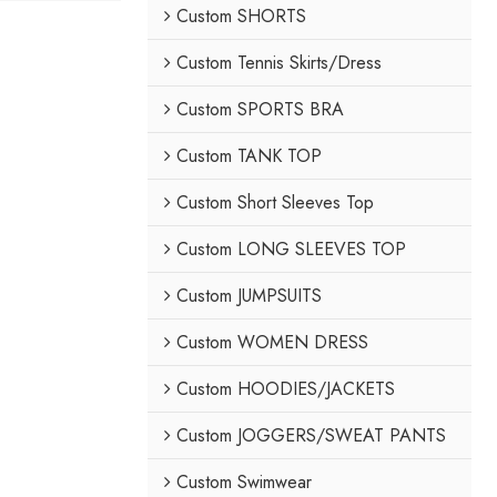
Custom SHORTS
Custom Tennis Skirts/Dress
Custom SPORTS BRA
Custom TANK TOP
Custom Short Sleeves Top
Custom LONG SLEEVES TOP
Custom JUMPSUITS
Custom WOMEN DRESS
Custom HOODIES/JACKETS
Custom JOGGERS/SWEAT PANTS
Custom Swimwear