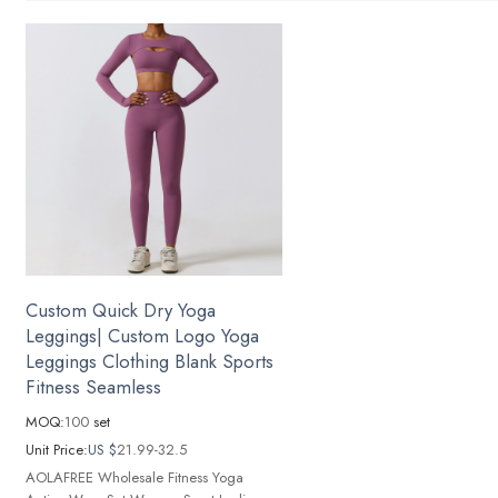
Custom Quick Dry Yoga
Leggings| Custom Logo Yoga
Leggings Clothing Blank Sports
Fitness Seamless
MOQ:
100
set
Unit Price:
US $
21.99-32.5
AOLAFREE Wholesale Fitness Yoga