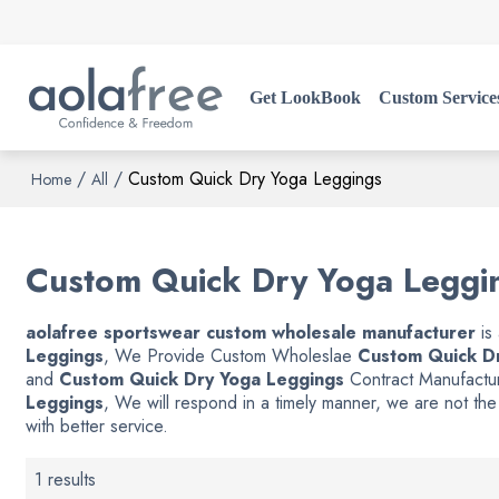
Get LookBook
Custom Service
/
/
Custom Quick Dry Yoga Leggings
Home
All
Custom Quick Dry Yoga Leggi
aolafree sportswear custom wholesale manufacturer
is
Leggings
, We Provide Custom Wholeslae
Custom Quick D
and
Custom Quick Dry Yoga Leggings
Contract Manufactur
Leggings
, We will respond in a timely manner, we are not th
with better service.
1 results