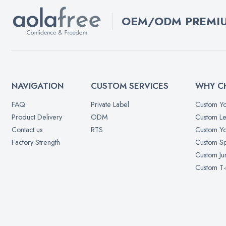
OEM/ODM PREMIU
NAVIGATION
CUSTOM SERVICES
WHY C
FAQ
Private Label
Custom Yo
Product Delivery
ODM
Custom Le
Contact us
RTS
Custom Yo
Factory Strength
Custom Sp
Custom Ju
Custom T-