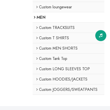
Custom loungewear
MEN
Custom TRACKSUITS
Custom T SHIRTS
Custom MEN SHORTS
Custom Tank Top
Custom LONG SLEEVES TOP
Custom HOODIES/JACKETS
Custom JOGGERS/SWEATPANTS