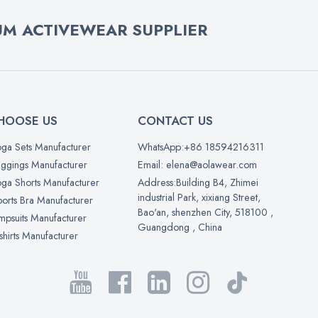
M ACTIVEWEAR SUPPLIER
HOOSE US
CONTACT US
ga Sets Manufacturer
WhatsApp:+86 18594216311
ggings Manufacturer
Email: elena@aolawear.com
ga Shorts Manufacturer
Address:Building B4, Zhimei
industrial Park, xixiang Street,
orts Bra Manufacturer
Bao'an, shenzhen City, 518100 ,
mpsuits Manufacturer
Guangdong , China
shirts Manufacturer