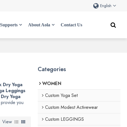
English
Supports
About Aola
Contact Us
Categories
WOMEN
k Dry Yoga
ga Leggings
Custom Yoga Set
 Dry Yoga
l provide you
Custom Modest Activewear
Custom LEGGINGS
View