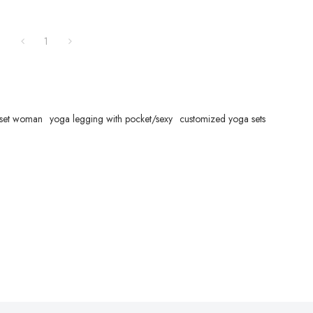
1
 set woman
yoga legging with pocket/sexy
customized yoga sets