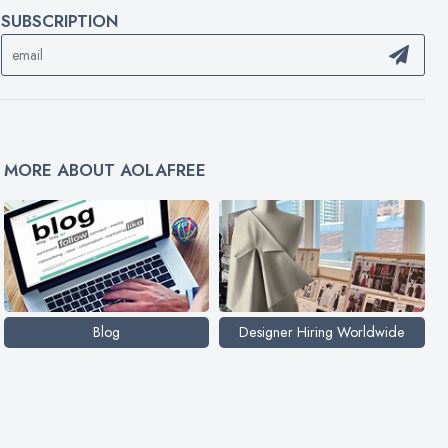
SUBSCRIPTION
MORE ABOUT AOLAFREE
Blog
Designer Hiring Worldwide