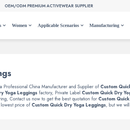
OEM/ODM PREMIUM ACTIVEWEAR SUPPLIER
s
Women
Applicable Scenarios
Manufacturing
ngs
 a Professional China Manufacturer and Supplier of
Custom Quic
ry Yoga Leggings
factory, Private Label
Custom Quick Dry Yo
ing, Contact us now to get the best quotation for
Custom Quick
e lowest price of
Custom Quick Dry Yoga Leggings
, but we wil