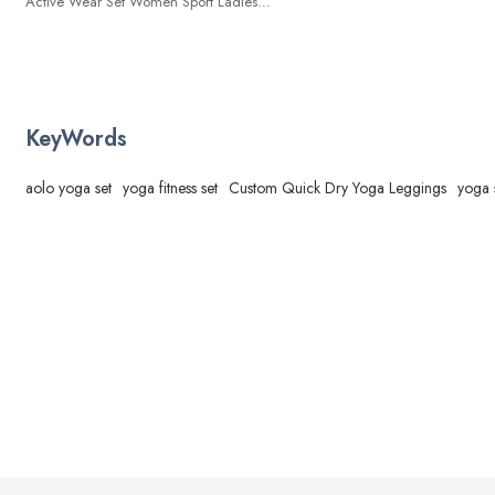
Active Wear Set Women Sport Ladies
Yoga Pants Women Sportswear Tight
Leggings Gymwear
KeyWords
aolo yoga set
yoga fitness set
Custom Quick Dry Yoga Leggings
yoga