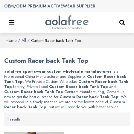
OEM/ODM PREMIUM ACTIVEWEAR SUPPLIER
Home
All
/
/
Custom Racer back Tank Top
Custom Racer back Tank Top
aolafree sportswear custom wholesale manufacturer
is a
Professional China Manufacturer and Supplier of
Custom Racer back
Tank Top
, We Provide Custom Wholeslae
Custom Racer back Tank
Top
factory, Private Label
Custom Racer back Tank Top
and
Custom Racer back Tank Top
Contract Manufacturing, Contact us
now to get the best quotation for
Custom Racer back Tank Top
, We
will respond in a timely manner, we are not the lowest price of
Custom
Racer back Tank Top
, but we will provide you with better service.
1 results