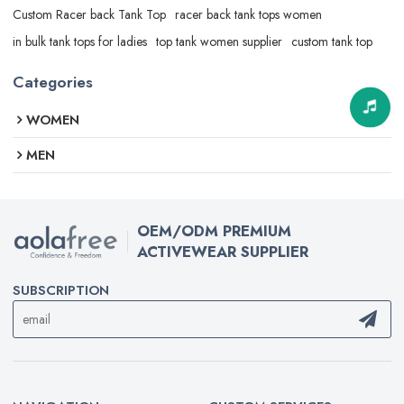
Custom Racer back Tank Top
racer back tank tops women
in bulk tank tops for ladies
top tank women supplier
custom tank top
Categories
WOMEN
MEN
OEM/ODM PREMIUM
ACTIVEWEAR SUPPLIER
SUBSCRIPTION