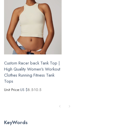
Custom Racer back Tank Top |
High Quality Women's Workout
Clothes Running Fitness Tank
Tops
Unit Price:
US $
8.5-10.5
KeyWords