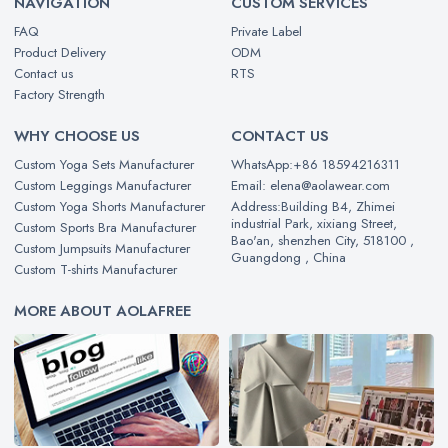
NAVIGATION
CUSTOM SERVICES
FAQ
Private Label
Product Delivery
ODM
Contact us
RTS
Factory Strength
WHY CHOOSE US
CONTACT US
Custom Yoga Sets Manufacturer
WhatsApp:+86 18594216311
Custom Leggings Manufacturer
Email: elena@aolawear.com
Custom Yoga Shorts Manufacturer
Address:Building B4, Zhimei
industrial Park, xixiang Street,
Custom Sports Bra Manufacturer
Bao'an, shenzhen City, 518100 ,
Custom Jumpsuits Manufacturer
Guangdong , China
Custom T-shirts Manufacturer
MORE ABOUT AOLAFREE