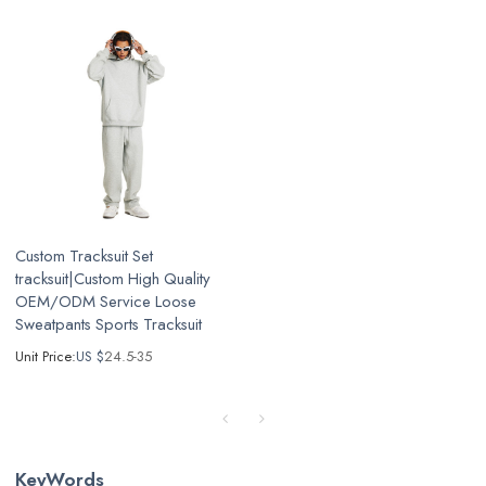
Custom Tracksuit Set
tracksuit|Custom High Quality
OEM/ODM Service Loose
Sweatpants Sports Tracksuit
Unit Price:
US $
24.5-35
KeyWords