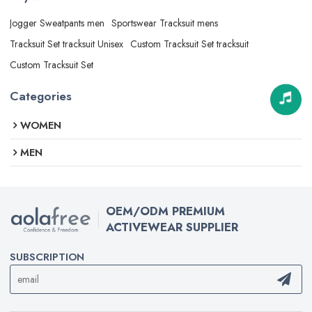
Jogger Sweatpants men
Sportswear Tracksuit mens
Tracksuit Set tracksuit Unisex
Custom Tracksuit Set tracksuit
Custom Tracksuit Set
Categories
WOMEN
MEN
OEM/ODM PREMIUM
ACTIVEWEAR SUPPLIER
SUBSCRIPTION