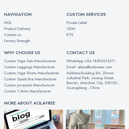
NAVIGATION
CUSTOM SERVICES
FAQ
Private Label
Product Delivery
ODM
Contact us
RTS
Factory Strength
WHY CHOOSE US
CONTACT US
Custom Yoga Sets Manufacturer
WhatsApp:+86 18594216311
Custom Leggings Manufacturer
Email: elena@aolawear.com
Custom Yoga Shorts Manufacturer
Address:Building B4, Zhimei
industrial Park, xixiang Street,
Custom Sports Bra Manufacturer
Bao'an, shenzhen City, 518100 ,
Custom Jumpsuits Manufacturer
Guangdong , China
Custom T-shirts Manufacturer
MORE ABOUT AOLAFREE