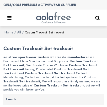
OEM/ODM PREMIUM ACTIVEWEAR SUPPLIER
Home
All
/
/
Custom Tracksuit Set tracksuit
Custom Tracksuit Set tracksuit
aolafree sportswear custom wholesale manufacturer
is a
Professional China Manufacturer and Supplier of
Custom Tracksuit
Set tracksuit
, We Provide Custom Wholeslae
Custom Tracksuit
Set tracksuit
factory, Private Label
Custom Tracksuit Set
tracksuit
and
Custom Tracksuit Set tracksuit
Contract
Manufacturing, Contact us now to get the best quotation for
Custom
Tracksuit Set tracksuit
, We will respond in a timely manner, we are
not the lowest price of
Custom Tracksuit Set tracksuit
, but we will
provide you with better service.
1 results