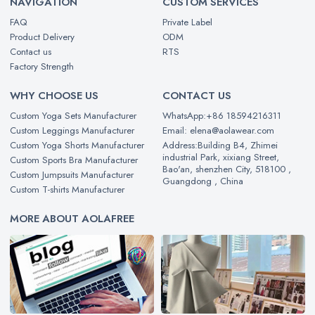
NAVIGATION
CUSTOM SERVICES
FAQ
Private Label
Product Delivery
ODM
Contact us
RTS
Factory Strength
WHY CHOOSE US
CONTACT US
Custom Yoga Sets Manufacturer
WhatsApp:+86 18594216311
Custom Leggings Manufacturer
Email: elena@aolawear.com
Custom Yoga Shorts Manufacturer
Address:Building B4, Zhimei
industrial Park, xixiang Street,
Custom Sports Bra Manufacturer
Bao'an, shenzhen City, 518100 ,
Custom Jumpsuits Manufacturer
Guangdong , China
Custom T-shirts Manufacturer
MORE ABOUT AOLAFREE