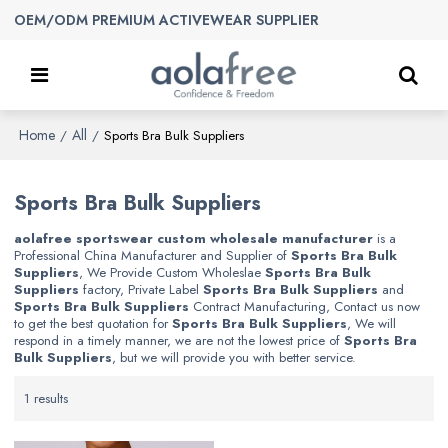
OEM/ODM PREMIUM ACTIVEWEAR SUPPLIER
Home
All
/
/
Sports Bra Bulk Suppliers
Sports Bra Bulk Suppliers
aolafree sportswear custom wholesale manufacturer
is a
Professional China Manufacturer and Supplier of
Sports Bra Bulk
Suppliers
, We Provide Custom Wholeslae
Sports Bra Bulk
Suppliers
factory, Private Label
Sports Bra Bulk Suppliers
and
Sports Bra Bulk Suppliers
Contract Manufacturing, Contact us now
to get the best quotation for
Sports Bra Bulk Suppliers
, We will
respond in a timely manner, we are not the lowest price of
Sports Bra
Bulk Suppliers
, but we will provide you with better service.
1 results