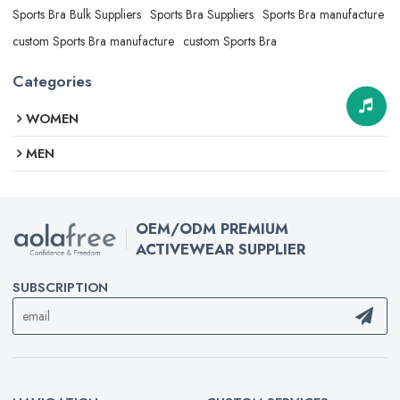
Sports Bra Bulk Suppliers
Sports Bra Suppliers
Sports Bra manufacture
custom Sports Bra manufacture
custom Sports Bra
Categories
WOMEN
MEN
OEM/ODM PREMIUM
ACTIVEWEAR SUPPLIER
SUBSCRIPTION