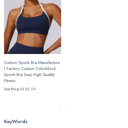
Custom Sports Bra Manufacture
| Factory Custom Colorblock
Sports Bra Sexy High Quality
Fitness
Unit Price:
US $
8.5-9
KeyWords