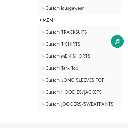
Custom loungewear
MEN
Custom TRACKSUITS
Custom T SHIRTS
Custom MEN SHORTS
Custom Tank Top
Custom LONG SLEEVES TOP
Custom HOODIES/JACKETS
Custom JOGGERS/SWEATPANTS