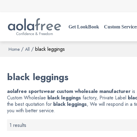
Get LookBook
Custom Service
/
/
black leggings
Home
All
black leggings
aolafree sportswear custom wholesale manufacturer
is
Custom Wholeslae
black leggings
factory, Private Label
bla
the best quotation for
black leggings
, We will respond in a 
you with better service.
1 results