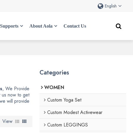
English
Supports
About Aola
Contact Us
Categories
WOMEN
gs
, We Provide
 us now to get
Custom Yoga Set
 we will provide
Custom Modest Activewear
View
Custom LEGGINGS