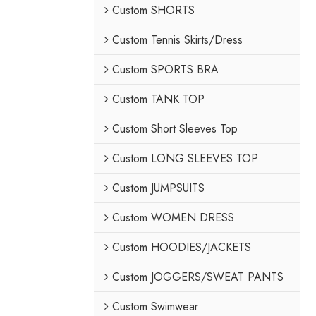
Custom SHORTS
Custom Tennis Skirts/Dress
Custom SPORTS BRA
Custom TANK TOP
Custom Short Sleeves Top
Custom LONG SLEEVES TOP
Custom JUMPSUITS
Custom WOMEN DRESS
Custom HOODIES/JACKETS
Custom JOGGERS/SWEAT PANTS
Custom Swimwear