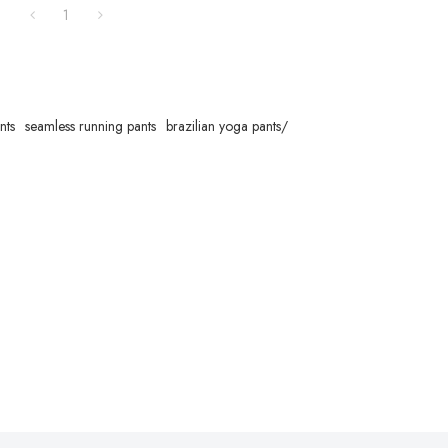
1
nts
seamless running pants
brazilian yoga pants/