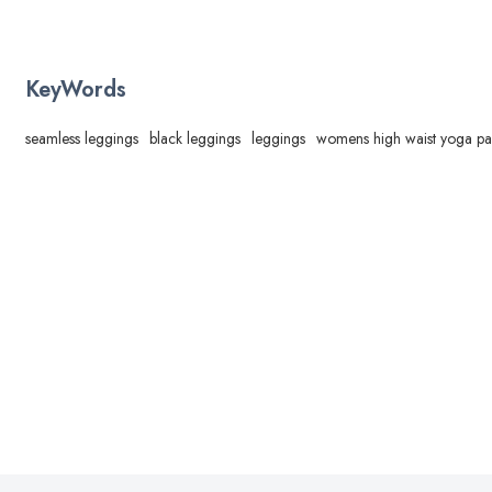
KeyWords
seamless leggings
black leggings
leggings
womens high waist yoga pa