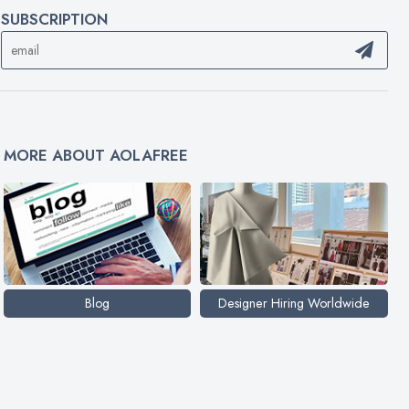
SUBSCRIPTION
MORE ABOUT AOLAFREE
Blog
Designer Hiring Worldwide