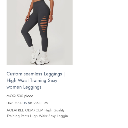
Custom seamless Leggings |
High Waist Training Sexy
women Leggings
MOQ:
500
piece
Unit Price:
US $
8.99-13.99
AOLAFREE ODM/OEM High Quality
Training Pants High Waist Sexy Leggings
Women's Contour Yoga Pants Seamless
Yoga Leggings