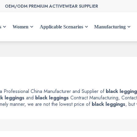
OEM/ODM PREMIUM ACTIVEWEAR SUPPLIER
s
Women
Applicable Scenarios
Manufacturing
 a Professional China Manufacturer and Supplier of
black leggin
ck leggings
and
black leggings
Contract Manufacturing, Contact
timely manner, we are not the lowest price of
black leggings
, but