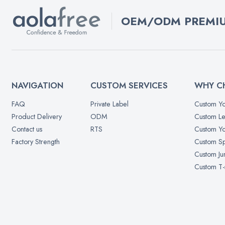
OEM/ODM PREMIU
NAVIGATION
CUSTOM SERVICES
WHY C
FAQ
Private Label
Custom Yo
Product Delivery
ODM
Custom Le
Contact us
RTS
Custom Yo
Factory Strength
Custom Sp
Custom Ju
Custom T-