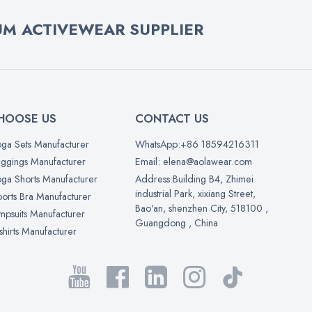
M ACTIVEWEAR SUPPLIER
HOOSE US
CONTACT US
ga Sets Manufacturer
WhatsApp:+86 18594216311
ggings Manufacturer
Email: elena@aolawear.com
ga Shorts Manufacturer
Address:Building B4, Zhimei
industrial Park, xixiang Street,
orts Bra Manufacturer
Bao'an, shenzhen City, 518100 ,
mpsuits Manufacturer
Guangdong , China
shirts Manufacturer