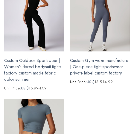
Custom Outdoor Sportswear |
Custom Gym wear manufacture
Women's flared bodysuit tights
| One-piece tight sportswear
factory custom made fabric
private label custom factory
color summer
Unit Price:
US $
13.5-14.99
Unit Price:
US $
15.99-17.9