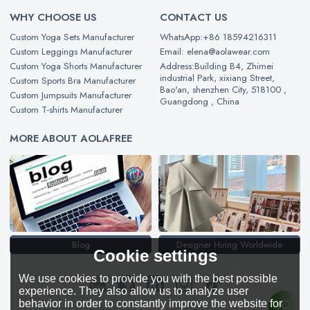
WHY CHOOSE US
CONTACT US
Custom Yoga Sets Manufacturer
WhatsApp:+86 18594216311
Custom Leggings Manufacturer
Email: elena@aolawear.com
Custom Yoga Shorts Manufacturer
Address:Building B4, Zhimei
industrial Park, xixiang Street,
Custom Sports Bra Manufacturer
Bao'an, shenzhen City, 518100 ,
Custom Jumpsuits Manufacturer
Guangdong , China
Custom T-shirts Manufacturer
MORE ABOUT AOLAFREE
Blog
Designer Hiring Worldwide
Cookie settings
We use cookies to provide you with the best possible
experience. They also allow us to analyze user
behavior in order to constantly improve the website for