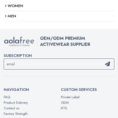
WOMEN
MEN
OEM/ODM PREMIUM
ACTIVEWEAR SUPPLIER
SUBSCRIPTION
NAVIGATION
CUSTOM SERVICES
FAQ
Private Label
Product Delivery
ODM
Contact us
RTS
Factory Strength