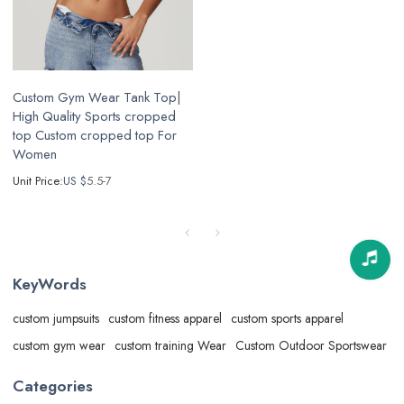
Custom Gym Wear Tank Top|
High Quality Sports cropped
top Custom cropped top For
Women
Unit Price:
US $
5.5-7
KeyWords
custom jumpsuits
custom fitness apparel
custom sports apparel
custom gym wear
custom training Wear
Custom Outdoor Sportswear
Categories