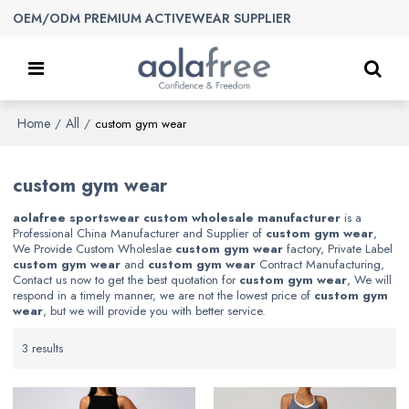
OEM/ODM PREMIUM ACTIVEWEAR SUPPLIER
Home
All
/
/
custom gym wear
custom gym wear
aolafree sportswear custom wholesale manufacturer
is a
Professional China Manufacturer and Supplier of
custom gym wear
,
We Provide Custom Wholeslae
custom gym wear
factory, Private Label
custom gym wear
and
custom gym wear
Contract Manufacturing,
Contact us now to get the best quotation for
custom gym wear
, We will
respond in a timely manner, we are not the lowest price of
custom gym
wear
, but we will provide you with better service.
3 results