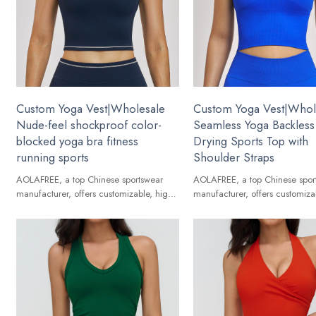
Custom Yoga Vest|Wholesale
Custom Yoga Vest|Whol
Nude-feel shockproof color-
Seamless Yoga Backless
blocked yoga bra fitness
Drying Sports Top with
running sports
Shoulder Straps
AOLAFREE, a top Chinese sportswear
AOLAFREE, a top Chinese spor
manufacturer, offers customizable, high-
manufacturer, offers customiza
quality Yoga Vest for global brands.
quality Yoga Vest for global br