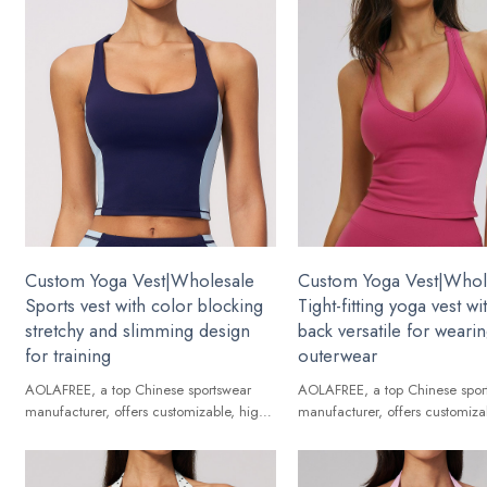
Custom Yoga Vest|Wholesale
Custom Yoga Vest|Whol
Sports vest with color blocking
Tight-fitting yoga vest w
stretchy and slimming design
back versatile for weari
for training
outerwear
AOLAFREE, a top Chinese sportswear
AOLAFREE, a top Chinese spor
manufacturer, offers customizable, high-
manufacturer, offers customiza
quality Yoga Vest for global brands.
quality Yoga Vest for global br