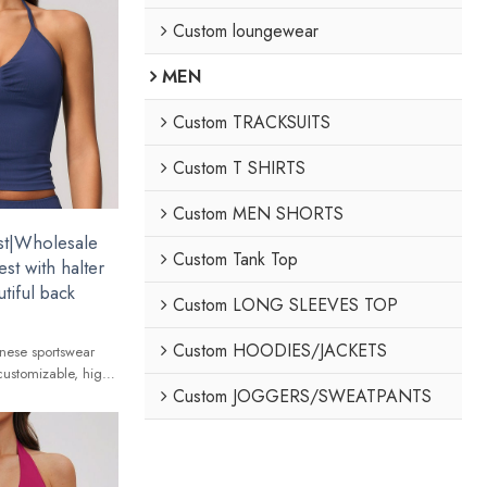
Custom loungewear
MEN
Custom TRACKSUITS
Custom T SHIRTS
Custom MEN SHORTS
st|Wholesale
Custom Tank Top
st with halter
tiful back
Custom LONG SLEEVES TOP
Custom HOODIES/JACKETS
nese sportswear
customizable, high-
Custom JOGGERS/SWEATPANTS
 global brands.