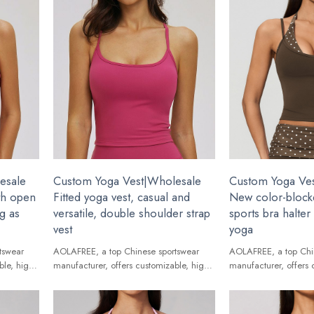
esale
Custom Yoga Vest|Wholesale
Custom Yoga Ve
ith open
Fitted yoga vest, casual and
New color-block
ng as
versatile, double shoulder strap
sports bra halte
vest
yoga
tswear
AOLAFREE, a top Chinese sportswear
AOLAFREE, a top Chi
ble, high-
manufacturer, offers customizable, high-
manufacturer, offers 
ands.
quality Yoga Vest for global brands.
quality Yoga Vest for