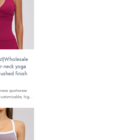
st|Wholesale
er-neck yoga
rushed finish
nese sportswear
customizable, high-
 global brands.