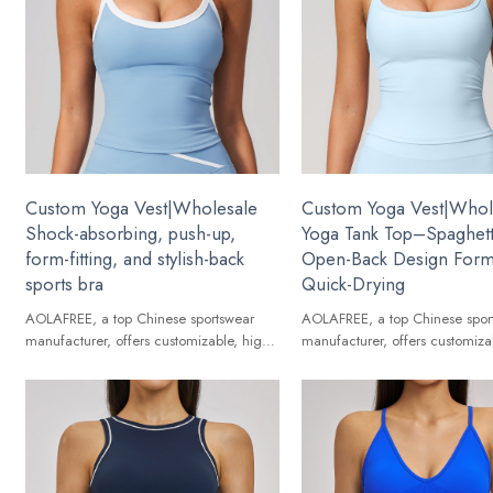
Custom Yoga Vest|Wholesale
Custom Yoga Vest|Whol
Shock-absorbing, push-up,
Yoga Tank Top–Spaghett
form-fitting, and stylish-back
Open-Back Design Form-
sports bra
Quick-Drying
AOLAFREE, a top Chinese sportswear
AOLAFREE, a top Chinese spor
manufacturer, offers customizable, high-
manufacturer, offers customiza
quality Yoga Vest for global brands.
quality Yoga Vest for global br