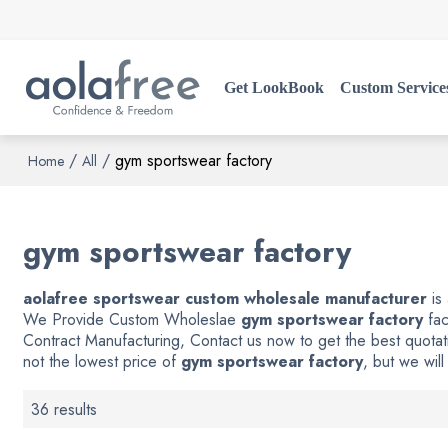
Get LookBook
Custom Service
/
/
gym sportswear factory
Home
All
gym sportswear factory
aolafree sportswear custom wholesale manufacturer
is
We Provide Custom Wholeslae
gym sportswear factory
fac
Contract Manufacturing, Contact us now to get the best quotat
not the lowest price of
gym sportswear factory
, but we will
36 results