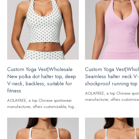
Custom Yoga Vest|Wholesale
Custom Yoga Vest|Whol
New polka dot halter top, deep
Seamless halter neck V
V-neck, backless, suitable for
shockproof running top
fitness
AOLAFREE, a top Chinese spor
manufacturer, offers customiza
AOLAFREE, a top Chinese sportswear
quality Yoga Vest for global br
manufacturer, offers customizable, high-
quality Yoga Vest for global brands.