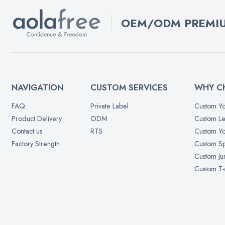
OEM/ODM PREMIU
NAVIGATION
CUSTOM SERVICES
WHY C
FAQ
Private Label
Custom Yo
Product Delivery
ODM
Custom Le
Contact us
RTS
Custom Yo
Factory Strength
Custom Sp
Custom Ju
Custom T-