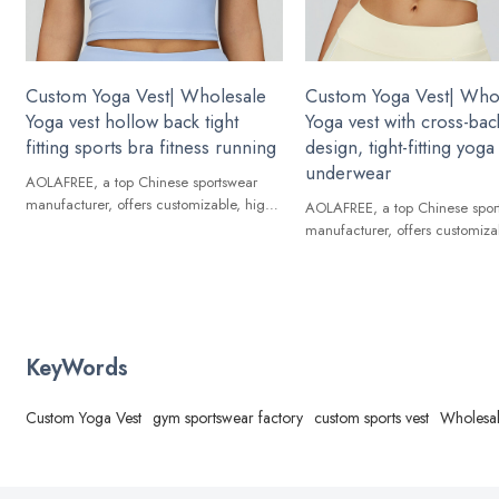
Custom Yoga Vest| Wholesale
Custom Yoga Vest| Who
Yoga vest hollow back tight
Yoga vest with cross-bac
fitting sports bra fitness running
design, tight-fitting yoga
underwear
AOLAFREE, a top Chinese sportswear
manufacturer, offers customizable, high-
AOLAFREE, a top Chinese spor
quality Yoga Vest for global brands.
manufacturer, offers customiza
quality Yoga Vest for global br
KeyWords
Custom Yoga Vest
gym sportswear factory
custom sports vest
Wholesal