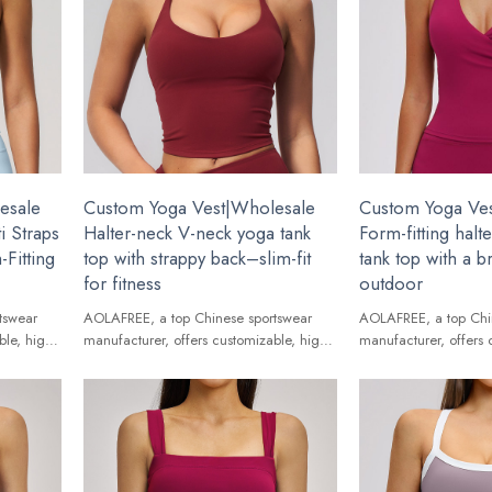
esale
Custom Yoga Vest|Wholesale
Custom Yoga Ve
i Straps
Halter-neck V-neck yoga tank
Form-fitting halt
Fitting
top with strappy back–slim-fit
tank top with a b
for fitness
outdoor
tswear
AOLAFREE, a top Chinese sportswear
AOLAFREE, a top Chi
ble, high-
manufacturer, offers customizable, high-
manufacturer, offers 
ands.
quality Yoga Vest for global brands.
quality Yoga Vest for