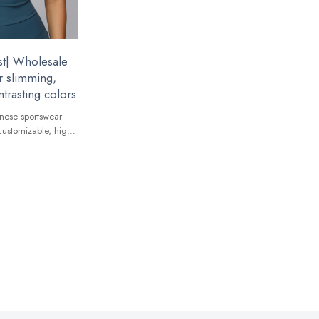
t| Wholesale
r slimming,
trasting colors
nese sportswear
customizable, high-
 global brands.