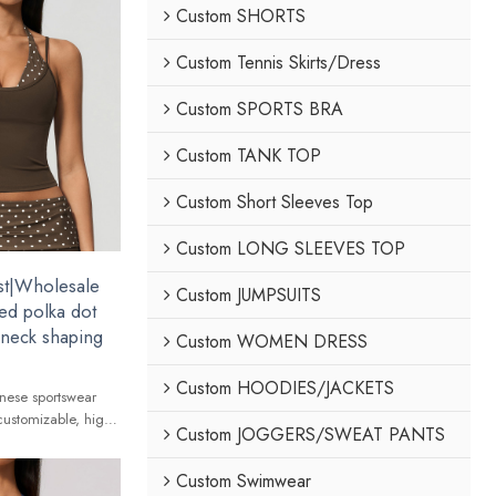
Custom SHORTS
Custom Tennis Skirts/Dress
Custom SPORTS BRA
Custom TANK TOP
Custom Short Sleeves Top
Custom LONG SLEEVES TOP
st|Wholesale
Custom JUMPSUITS
ed polka dot
r neck shaping
Custom WOMEN DRESS
Custom HOODIES/JACKETS
nese sportswear
customizable, high-
Custom JOGGERS/SWEAT PANTS
 global brands.
Custom Swimwear