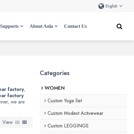
English
Supports
About Aola
Contact Us
Categories
WOMEN
ar factory
,
ar factory
Custom Yoga Set
anner, we are
Custom Modest Activewear
View
Custom LEGGINGS