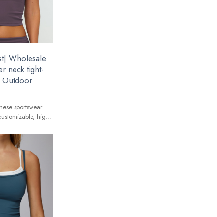
t| Wholesale
r neck tight-
ar Outdoor
nese sportswear
customizable, high-
 global brands.