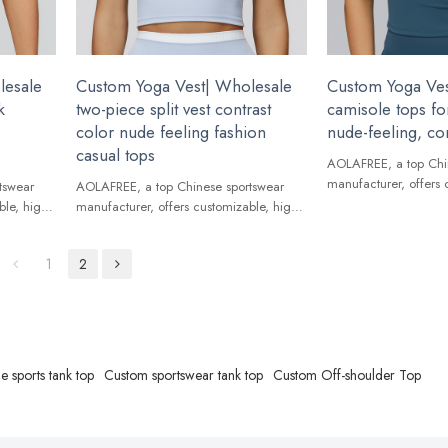
lesale
Custom Yoga Vest| Wholesale
Custom Yoga Ves
k
two-piece split vest contrast
camisole tops fo
color nude feeling fashion
nude-feeling, con
casual tops
AOLAFREE, a top Chi
manufacturer, offers 
tswear
AOLAFREE, a top Chinese sportswear
quality Yoga Vest for
ble, high-
manufacturer, offers customizable, high-
ands.
quality Yoga Vest for global brands.
1
2
e sports tank top
Custom sportswear tank top
Custom Off-shoulder Top