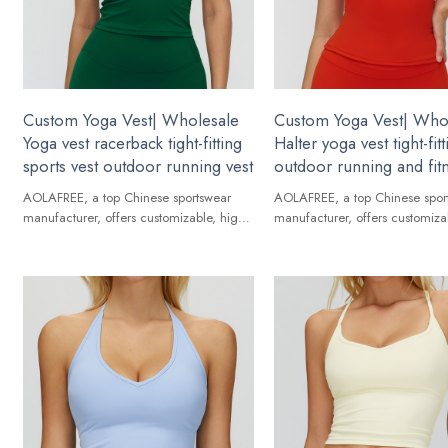
Custom Yoga Vest| Wholesale
Custom Yoga Vest| Who
Yoga vest racerback tight-fitting
Halter yoga vest tight-fitt
sports vest outdoor running vest
outdoor running and fit
AOLAFREE, a top Chinese sportswear
AOLAFREE, a top Chinese spor
manufacturer, offers customizable, high-
manufacturer, offers customiza
quality Yoga Vest for global brands.
quality Yoga Vest for global br