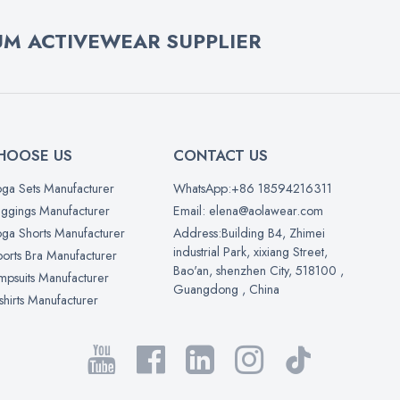
M ACTIVEWEAR SUPPLIER
HOOSE US
CONTACT US
ga Sets Manufacturer
WhatsApp:+86 18594216311
ggings Manufacturer
Email: elena@aolawear.com
ga Shorts Manufacturer
Address:Building B4, Zhimei
industrial Park, xixiang Street,
orts Bra Manufacturer
Bao'an, shenzhen City, 518100 ,
mpsuits Manufacturer
Guangdong , China
shirts Manufacturer