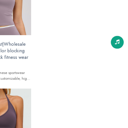
st|Wholesale
olor blocking
k fitness wear
nese sportswear
customizable, high-
 global brands.