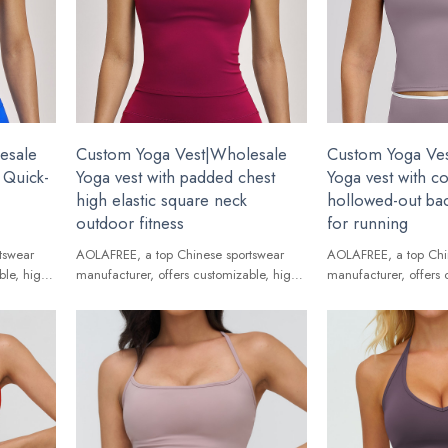
esale
Custom Yoga Vest|Wholesale
Custom Yoga Ve
 Quick-
Yoga vest with padded chest
Yoga vest with c
high elastic square neck
hollowed-out bac
outdoor fitness
for running
tswear
AOLAFREE, a top Chinese sportswear
AOLAFREE, a top Chi
ble, high-
manufacturer, offers customizable, high-
manufacturer, offers 
ands.
quality Yoga Vest for global brands.
quality Yoga Vest for