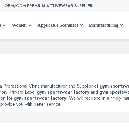
OEM/ODM PREMIUM ACTIVEWEAR SUPPLIER
s
Women
Applicable Scenarios
Manufacturing
 a Professional China Manufacturer and Supplier of
gym sportswe
tory, Private Label
gym sportswear factory
and
gym sportswe
ion for
gym sportswear factory
, We will respond in a timely m
 provide you with better service.