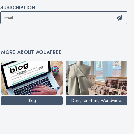
SUBSCRIPTION
MORE ABOUT AOLAFREE
Blog
Designer Hiring Worldwide