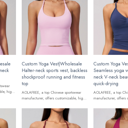
esale
Custom Yoga Vest|Wholesale
Custom Yoga Ve
-neck
Halter-neck sports vest, backless
Seamless yoga ve
shockproof running and fitness
neck V-neck beau
top
quick-drying
tswear
ble, high-
AOLAFREE, a top Chinese sportswear
AOLAFREE, a top Chi
ands.
manufacturer, offers customizable, high-
manufacturer, offers 
quality Yoga Vest for global brands.
quality Yoga Vest for