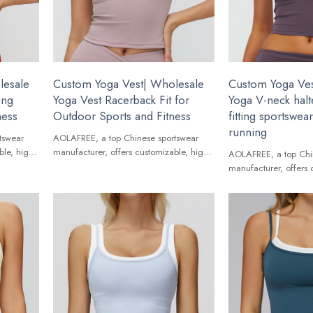
lesale
Custom Yoga Vest| Wholesale
Custom Yoga Ves
ing
Yoga Vest Racerback Fit for
Yoga V-neck halte
ness
Outdoor Sports and Fitness
fitting sportswe
running
tswear
AOLAFREE, a top Chinese sportswear
ble, high-
manufacturer, offers customizable, high-
AOLAFREE, a top Chi
ands.
quality Yoga Vest for global brands.
manufacturer, offers 
quality Yoga Vest for