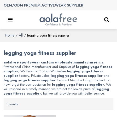
OEM/ODM PREMIUM ACTIVEWEAR SUPPLIER
Home
All
/
/
legging yoga fitness supplier
legging yoga fitness supplier
aolafree sportswear custom wholesale manufacturer
is a
Professional China Manufacturer and Supplier of
legging yoga fitness
supplier
, We Provide Custom Wholeslae
legging yoga fitness
supplier
factory, Private Label
legging yoga fitness supplier
and
legging yoga fitness supplier
Contract Manufacturing, Contact us
now to get the best quotation for
legging yoga fitness supplier
, We
will respond in a timely manner, we are not the lowest price of
legging
yoga fitness supplier
, but we will provide you with better service.
1 results