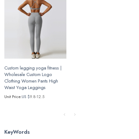
Custom legging yoga fitness |
Wholesale Custom Logo
Clothing Women Pants High
Waist Yoga Leggings
Unit Price:
US $
9.8-12.5
KeyWords