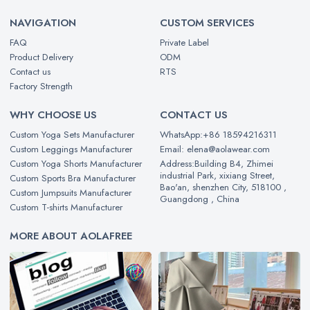
NAVIGATION
CUSTOM SERVICES
FAQ
Private Label
Product Delivery
ODM
Contact us
RTS
Factory Strength
WHY CHOOSE US
CONTACT US
Custom Yoga Sets Manufacturer
WhatsApp:+86 18594216311
Custom Leggings Manufacturer
Email: elena@aolawear.com
Custom Yoga Shorts Manufacturer
Address:Building B4, Zhimei
industrial Park, xixiang Street,
Custom Sports Bra Manufacturer
Bao'an, shenzhen City, 518100 ,
Custom Jumpsuits Manufacturer
Guangdong , China
Custom T-shirts Manufacturer
MORE ABOUT AOLAFREE