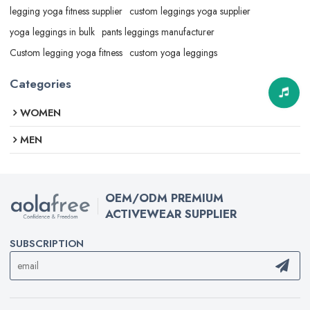
legging yoga fitness supplier
custom leggings yoga supplier
yoga leggings in bulk
pants leggings manufacturer
Custom legging yoga fitness
custom yoga leggings
Categories
WOMEN
MEN
OEM/ODM PREMIUM
ACTIVEWEAR SUPPLIER
SUBSCRIPTION