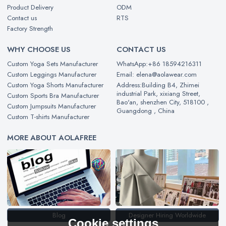
Product Delivery
ODM
Contact us
RTS
Factory Strength
WHY CHOOSE US
CONTACT US
Custom Yoga Sets Manufacturer
WhatsApp:+86 18594216311
Custom Leggings Manufacturer
Email: elena@aolawear.com
Custom Yoga Shorts Manufacturer
Address:Building B4, Zhimei
industrial Park, xixiang Street,
Custom Sports Bra Manufacturer
Bao'an, shenzhen City, 518100 ,
Custom Jumpsuits Manufacturer
Guangdong , China
Custom T-shirts Manufacturer
MORE ABOUT AOLAFREE
Blog
Designer Hiring Worldwide
Cookie settings