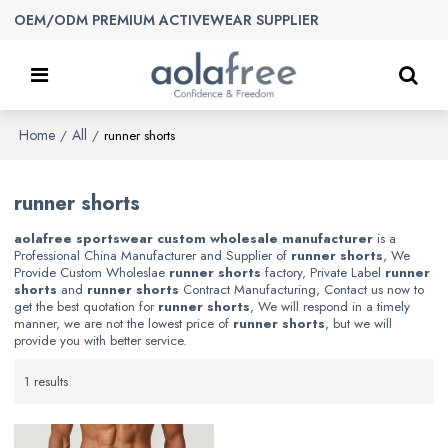
OEM/ODM PREMIUM ACTIVEWEAR SUPPLIER
Home
All
/
/
runner shorts
runner shorts
aolafree sportswear custom wholesale manufacturer
is a
Professional China Manufacturer and Supplier of
runner shorts
, We
Provide Custom Wholeslae
runner shorts
factory, Private Label
runner
shorts
and
runner shorts
Contract Manufacturing, Contact us now to
get the best quotation for
runner shorts
, We will respond in a timely
manner, we are not the lowest price of
runner shorts
, but we will
provide you with better service.
1 results