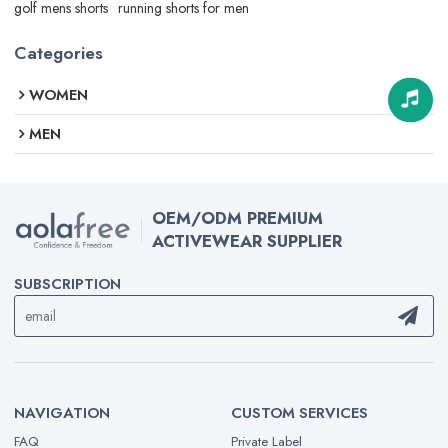
golf mens shorts
running shorts for men
Categories
WOMEN
MEN
OEM/ODM PREMIUM
ACTIVEWEAR SUPPLIER
SUBSCRIPTION
NAVIGATION
CUSTOM SERVICES
FAQ
Private Label