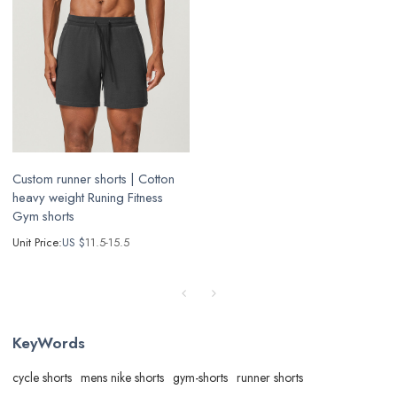
Custom runner shorts | Cotton
heavy weight Runing Fitness
Gym shorts
Unit Price:
US $
11.5-15.5
KeyWords
cycle shorts
mens nike shorts
gym-shorts
runner shorts