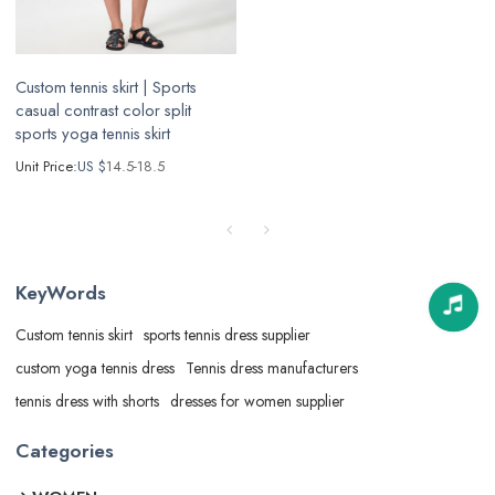
Custom tennis skirt | Sports
casual contrast color split
sports yoga tennis skirt
Unit Price:
US $
14.5-18.5
KeyWords
Custom tennis skirt
sports tennis dress supplier
custom yoga tennis dress
Tennis dress manufacturers
tennis dress with shorts
dresses for women supplier
Categories