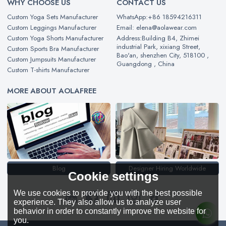
WHY CHOOSE US
CONTACT US
Custom Yoga Sets Manufacturer
WhatsApp:+86 18594216311
Custom Leggings Manufacturer
Email: elena@aolawear.com
Custom Yoga Shorts Manufacturer
Address:Building B4, Zhimei
industrial Park, xixiang Street,
Custom Sports Bra Manufacturer
Bao'an, shenzhen City, 518100 ,
Custom Jumpsuits Manufacturer
Guangdong , China
Custom T-shirts Manufacturer
MORE ABOUT AOLAFREE
Blog
Designer Hiring Worldwide
Cookie settings
We use cookies to provide you with the best possible
experience. They also allow us to analyze user
behavior in order to constantly improve the website for
you.