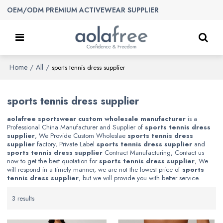
OEM/ODM PREMIUM ACTIVEWEAR SUPPLIER
Home
All
/
/
sports tennis dress supplier
sports tennis dress supplier
aolafree sportswear custom wholesale manufacturer
is a
Professional China Manufacturer and Supplier of
sports tennis dress
supplier
, We Provide Custom Wholeslae
sports tennis dress
supplier
factory, Private Label
sports tennis dress supplier
and
sports tennis dress supplier
Contract Manufacturing, Contact us
now to get the best quotation for
sports tennis dress supplier
, We
will respond in a timely manner, we are not the lowest price of
sports
tennis dress supplier
, but we will provide you with better service.
3 results