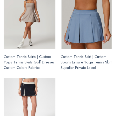
Custom Tennis Skirts | Custom
Custom Tennis Skirt | Custom
Yoga Tennis Skirts Golf Dresses
Sports Leisure Yoga Tennis Skirt
Custom Colors Fabrics
Supplier Private Label