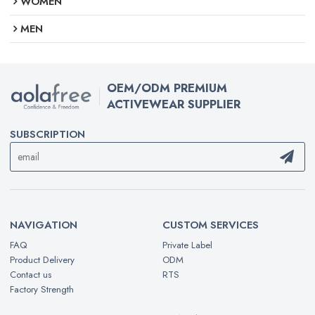
WOMEN
MEN
OEM/ODM PREMIUM
ACTIVEWEAR SUPPLIER
SUBSCRIPTION
NAVIGATION
CUSTOM SERVICES
FAQ
Private Label
Product Delivery
ODM
Contact us
RTS
Factory Strength