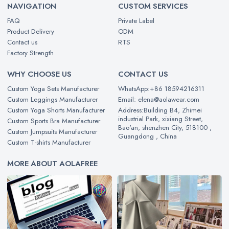
NAVIGATION
CUSTOM SERVICES
FAQ
Private Label
Product Delivery
ODM
Contact us
RTS
Factory Strength
WHY CHOOSE US
CONTACT US
Custom Yoga Sets Manufacturer
WhatsApp:+86 18594216311
Custom Leggings Manufacturer
Email: elena@aolawear.com
Custom Yoga Shorts Manufacturer
Address:Building B4, Zhimei
industrial Park, xixiang Street,
Custom Sports Bra Manufacturer
Bao'an, shenzhen City, 518100 ,
Custom Jumpsuits Manufacturer
Guangdong , China
Custom T-shirts Manufacturer
MORE ABOUT AOLAFREE