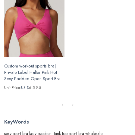
Custom workout sports bra|
Private Label Halter Pink Hot
Sexy Padded Open Sport Bra
Unit Price:
US $
6.5-9.5
KeyWords
sexy sport bra lady supplier
tank top sport bra wholesale