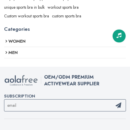
unique sports bra in bulk
workout sports bra
Custom workout sports bra
custom sports bra
Categories
WOMEN
MEN
OEM/ODM PREMIUM
ACTIVEWEAR SUPPLIER
SUBSCRIPTION