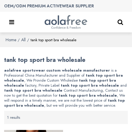
OEM/ODM PREMIUM ACTIVEWEAR SUPPLIER
Home
All
/
/
tank top sport bra wholesale
tank top sport bra wholesale
aolafree sportswear custom wholesale manufacturer
is a
Professional China Manufacturer and Supplier of
tank top sport bra
wholesale
, We Provide Custom Wholeslae
tank top sport bra
wholesale
factory, Private Label
tank top sport bra wholesale
and
tank top sport bra wholesale
Contract Manufacturing, Contact us
now to get the best quotation for
tank top sport bra wholesale
, We
will respond in a timely manner, we are not the lowest price of
tank top
sport bra wholesale
, but we will provide you with better service.
1 results